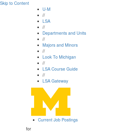
Skip to Content
U-M
//
LSA
//
Departments and Units
//
Majors and Minors
//
Look To Michigan
//
LSA Course Guide
//
LSA Gateway
Current Job Postings
for