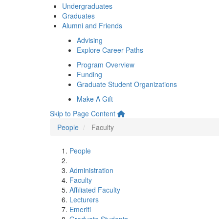
Undergraduates
Graduates
Alumni and Friends
Advising
Explore Career Paths
Program Overview
Funding
Graduate Student Organizations
Make A Gift
Skip to Page Content
People
Faculty
People
Administration
Faculty
Affiliated Faculty
Lecturers
Emeriti