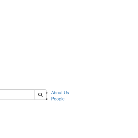
of polisci
About Us
People