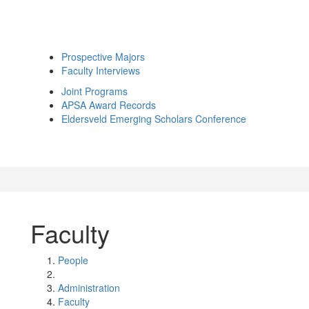
Prospective Majors
Faculty Interviews
Joint Programs
APSA Award Records
Eldersveld Emerging Scholars Conference
Faculty
People
Administration
Faculty