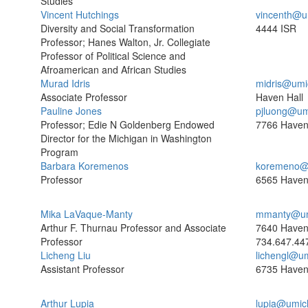
Studies
Vincent Hutchings
vincenth@u
Diversity and Social Transformation
4444 ISR
Professor; Hanes Walton, Jr. Collegiate
Professor of Political Science and
Afroamerican and African Studies
Murad Idris
midris@umi
Associate Professor
Haven Hall
Pauline Jones
pjluong@um
Professor; Edie N Goldenberg Endowed
7766 Haven
Director for the Michigan in Washington
Program
Barbara Koremenos
koremeno@
Professor
6565 Haven
Mika LaVaque-Manty
mmanty@um
Arthur F. Thurnau Professor and Associate
7640 Haven
Professor
734.647.44
Licheng Liu
lichengl@u
Assistant Professor
6735 Haven
Arthur Lupia
lupia@umic