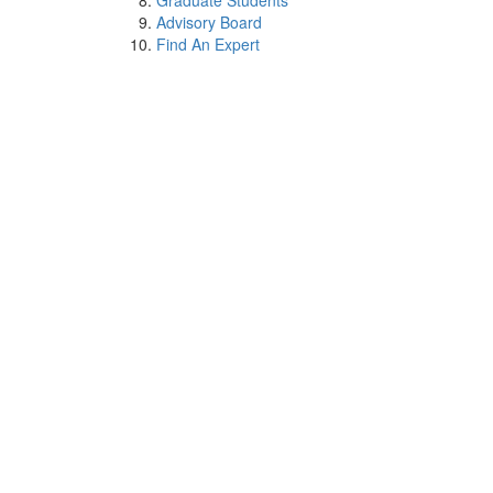
Graduate Students
Advisory Board
Find An Expert