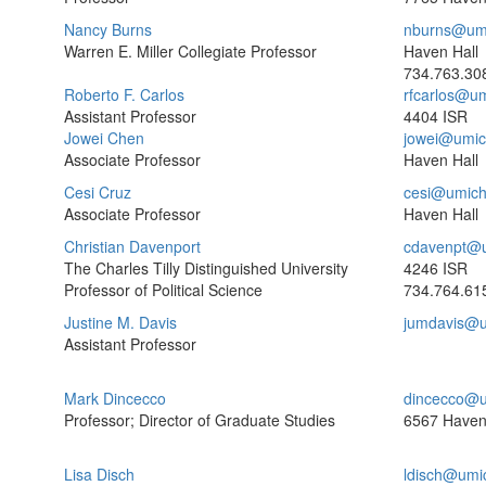
Nancy Burns
nburns@um
Warren E. Miller Collegiate Professor
Haven Hall
734.763.30
Roberto F. Carlos
rfcarlos@u
Assistant Professor
4404 ISR
Jowei Chen
jowei@umic
Associate Professor
Haven Hall
Cesi Cruz
cesi@umich
Associate Professor
Haven Hall
Christian Davenport
cdavenpt@
The Charles Tilly Distinguished University
4246 ISR
Professor of Political Science
734.764.61
Justine M. Davis
jumdavis@u
Assistant Professor
Mark Dincecco
dincecco@u
Professor; Director of Graduate Studies
6567 Haven
Lisa Disch
ldisch@umi