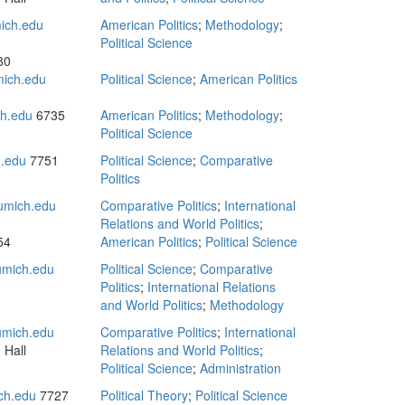
ich.edu
American Politics
;
Methodology
;
Political Science
80
mich.edu
Political Science
;
American Politics
h.edu
6735
American Politics
;
Methodology
;
Political Science
.edu
7751
Political Science
;
Comparative
Politics
umich.edu
Comparative Politics
;
International
Relations and World Politics
;
54
American Politics
;
Political Science
mich.edu
Political Science
;
Comparative
Politics
;
International Relations
and World Politics
;
Methodology
mich.edu
Comparative Politics
;
International
 Hall
Relations and World Politics
;
Political Science
;
Administration
ch.edu
7727
Political Theory
;
Political Science