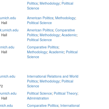
Politics
;
Methodology
;
Political
Science
mich.edu
American Politics
;
Methodology
;
 Hall
Political Science
4;umich.edu
American Politics
;
Comparative
 Hall
Politics
;
Methodology
;
Academic
;
Political Science
mich.edu
Comparative Politics
;
 Hall
Methodology
;
Academic
;
Political
Science
umich.edu
International Relations and World
Politics
;
Methodology
;
Political
72
Science
umich.edu
Political Science
;
Political Theory
;
 Hall
Administration
ich.edu
Comparative Politics
;
International