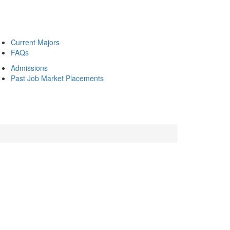
Current Majors
FAQs
Admissions
Past Job Market Placements