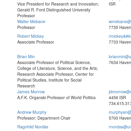
Vice President for Research and Innovation;
ISR
Gerald R. Ford Distinguished University
Professor
Walter Mebane
wmebane@u
Professor
7735 Haven
Robert Mickey
rmickey&#6
Associate Professor
7733 Haven
Brian Min
brianmin@u
Associate Professor of Political Science,
7634 Haven
College of Literature, Science, and the Arts;
Research Associate Professor, Center for
Political Studies, Institute for Social
Research
James Morrow
jdmorrow@
A.F.K. Organski Professor of World Politics
4456 ISR
734.615.31
Andrew Murphy
murphyan@
Professor; Department Chair
5700 Haven
Ragnhild Nordås
rnordas@um