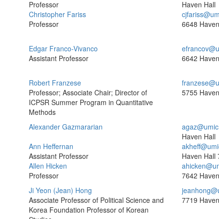
Professor
Haven Hall
Christopher Fariss
cjfariss@um
Professor
6648 Haven
Edgar Franco-Vivanco
efrancov@u
Assistant Professor
6642 Haven
Robert Franzese
franzese@u
Professor; Associate Chair; Director of
5755 Haven
ICPSR Summer Program in Quantitative
Methods
Alexander Gazmararian
agaz@umic
Haven Hall
Ann Heffernan
akheff@umi
Assistant Professor
Haven Hall
Allen Hicken
ahicken@um
Professor
7642 Haven
Ji Yeon (Jean) Hong
jeanhong@
Associate Professor of Political Science and
7719 Haven
Korea Foundation Professor of Korean