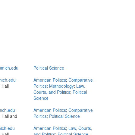
mich.edu
Political Science
ich.edu
American Politics
;
Comparative
 Hall
Politics
;
Methodology
;
Law,
Courts, and Politics
;
Political
Science
ich.edu
American Politics
;
Comparative
 Hall and
Politics
;
Political Science
ich.edu
American Politics
;
Law, Courts,
 Hall
and Politics
;
Political Science