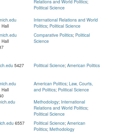
n
Relations and World Politics
;
Political Science
ich.edu
International Relations and World
 Hall
Politics
;
Political Science
mich.edu
Comparative Politics
;
Political
 Hall
Science
37
ch.edu
5427
Political Science
;
American Politics
ich.edu
American Politics
;
Law, Courts,
 Hall
and Politics
;
Political Science
40
mich.edu
Methodology
;
International
Relations and World Politics
;
Political Science
ch.edu
6557
Political Science
;
American
Politics
;
Methodology