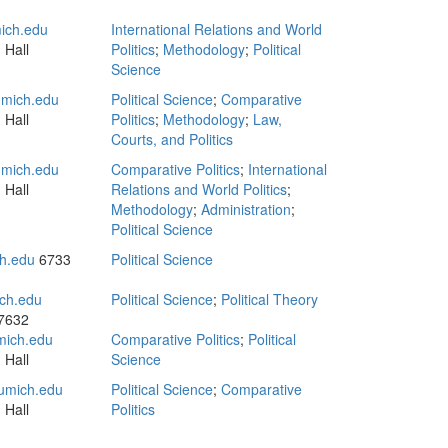
ich.edu
International Relations and World
 Hall
Politics
;
Methodology
;
Political
Science
mich.edu
Political Science
;
Comparative
 Hall
Politics
;
Methodology
;
Law,
Courts, and Politics
mich.edu
Comparative Politics
;
International
 Hall
Relations and World Politics
;
Methodology
;
Administration
;
Political Science
h.edu
6733
Political Science
ch.edu
Political Science
;
Political Theory
 7632
ich.edu
Comparative Politics
;
Political
 Hall
Science
umich.edu
Political Science
;
Comparative
 Hall
Politics