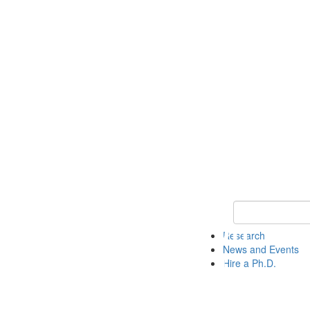
Keyword Search 
Research
News and Events
Hire a Ph.D.