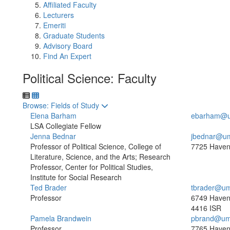
Affiliated Faculty
Lecturers
Emeriti
Graduate Students
Advisory Board
Find An Expert
Political Science: Faculty
Toggle to
Browse: Fields of Study
Elena Barham
ebarham@u
LSA Collegiate Fellow
Jenna Bednar
jbednar@um
Professor of Political Science, College of
7725 Haven
Literature, Science, and the Arts; Research
Professor, Center for Political Studies,
Institute for Social Research
Ted Brader
tbrader@um
Professor
6749 Haven
4416 ISR
Pamela Brandwein
pbrand@um
Professor
7765 Haven