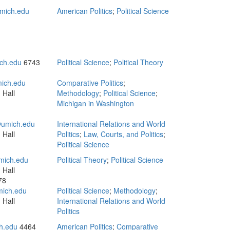
mich.edu
American Politics
;
Political Science
ch.edu
6743
Political Science
;
Political Theory
ich.edu
Comparative Politics
;
 Hall
Methodology
;
Political Science
;
Michigan in Washington
umich.edu
International Relations and World
 Hall
Politics
;
Law, Courts, and Politics
;
Political Science
ich.edu
Political Theory
;
Political Science
 Hall
78
mich.edu
Political Science
;
Methodology
;
 Hall
International Relations and World
Politics
h.edu
4464
American Politics
;
Comparative