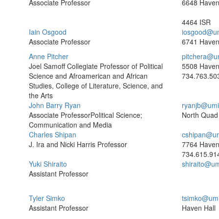
Associate Professor
6648 Have
4464 ISR
Iain Osgood
iosgood@um
Associate Professor
6741 Haven
Anne Pitcher
pitchera@u
Joel Samoff Collegiate Professor of Political
5508 Haven
Science and Afroamerican and African
734.763.50
Studies, College of Literature, Science, and
the Arts
John Barry Ryan
ryanjb@umi
Associate ProfessorPolitical Science;
North Quad
Communication and Media
Charles Shipan
cshipan@um
J. Ira and Nicki Harris Professor
7764 Haven
734.615.91
Yuki Shiraito
shiraito@u
Assistant Professor
Tyler Simko
tsimko@umi
Assistant Professor
Haven Hall