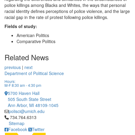
police killings among Blacks and Whites, the ways that personal
racial identity defines perceptions of police violence, and the large
racial gap in the rate of protest following police killings.
Fields of study:
American Politics
Comparative Politics
Related News
previous
|
next
Department of Political Science
Hours:
M-F 8:30 am - 4:30 pm
5700 Haven Hall
505 South State Street
Ann Arbor, MI 48109-1045
polisci@umich.edu
Click to call 734.764.6313
734.764.6313
Sitemap
Facebook
Twitter