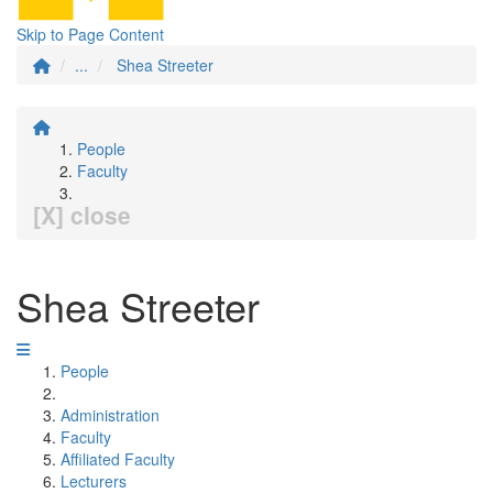
Skip to Page Content
...
Shea Streeter
People
Faculty
[X] close
Shea Streeter
People
Administration
Faculty
Affiliated Faculty
Lecturers