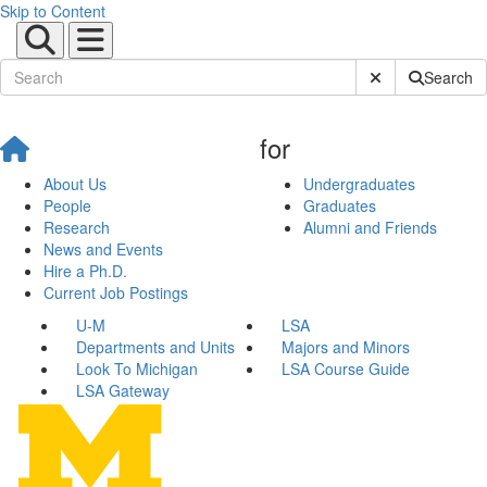
Skip to Content
Submit Site Sear
Search
for
About Us
Undergraduates
People
Graduates
Research
Alumni and Friends
News and Events
Hire a Ph.D.
Current Job Postings
U-M
LSA
Departments and Units
Majors and Minors
Look To Michigan
LSA Course Guide
LSA Gateway