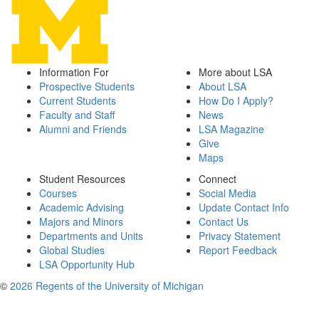
Information For
More about LSA
Prospective Students
About LSA
Current Students
How Do I Apply?
Faculty and Staff
News
Alumni and Friends
LSA Magazine
Give
Maps
Student Resources
Connect
Courses
Social Media
Academic Advising
Update Contact Info
Majors and Minors
Contact Us
Departments and Units
Privacy Statement
Global Studies
Report Feedback
LSA Opportunity Hub
©
2026 Regents of the University of Michigan