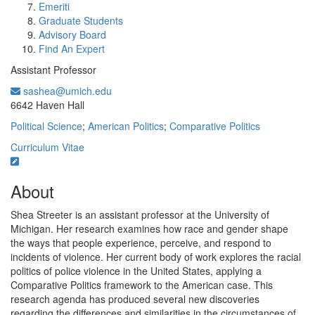
Emeriti
Graduate Students
Advisory Board
Find An Expert
Assistant Professor
sashea@umich.edu
Office Information:
6642 Haven Hall
Political Science
;
American Politics
;
Comparative Politics
Curriculum Vitae
About
Shea Streeter is an assistant professor at the University of
Michigan. Her research examines how race and gender shape
the ways that people experience, perceive, and respond to
incidents of violence. Her current body of work explores the racial
politics of police violence in the United States, applying a
Comparative Politics framework to the American case. This
research agenda has produced several new discoveries
regarding the differences and similarities in the circumstances of