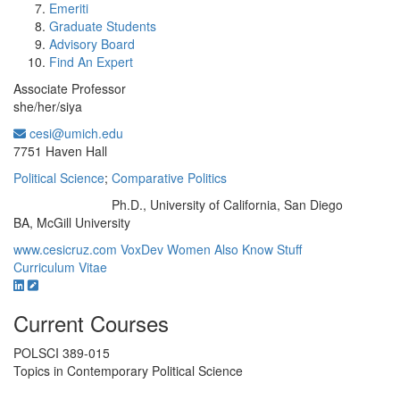
Emeriti
Graduate Students
Advisory Board
Find An Expert
Associate Professor
she/her/siya
cesi@umich.edu
Office Information:
7751 Haven Hall
Political Science
;
Comparative Politics
Ph.D., University of California, San Diego
Education/Degree:
BA, McGill University
www.cesicruz.com
VoxDev
Women Also Know Stuff
Curriculum Vitae
Current Courses
POLSCI 389-015
Topics in Contemporary Political Science