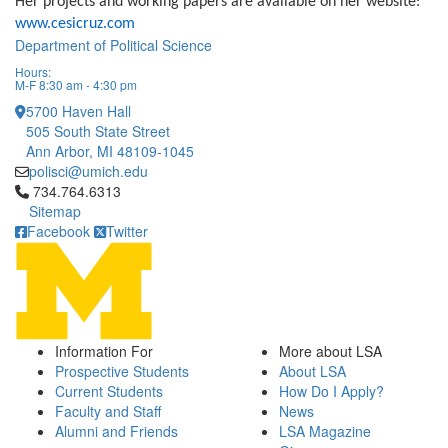
Her projects and working papers are available on her website:
www.cesicruz.com
Department of Political Science
Hours:
M-F 8:30 am - 4:30 pm
5700 Haven Hall
505 South State Street
Ann Arbor, MI 48109-1045
polisci@umich.edu
Click to call 734.764.6313
734.764.6313
Sitemap
Facebook
Twitter
Information For
More about LSA
Prospective Students
About LSA
Current Students
How Do I Apply?
Faculty and Staff
News
Alumni and Friends
LSA Magazine