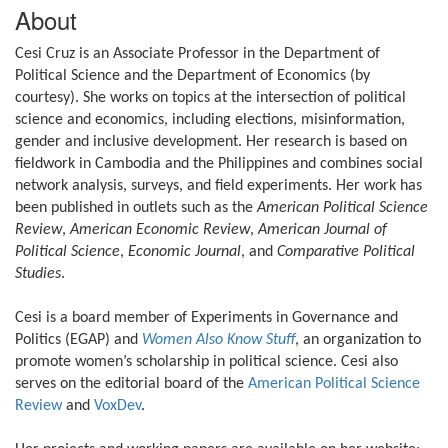
About
Cesi Cruz is an Associate Professor in the Department of
Political Science and the Department of Economics (by
courtesy). She works on topics at the intersection of political
science and economics, including elections, misinformation,
gender and inclusive development. Her research is based on
fieldwork in Cambodia and the Philippines and combines social
network analysis, surveys, and field experiments. Her work has
been published in outlets such as the
American Political Science
Review
,
American Economic Review
,
American Journal of
Political Science
,
Economic Journal
, and
Comparative Political
Studies
.
Cesi is a board member of Experiments in Governance and
Politics (EGAP) and
Women Also Know Stuff
, an organization to
promote women’s scholarship in political science. Cesi also
serves on the editorial board of the
American Political Science
Review
and
VoxDev
.