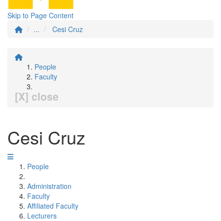
Skip to Page Content
...
Cesi Cruz
People
Faculty
[X] close
Cesi Cruz
People
Administration
Faculty
Affiliated Faculty
Lecturers