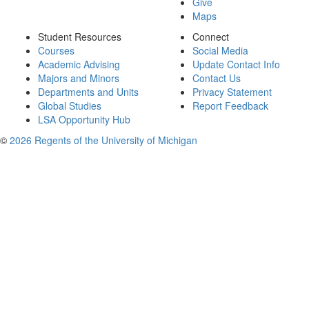
Give
Maps
Student Resources
Connect
Courses
Social Media
Academic Advising
Update Contact Info
Majors and Minors
Contact Us
Departments and Units
Privacy Statement
Global Studies
Report Feedback
LSA Opportunity Hub
©
2026 Regents of the University of Michigan