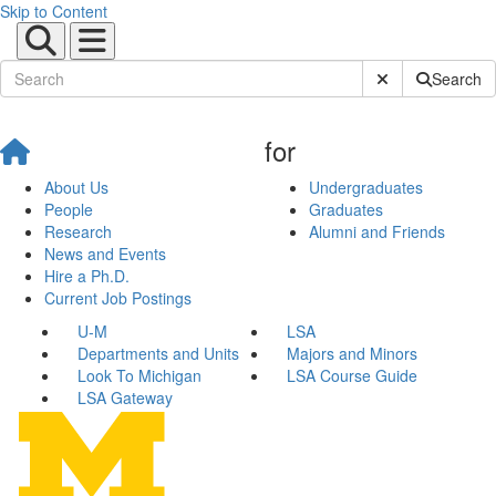
Skip to Content
Submit Site Sear
Search
for
About Us
Undergraduates
People
Graduates
Research
Alumni and Friends
News and Events
Hire a Ph.D.
Current Job Postings
U-M
LSA
Departments and Units
Majors and Minors
Look To Michigan
LSA Course Guide
LSA Gateway