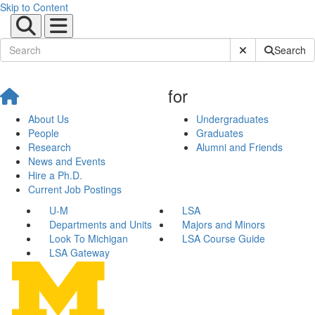
Skip to Content
Submit Site Sear
Search
for
About Us
Undergraduates
People
Graduates
Research
Alumni and Friends
News and Events
Hire a Ph.D.
Current Job Postings
U-M
LSA
Departments and Units
Majors and Minors
Look To Michigan
LSA Course Guide
LSA Gateway