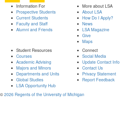
Information For
More about LSA
Prospective Students
About LSA
Current Students
How Do I Apply?
Faculty and Staff
News
Alumni and Friends
LSA Magazine
Give
Maps
Student Resources
Connect
Courses
Social Media
Academic Advising
Update Contact Info
Majors and Minors
Contact Us
Departments and Units
Privacy Statement
Global Studies
Report Feedback
LSA Opportunity Hub
©
2026 Regents of the University of Michigan