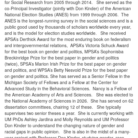
for Social Research from 2005 through 2014. She served as the
co-Principal Investigator (jointly with Don Kinder) of the American
National Election Studies (ANES) from 1999 through 2006. The
ANES is the longest-running survey in the social sciences and is a
public good used by thousands of scholars worldwide every year,
and is the model for election studies worldwide. She received
APSA’s Derthick Award for the most enduring book on federalism
and intergovernmental relations, APSA’s Victoria Schuck Award
for the best book on gender and politics, MPSA’s Sophonisba
Breckinridge Prize for the best paper in gender and politics
(twice), SPSA’s Marion Irish Prize for the best paper on gender
and politics, and WPSA’s Betty Nesvold Prize for the best paper
on gender and politics. She has served as a Senior Fellow in the
Michigan Society of Fellows and a Fellow at the Center for
Advanced Study in the Behavioral Sciences. Nancy is a Fellow of
the American Academy of Arts and Sciences. She was elected to
the National Academy of Sciences in 2026. She has served on 62
dissertation committees, chairing 12 of these. She typically
supervises two senior theses a year. She is currently working with
UM PhDs Ashley Jardina and Molly Reynolds and UM Professor
Don Kinder to understand the changing nature of gender and
racial gaps in public opinion. She is also in the midst of a many-
year project with Professor Don Kinder, studying gender, race,