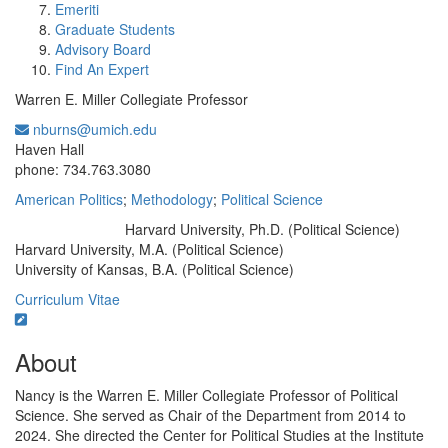
Emeriti
Graduate Students
Advisory Board
Find An Expert
Warren E. Miller Collegiate Professor
nburns@umich.edu
Office Information:
Haven Hall
phone: 734.763.3080
American Politics
;
Methodology
;
Political Science
Harvard University, Ph.D. (Political Science)
Education/Degree:
Harvard University, M.A. (Political Science)
University of Kansas, B.A. (Political Science)
Curriculum Vitae
About
Nancy is the Warren E. Miller Collegiate Professor of Political
Science. She served as Chair of the Department from 2014 to
2024. She directed the Center for Political Studies at the Institute