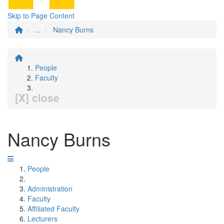
Skip to Page Content
...
Nancy Burns
People
Faculty
[X] close
Nancy Burns
People
Administration
Faculty
Affiliated Faculty
Lecturers