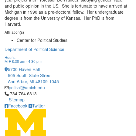
and public opinion in the US. She is fortunate to have arrived at
Michigan in 1990 as a pre-doctoral fellow. Her undergraduate
degree is from the University of Kansas. Her PhD is from
Harvard.
Affiliation(s)
Center for Political Studies
Department of Political Science
Hours:
M-F 8:30 am - 4:30 pm
5700 Haven Hall
505 South State Street
Ann Arbor, MI 48109-1045
polisci@umich.edu
Click to call 734.764.6313
734.764.6313
Sitemap
Facebook
Twitter