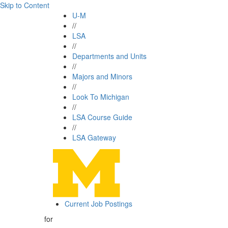
Skip to Content
U-M
//
LSA
//
Departments and Units
//
Majors and Minors
//
Look To Michigan
//
LSA Course Guide
//
LSA Gateway
Current Job Postings
for