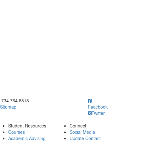
ick to call 734.764.6313
734.764.6313
Sitemap
Facebook
Twitter
Student Resources
Connect
Courses
Social Media
Academic Advising
Update Contact