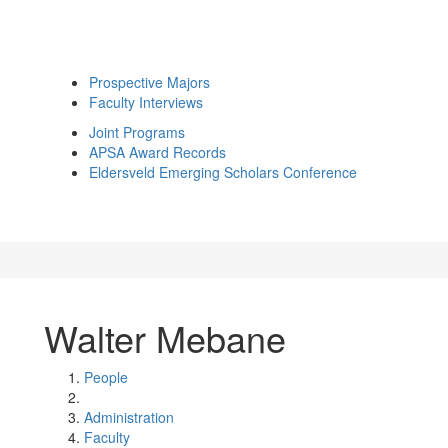
Prospective Majors
Faculty Interviews
Joint Programs
APSA Award Records
Eldersveld Emerging Scholars Conference
Walter Mebane
People
Administration
Faculty