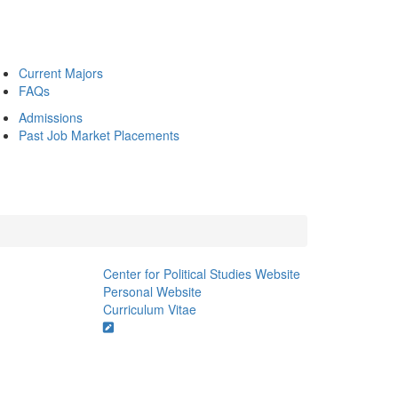
Current Majors
FAQs
Admissions
Past Job Market Placements
Center for Political Studies Website
Personal Website
Curriculum Vitae