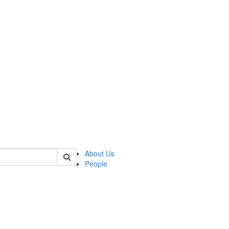
of polisci
About Us
People