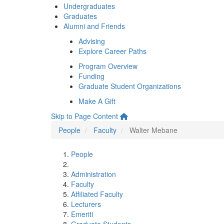
Undergraduates
Graduates
Alumni and Friends
Advising
Explore Career Paths
Program Overview
Funding
Graduate Student Organizations
Make A Gift
Skip to Page Content
People
Faculty
Walter Mebane
People
Administration
Faculty
Affiliated Faculty
Lecturers
Emeriti