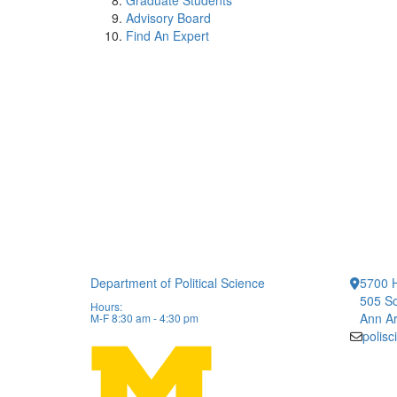
Graduate Students
Advisory Board
Find An Expert
Department of Political Science
5700 H
505 So
Hours:
Ann Ar
M-F 8:30 am - 4:30 pm
polis