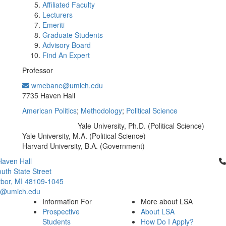
Affiliated Faculty
Lecturers
Emeriti
Graduate Students
Advisory Board
Find An Expert
Professor
wmebane@umich.edu
Office Information:
7735 Haven Hall
American Politics
;
Methodology
;
Political Science
Yale University, Ph.D. (Political Science)
Education/Degree:
Yale University, M.A. (Political Science)
Harvard University, B.A. (Government)
Cl
aven Hall
uth State Street
bor, MI 48109-1045
ci@umich.edu
Information For
More about LSA
Prospective
About LSA
Students
How Do I Apply?