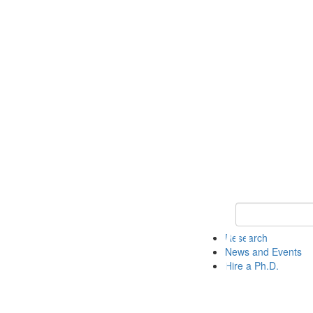
Keyword Search 
Research
News and Events
Hire a Ph.D.