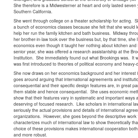
She therefore is a Midwesterner at heart and only lasted seven 
Southern California.
She went through college on a theater scholarship for acting. S
a bunch of economics classes because she felt that she would l
help her run the family kitchen and bath business. Midway thro
her brother-in-law took over the business but, by that time, she 
economics even though it taught her nothing about kitchen and
senior year, she was offered a research assistantship at the Br
Institution. She immediately found out what Brookings was. It 
was first introduced to theories of political economy and heavy-d
She now draws on her economics background and her interest in
goes around arguing that international agreements and instituti
consequential and their specific design features are, in great p
them stable and hence consequential. She uses economic met
show that their features vary in systematic and important ways 
deserving of focused research. Like scholars in international la
seriously the actual provisions and details of international agr
organizations. However, she goes beyond the descriptive work 
characterizes much of international law to show theoretically tha
choice of these provisions makes international cooperation both
and more robust.