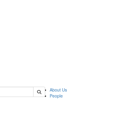
of polisci
About Us
People