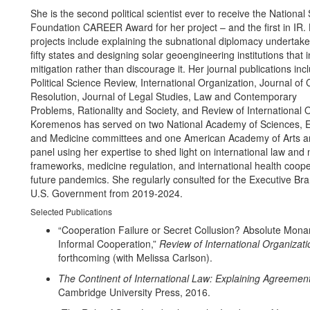
She is the second political scientist ever to receive the National
Foundation CAREER Award for her project – and the first in IR. 
projects include explaining the subnational diplomacy undertake
fifty states and designing solar geoengineering institutions that i
mitigation rather than discourage it. Her journal publications in
Political Science Review, International Organization, Journal of C
Resolution, Journal of Legal Studies, Law and Contemporary
Problems, Rationality and Society, and Review of International 
Koremenos has served on two National Academy of Sciences, E
and Medicine committees and one American Academy of Arts a
panel using her expertise to shed light on international law and
frameworks, medicine regulation, and international health coope
future pandemics. She regularly consulted for the Executive Bra
U.S. Government from 2019-2024.
Selected Publications
“Cooperation Failure or Secret Collusion? Absolute Mon
Informal Cooperation,”
Review of International Organizati
forthcoming (with Melissa Carlson).
The Continent of International Law: Explaining Agreemen
Cambridge University Press, 2016.