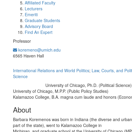
Affiliated Faculty
Lecturers
Emeriti
Graduate Students
Advisory Board
Find An Expert
Professor
koremeno@umich.edu
Office Information:
6565 Haven Hall
International Relations and World Politics
;
Law, Courts, and Polit
Science
University of Chicago, Ph.D. (Political Science)
Education/Degree:
University of Chicago, M.P.P. (Public Policy Studies)
Kalamazoo College, B.A. magna cum laude and honors (Econo
About
Barbara Koremenos was born in Indiana (the diverse and urba
part of the state), went to Kalamazoo College in
Michigan, and graduate school at the University of Chicago (