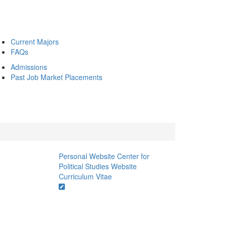
Current Majors
FAQs
Admissions
Past Job Market Placements
Personal Website
Center for
Political Studies Website
Curriculum Vitae