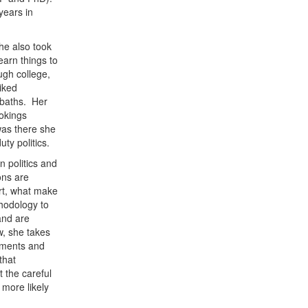
years in
he also took
earn things to
ugh college,
liked
 baths. Her
ookings
was there she
uty politics.
 politics and
ons are
art, what make
hodology to
and are
w, she takes
eements and
that
t the careful
 more likely