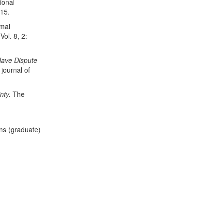
ional
15.
rmal
 Vol. 8, 2:
 Have Dispute
journal of
nty.
The
ons (graduate)