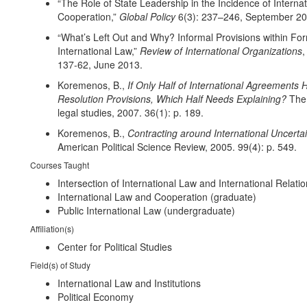
“The Role of State Leadership in the Incidence of Internat
Cooperation,”
Global Policy
6(3): 237–246, September 20
“What’s Left Out and Why? Informal Provisions within Fo
International Law,”
Review of International Organizations
,
137-62, June 2013.
Koremenos, B.,
If Only Half of International Agreements
Resolution Provisions, Which Half Needs Explaining?
The 
legal studies, 2007. 36(1): p. 189.
Koremenos, B.,
Contracting around International Uncertai
American Political Science Review, 2005. 99(4): p. 549.
Courses Taught
Intersection of International Law and International Relati
International Law and Cooperation (graduate)
Public International Law (undergraduate)
Affiliation(s)
Center for Political Studies
Field(s) of Study
International Law and Institutions
Political Economy