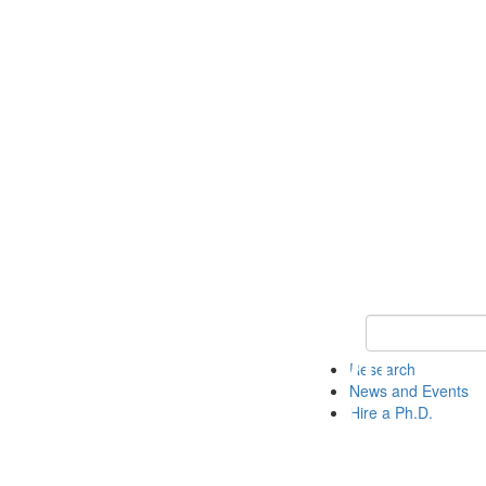
Keyword Search 
Research
News and Events
Hire a Ph.D.