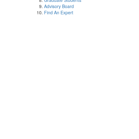
Graduate Students
Advisory Board
Find An Expert