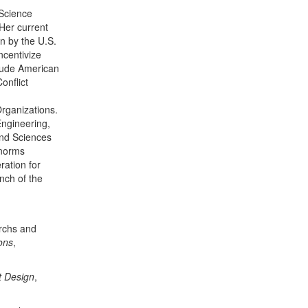
 Science
Her current
n by the U.S.
ncentivize
clude American
onflict
Organizations.
ngineering,
nd Sciences
 norms
ration for
nch of the
archs and
ons
,
t Design
,