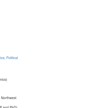
ics
;
Political
mics)
n Northwest
MPP and PhD).