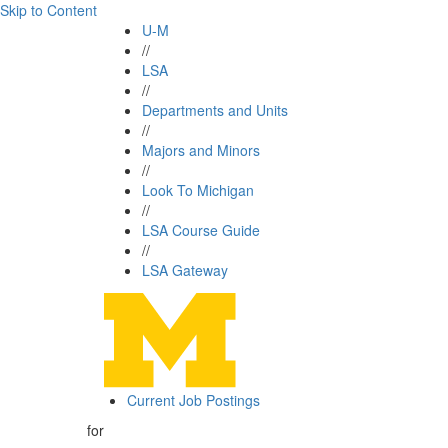
Skip to Content
U-M
//
LSA
//
Departments and Units
//
Majors and Minors
//
Look To Michigan
//
LSA Course Guide
//
LSA Gateway
Current Job Postings
for