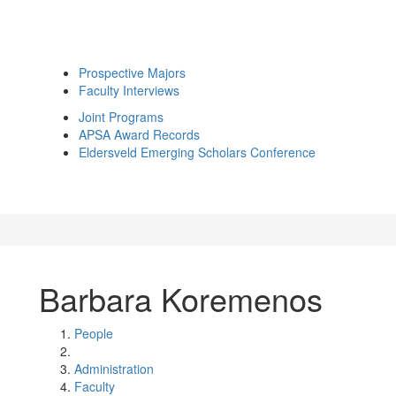
Prospective Majors
Faculty Interviews
Joint Programs
APSA Award Records
Eldersveld Emerging Scholars Conference
Barbara Koremenos
People
Administration
Faculty