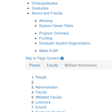
Undergraduates
Graduates
Alumni and Friends
Advising
Explore Career Paths
Program Overview
Funding
Graduate Student Organizations
Make A Gift
Skip to Page Content
People
Faculty
Barbara Koremenos
People
Administration
Faculty
Affiliated Faculty
Lecturers
Emeriti