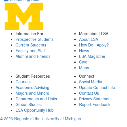
Information For
More about LSA
Prospective Students
About LSA
Current Students
How Do I Apply?
Faculty and Staff
News
Alumni and Friends
LSA Magazine
Give
Maps
Student Resources
Connect
Courses
Social Media
Academic Advising
Update Contact Info
Majors and Minors
Contact Us
Departments and Units
Privacy Statement
Global Studies
Report Feedback
LSA Opportunity Hub
©
2026 Regents of the University of Michigan