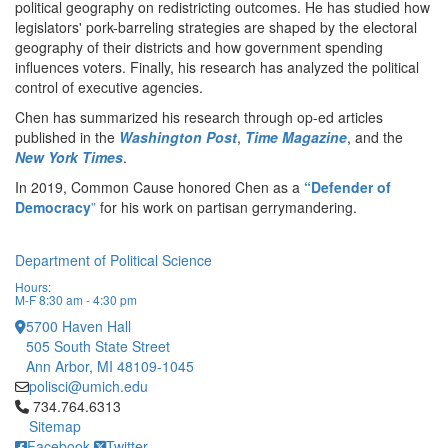
political geography on redistricting outcomes. He has studied how
legislators' pork-barreling strategies are shaped by the electoral
geography of their districts and how government spending
influences voters. Finally, his research has analyzed the political
control of executive agencies.
Chen has summarized his research through op-ed articles
published in the
Washington Post
,
Time Magazine
, and the
New York Times
.
In 2019, Common Cause honored Chen as a
“Defender of
Democracy
”
for his work on partisan gerrymandering.
Department of Political Science
Hours:
M-F 8:30 am - 4:30 pm
5700 Haven Hall
505 South State Street
Ann Arbor, MI 48109-1045
polisci@umich.edu
Click to call 734.764.6313
734.764.6313
Sitemap
Facebook
Twitter