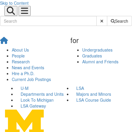
Skip to Content
Submit Site Sear
Search
for
About Us
Undergraduates
People
Graduates
Research
Alumni and Friends
News and Events
Hire a Ph.D.
Current Job Postings
U-M
LSA
Departments and Units
Majors and Minors
Look To Michigan
LSA Course Guide
LSA Gateway