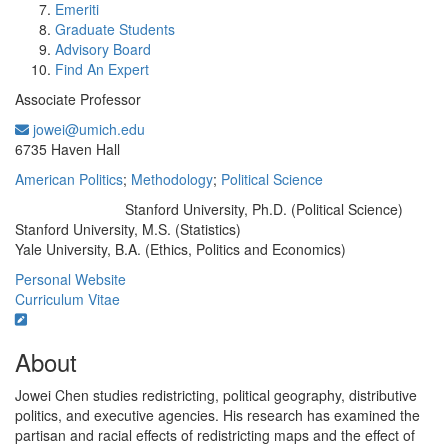
Emeriti
Graduate Students
Advisory Board
Find An Expert
Associate Professor
jowei@umich.edu
Office Information:
6735 Haven Hall
American Politics
;
Methodology
;
Political Science
Stanford University, Ph.D. (Political Science)
Education/Degree:
Stanford University, M.S. (Statistics)
Yale University, B.A. (Ethics, Politics and Economics)
Personal Website
Curriculum Vitae
About
Jowei Chen studies redistricting, political geography, distributive
politics, and executive agencies. His research has examined the
partisan and racial effects of redistricting maps and the effect of