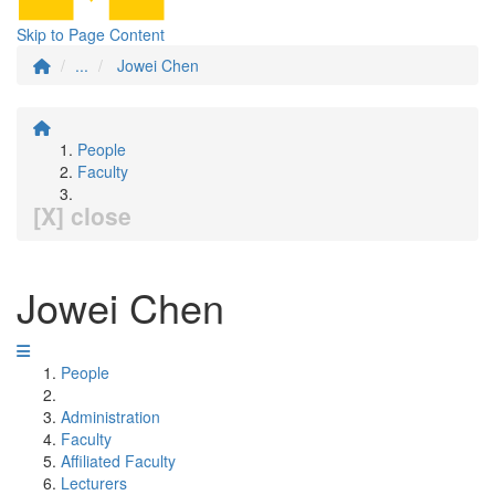
Skip to Page Content
...
Jowei Chen
People
Faculty
[X] close
Jowei Chen
People
Administration
Faculty
Affiliated Faculty
Lecturers