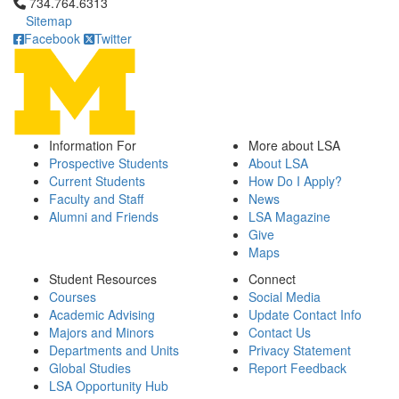
Click to call 734.764.6313
734.764.6313
Sitemap
Facebook
Twitter
Information For
More about LSA
Prospective Students
About LSA
Current Students
How Do I Apply?
Faculty and Staff
News
Alumni and Friends
LSA Magazine
Give
Maps
Student Resources
Connect
Courses
Social Media
Academic Advising
Update Contact Info
Majors and Minors
Contact Us
Departments and Units
Privacy Statement
Global Studies
Report Feedback
LSA Opportunity Hub