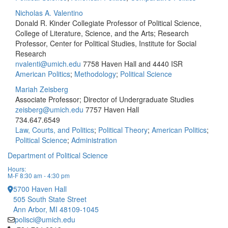
Nicholas A. Valentino
Donald R. Kinder Collegiate Professor of Political Science,
College of Literature, Science, and the Arts; Research
Professor, Center for Political Studies, Institute for Social
Research
nvalenti@umich.edu
7758 Haven Hall and 4440 ISR
American Politics
;
Methodology
;
Political Science
Mariah Zeisberg
Associate Professor; Director of Undergraduate Studies
zeisberg@umich.edu
7757 Haven Hall
734.647.6549
Law, Courts, and Politics
;
Political Theory
;
American Politics
;
Political Science
;
Administration
Department of Political Science
Hours:
M-F 8:30 am - 4:30 pm
5700 Haven Hall
505 South State Street
Ann Arbor, MI 48109-1045
polisci@umich.edu