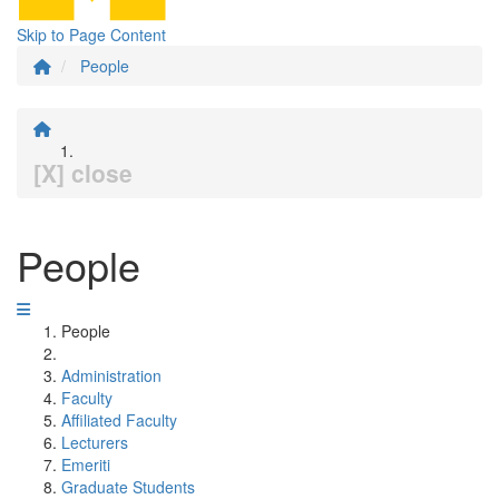
Skip to Page Content
People
[X] close
People
People
Administration
Faculty
Affiliated Faculty
Lecturers
Emeriti
Graduate Students