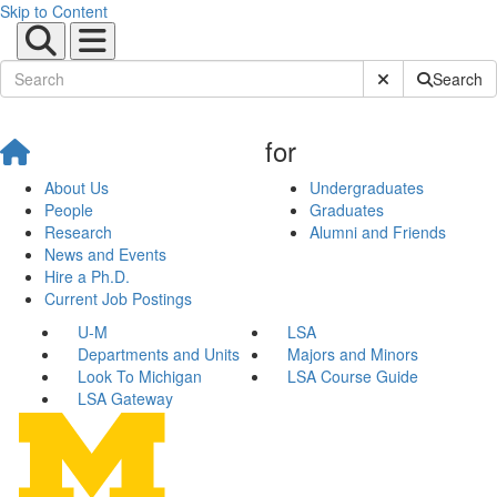
Skip to Content
Submit Site Sear
Search
for
About Us
Undergraduates
People
Graduates
Research
Alumni and Friends
News and Events
Hire a Ph.D.
Current Job Postings
U-M
LSA
Departments and Units
Majors and Minors
Look To Michigan
LSA Course Guide
LSA Gateway