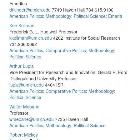
Emeritus
drkinder@umich.edu
7749 Haven Hall
734.615.9106
American Politics
;
Methodology
;
Political Science
;
Emeriti
Ken Kollman
Frederick G. L. Huetwell Professor
kkollman@umich.edu
4202 Institute for Social Research
734.936.0062
American Politics
;
Comparative Politics
;
Methodology
;
Political Science
Arthur Lupia
Vice President for Research and Innovation; Gerald R. Ford
Distinguished University Professor
lupia@umich.edu
4464 ISR
American Politics
;
Comparative Politics
;
Methodology
;
Political Science
Walter Mebane
Professor
wmebane@umich.edu
7735 Haven Hall
American Politics
;
Methodology
;
Political Science
Robert Mickey