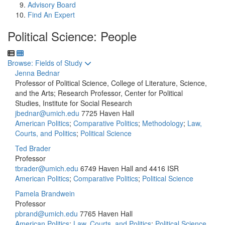
Advisory Board
Find An Expert
Political Science: People
Toggle to
Browse: Fields of Study
Jenna Bednar
Professor of Political Science, College of Literature, Science,
and the Arts; Research Professor, Center for Political
Studies, Institute for Social Research
jbednar@umich.edu
7725 Haven Hall
American Politics
;
Comparative Politics
;
Methodology
;
Law,
Courts, and Politics
;
Political Science
Ted Brader
Professor
tbrader@umich.edu
6749 Haven Hall and 4416 ISR
American Politics
;
Comparative Politics
;
Political Science
Pamela Brandwein
Professor
pbrand@umich.edu
7765 Haven Hall
American Politics
;
Law, Courts, and Politics
;
Political Science