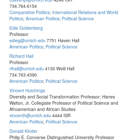
734.764.6154
Comparative Politics
;
International Relations and World
Politics
;
American Politics
;
Political Science
Edie Goldenberg
Professor
edieg@umich.edu
7751 Haven Hall
American Politics
;
Political Science
Richard Hall
Professor
rlhall@umich.edu
4130 Weill Hall
734.763.4390
American Politics
;
Political Science
Vincent Hutchings
Diversity and Social Transformation Professor; Hanes
Walton, Jr. Collegiate Professor of Political Science and
Afroamerican and African Studies
vincenth@umich.edu
4444 ISR
American Politics
;
Political Science
Donald Kinder
Philip E. Converse Distinguished University Professor