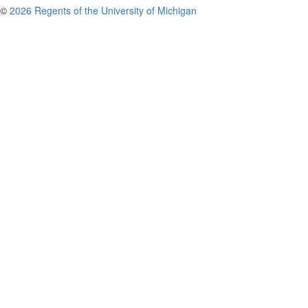
©
2026 Regents of the University of Michigan