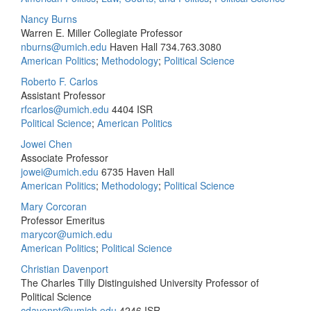
Nancy Burns
Warren E. Miller Collegiate Professor
nburns@umich.edu
Haven Hall
734.763.3080
American Politics
;
Methodology
;
Political Science
Roberto F. Carlos
Assistant Professor
rfcarlos@umich.edu
4404 ISR
Political Science
;
American Politics
Jowei Chen
Associate Professor
jowei@umich.edu
6735 Haven Hall
American Politics
;
Methodology
;
Political Science
Mary Corcoran
Professor Emeritus
marycor@umich.edu
American Politics
;
Political Science
Christian Davenport
The Charles Tilly Distinguished University Professor of
Political Science
cdavenpt@umich.edu
4246 ISR