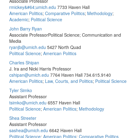
Associate Professor
rmickey&#64;umich.edu
7733 Haven Hall
American Politics
;
Comparative Politics
;
Methodology
;
Academic
;
Political Science
John Barry Ryan
Associate ProfessorPolitical Science; Communication and
Media
ryanjb@umich.edu
5427 North Quad
Political Science
;
American Politics
Charles Shipan
J. Ira and Nicki Harris Professor
cshipan@umich.edu
7764 Haven Hall
734.615.9140
American Politics
;
Law, Courts, and Politics
;
Political Science
Tyler Simko
Assistant Professor
tsimko@umich.edu
6557 Haven Hall
Political Science
;
American Politics
;
Methodology
Shea Streeter
Assistant Professor
sashea@umich.edu
6642 Haven Hall
Political Science
;
American Politics
;
Comparative Politics