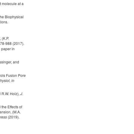
nt molecule at a
the Biophysical
ions.
 (K.P.
78-988 (2017).
 paper in
ssinger, and
rols Fusion Pore
hysiol, in
d R.W. Holz),
J.
the Effects of
nsion, (M.A.
press
(2019).