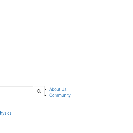
of physics
About Us
Community
hysics