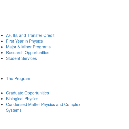
AP, IB, and Transfer Credit
First Year in Physics
Major & Minor Programs
Research Opportunities
Student Services
The Program
Graduate Opportunities
Biological Physics
Condensed Matter Physics and Complex
Systems