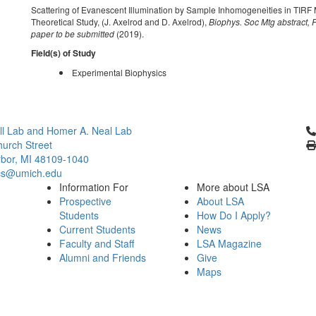
Scattering of Evanescent Illumination by Sample Inhomogeneities in TIRF 
Theoretical Study, (J. Axelrod and D. Axelrod),
Biophys. Soc Mtg abstract, 
paper to be submitted
(2019).
Field(s) of Study
Experimental Biophysics
Cl
l Lab and Homer A. Neal Lab
urch Street
bor, MI 48109-1040
cs@umich.edu
Information For
More about LSA
Prospective
About LSA
Students
How Do I Apply?
Current Students
News
Faculty and Staff
LSA Magazine
Alumni and Friends
Give
Maps