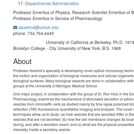
Departmental Administration
Professor Emeritus of Physics, Research Scientist Emeritus of B
Professor Emeritus in Service of Pharmacology
daxelrod@umich.edu
Office Information:
phone: 734.764.4445
University of California at Berkeley, Ph.D. 197
Education/Degree:
Brooklyn College - City University of New York, B.S. 1968
About
Professor Axelrod’s specialty is developing novel optical microscopy techn
the motion and organization of biological molecules and cellular organelle
biological surfaces. Many biological aspects are done in collaboration wit
groups at the University of Michigan Medical School.
One major project, in collaboration with the group of Dr. Ron Holz in the D
Pharmacology, examines the mechanisms of stimulated secretion of adren
vesicles from chromaffin cells as studied mainly by time lapse polarized tota
reflection (TIR) fluorescence quantitative imaging and analysis. The novel 
techniques allow us to study: (a) how vesicles that are secreted differ in th
vesicles that are not secreted; (b) how the cell membrane changes its loca
during, and after a secretion event; and (c) what are the physical propertie
viscosity) inside a secretory vesicle.