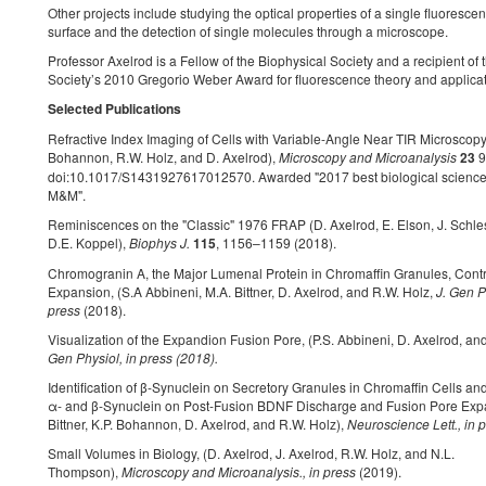
Other projects include studying the optical properties of a single fluoresce
surface and the detection of single molecules through a microscope.
Professor Axelrod is a Fellow of the Biophysical Society and a recipient of 
Society’s 2010 Gregorio Weber Award for fluorescence theory and applicat
Selected Publications
Refractive Index Imaging of Cells with Variable-Angle Near TIR Microscopy,
Bohannon, R.W. Holz, and D. Axelrod),
Microscopy and Microanalysis
23
9
doi:10.1017/S1431927617012570. Awarded "2017 best biological science
M&M".
Reminiscences on the "Classic" 1976 FRAP (D. Axelrod, E. Elson, J. Schle
D.E. Koppel),
Biophys J.
115
, 1156–1159 (2018).
Chromogranin A, the Major Lumenal Protein in Chromaffin Granules, Cont
Expansion, (S.A Abbineni, M.A. Bittner, D. Axelrod, and R.W. Holz,
J. Gen P
press
(2018).
Visualization of the Expandion Fusion Pore, (P.S. Abbineni, D. Axelrod, an
Gen Physiol, in press (2018).
Identification of β-Synuclein on Secretory Granules in Chromaffin Cells and 
α- and β-Synuclein on Post-Fusion BDNF Discharge and Fusion Pore Expa
Bittner, K.P. Bohannon, D. Axelrod, and R.W. Holz),
Neuroscience Lett., in 
Small Volumes in Biology, (D. Axelrod, J. Axelrod, R.W. Holz, and N.L.
Thompson),
Microscopy and Microanalysis., in press
(2019).