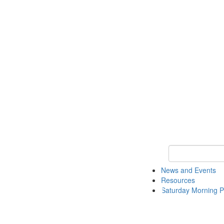
Keyword Search 
News and Events
Resources
Saturday Morning P