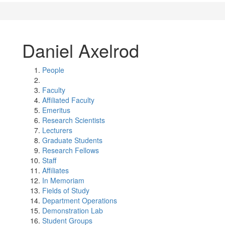
Daniel Axelrod
People
Faculty
Affiliated Faculty
Emeritus
Research Scientists
Lecturers
Graduate Students
Research Fellows
Staff
Affiliates
In Memoriam
Fields of Study
Department Operations
Demonstration Lab
Student Groups