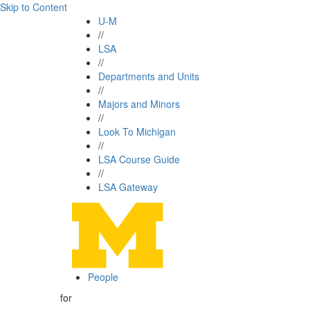
Skip to Content
U-M
//
LSA
//
Departments and Units
//
Majors and Minors
//
Look To Michigan
//
LSA Course Guide
//
LSA Gateway
People
for