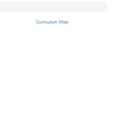
Curriculum Vitae