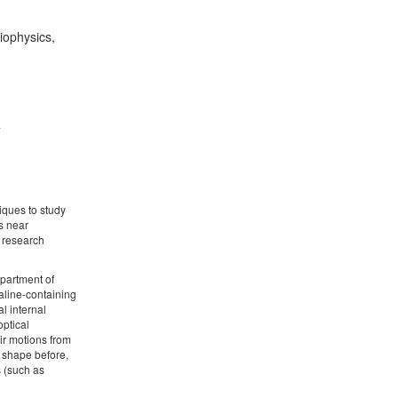
iophysics,
4
iques to study
s near
h research
epartment of
aline-containing
l internal
optical
eir motions from
l shape before,
s (such as