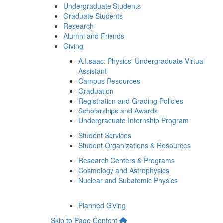
Undergraduate Students
Graduate Students
Research
Alumni and Friends
Giving
A.I.saac: Physics' Undergraduate Virtual
Assistant
Campus Resources
Graduation
Registration and Grading Policies
Scholarships and Awards
Undergraduate Internship Program
Student Services
Student Organizations & Resources
Research Centers & Programs
Cosmology and Astrophysics
Nuclear and Subatomic Physics
Planned Giving
Skip to Page Content