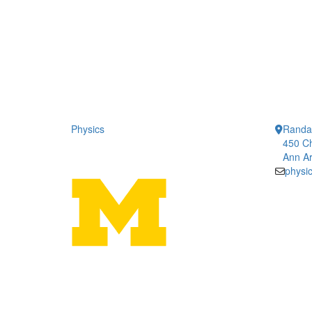
Physics
Randal
450 Ch
Ann Ar
physi