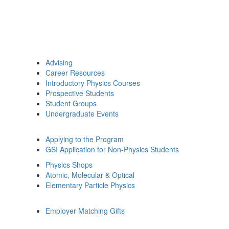
Advising
Career Resources
Introductory Physics Courses
Prospective Students
Student Groups
Undergraduate Events
Applying to the Program
GSI Application for Non-Physics Students
Physics Shops
Atomic, Molecular & Optical
Elementary Particle Physics
Employer Matching Gifts