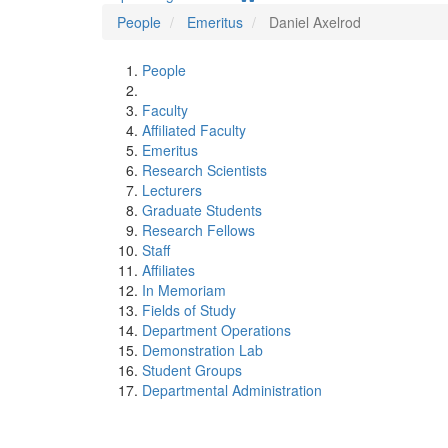
People
Emeritus
Daniel Axelrod
People
Faculty
Affiliated Faculty
Emeritus
Research Scientists
Lecturers
Graduate Students
Research Fellows
Staff
Affiliates
In Memoriam
Fields of Study
Department Operations
Demonstration Lab
Student Groups
Departmental Administration