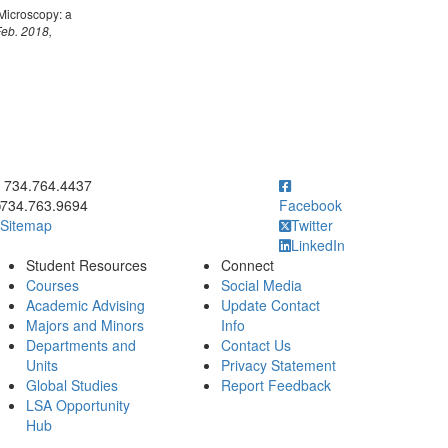
Microscopy: a
Feb. 2018,
ick to call 734.764.4437
734.764.4437
734.763.9694
Facebook
Sitemap
Twitter
LinkedIn
Student Resources
Connect
Courses
Social Media
Academic Advising
Update Contact
Majors and Minors
Info
Departments and
Contact Us
Units
Privacy Statement
Global Studies
Report Feedback
LSA Opportunity
Hub