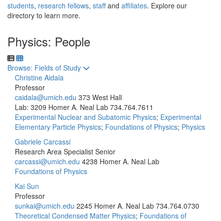
students
,
research fellows
,
staff
and
affiliates
. Explore our
directory to learn more.
Physics: People
Toggle to
Browse: Fields of Study
Christine Aidala
Professor
caidala@umich.edu
373 West Hall
Lab: 3209 Homer A. Neal Lab
734.764.7611
Experimental Nuclear and Subatomic Physics
;
Experimental
Elementary Particle Physics
;
Foundations of Physics
;
Physics
Gabriele Carcassi
Research Area Specialist Senior
carcassi@umich.edu
4238 Homer A. Neal Lab
Foundations of Physics
Kai Sun
Professor
sunkai@umich.edu
2245 Homer A. Neal Lab
734.764.0730
Theoretical Condensed Matter Physics
;
Foundations of