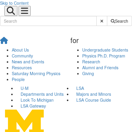
Skip to Content
Submit Site Sear
Search
for
About Us
Undergraduate Students
Community
Physics Ph.D. Program
News and Events
Research
Resources
Alumni and Friends
Saturday Morning Physics
Giving
People
U-M
LSA
Departments and Units
Majors and Minors
Look To Michigan
LSA Course Guide
LSA Gateway