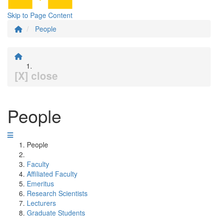
Skip to Page Content
People
[X] close
People
People
Faculty
Affiliated Faculty
Emeritus
Research Scientists
Lecturers
Graduate Students