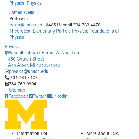
Physics
;
Physics
James Wells
Professor
jwells@umich.edu
3425 Randall
734.763.4478
Theoretical Elementary Particle Physics
;
Foundations of
Physics
Physics
Randall Lab and Homer A. Neal Lab
450 Church Street
Ann Arbor, MI 48109-1040
physics@umich.edu
Click to call 734.764.4437
734.764.4437
734.763.9694
Sitemap
Facebook
Twitter
LinkedIn
Information For
More about LSA