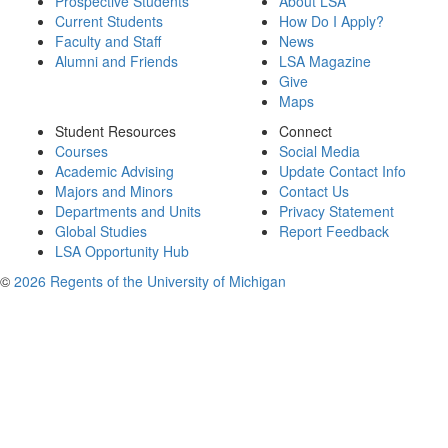
Prospective Students
About LSA
Current Students
How Do I Apply?
Faculty and Staff
News
Alumni and Friends
LSA Magazine
Give
Maps
Student Resources
Connect
Courses
Social Media
Academic Advising
Update Contact Info
Majors and Minors
Contact Us
Departments and Units
Privacy Statement
Global Studies
Report Feedback
LSA Opportunity Hub
©
2026 Regents of the University of Michigan