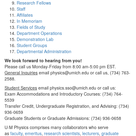
Research Fellows
Staff
Affiliates
In Memoriam
Fields of Study
Department Operations
Demonstration Lab
Student Groups
Departmental Administration
We look forward to hearing from you!
Please call us Monday-Friday from 8:00 am-5:00 pm EST.
General Inquiries
email physics@umich.edu or call us, (734) 763-
2588.
Student Services
email physics.sso@umich.edu or call us:
Exam Accommodations and Introductory Courses: (734) 764-
5539
Transfer Credit, Undergraduate Registration, and Advising: (734)
936-0659
Graduate Students or Graduate Admissions: (734) 936-0658
U-M Physics comprises many collaborators who serve
as
faculty
,
emeritus
,
research scientists
,
lecturers
,
graduate