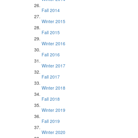
Fall 2014
Winter 2015
Fall 2015
Winter 2016
Fall 2016
Winter 2017
Fall 2017
Winter 2018
Fall 2018
Winter 2019
Fall 2019
Winter 2020