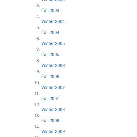
Fall 2003
Winter 2004
Fall 2004
Winter 2005
Fall 2005
Winter 2006
Fall 2006
Winter 2007
Fall 2007
Winter 2008
Fall 2008
Winter 2009