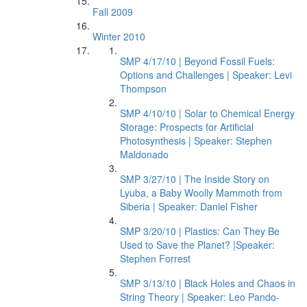
Fall 2009
Winter 2010
SMP 4/17/10 | Beyond Fossil Fuels:
Options and Challenges | Speaker: Levi
Thompson
SMP 4/10/10 | Solar to Chemical Energy
Storage: Prospects for Artificial
Photosynthesis | Speaker: Stephen
Maldonado
SMP 3/27/10 | The Inside Story on
Lyuba, a Baby Woolly Mammoth from
Siberia | Speaker: Daniel Fisher
SMP 3/20/10 | Plastics: Can They Be
Used to Save the Planet? |Speaker:
Stephen Forrest
SMP 3/13/10 | Black Holes and Chaos in
String Theory | Speaker: Leo Pando-