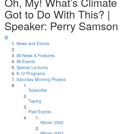
Oh, My! What’s Climate
Got to Do With This? |
Speaker: Perry Samson
News and Events
All News & Features
All Events
Special Lectures
K-12 Programs
Saturday Morning Physics
Subscribe
Taping
Past Events
Winter 2002
Winter 2003