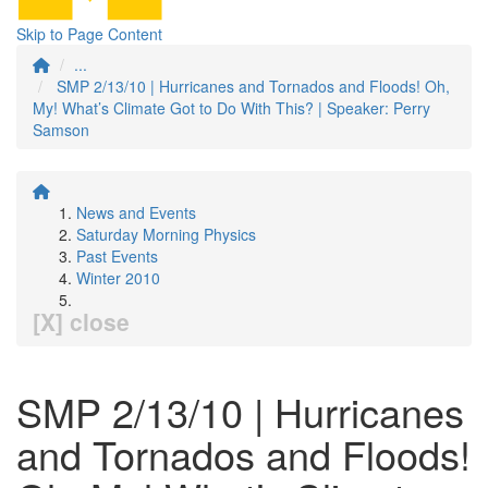
Skip to Page Content
...
SMP 2/13/10 | Hurricanes and Tornados and Floods! Oh,
My! What’s Climate Got to Do With This? | Speaker: Perry
Samson
News and Events
Saturday Morning Physics
Past Events
Winter 2010
[X] close
SMP 2/13/10 | Hurricanes
and Tornados and Floods!