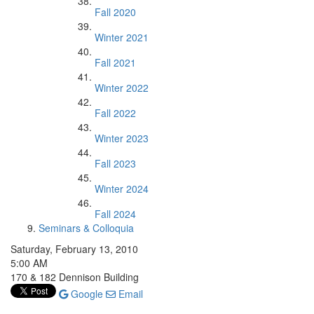
Fall 2020
Winter 2021
Fall 2021
Winter 2022
Fall 2022
Winter 2023
Fall 2023
Winter 2024
Fall 2024
Seminars & Colloquia
Saturday, February 13, 2010
5:00 AM
170 & 182 Dennison Building
Google
Email