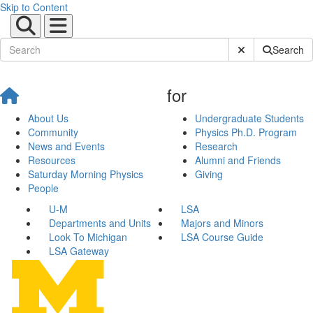
Skip to Content
Submit Site Sear
Search
for
About Us
Undergraduate Students
Community
Physics Ph.D. Program
News and Events
Research
Resources
Alumni and Friends
Saturday Morning Physics
Giving
People
U-M
LSA
Departments and Units
Majors and Minors
Look To Michigan
LSA Course Guide
LSA Gateway