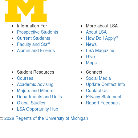
Information For
More about LSA
Prospective Students
About LSA
Current Students
How Do I Apply?
Faculty and Staff
News
Alumni and Friends
LSA Magazine
Give
Maps
Student Resources
Connect
Courses
Social Media
Academic Advising
Update Contact Info
Majors and Minors
Contact Us
Departments and Units
Privacy Statement
Global Studies
Report Feedback
LSA Opportunity Hub
©
2026 Regents of the University of Michigan