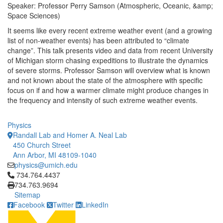
Speaker: Professor Perry Samson (Atmospheric, Oceanic, &amp;
Space Sciences)
It seems like every recent extreme weather event (and a growing
list of non-weather events) has been attributed to “climate
change”. This talk presents video and data from recent University
of Michigan storm chasing expeditions to illustrate the dynamics
of severe storms. Professor Samson will overview what is known
and not known about the state of the atmosphere with specific
focus on if and how a warmer climate might produce changes in
the frequency and intensity of such extreme weather events.
Physics
Randall Lab and Homer A. Neal Lab
450 Church Street
Ann Arbor, MI 48109-1040
physics@umich.edu
Click to call 734.764.4437
734.764.4437
734.763.9694
Sitemap
Facebook
Twitter
LinkedIn