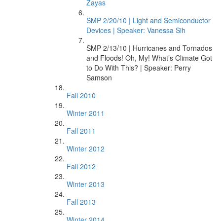
Zayas
SMP 2/20/10 | Light and Semiconductor
Devices | Speaker: Vanessa Sih
SMP 2/13/10 | Hurricanes and Tornados
and Floods! Oh, My! What’s Climate Got
to Do With This? | Speaker: Perry
Samson
Fall 2010
Winter 2011
Fall 2011
Winter 2012
Fall 2012
Winter 2013
Fall 2013
Winter 2014