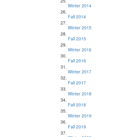
Winter 2014
Fall 2014
Winter 2015
Fall 2015
Winter 2016
Fall 2016
Winter 2017
Fall 2017
Winter 2018
Fall 2018
Winter 2019
Fall 2019