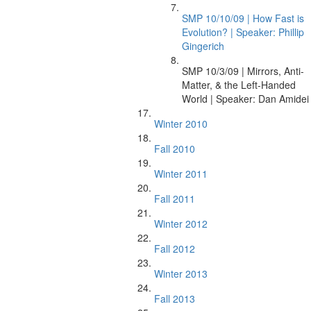
SMP 10/10/09 | How Fast is
Evolution? | Speaker: Phillip
Gingerich
SMP 10/3/09 | Mirrors, Anti-
Matter, & the Left-Handed
World | Speaker: Dan Amidei
Winter 2010
Fall 2010
Winter 2011
Fall 2011
Winter 2012
Fall 2012
Winter 2013
Fall 2013