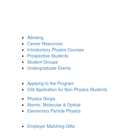
Advising
Career Resources
Introductory Physics Courses
Prospective Students
Student Groups
Undergraduate Events
Applying to the Program
GSI Application for Non-Physics Students
Physics Shops
Atomic, Molecular & Optical
Elementary Particle Physics
Employer Matching Gifts