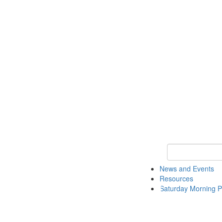
Keyword Search 
News and Events
Resources
Saturday Morning P