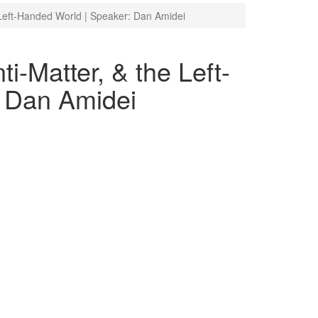
e Left-Handed World | Speaker: Dan Amidei
i-Matter, & the Left-
 Dan Amidei