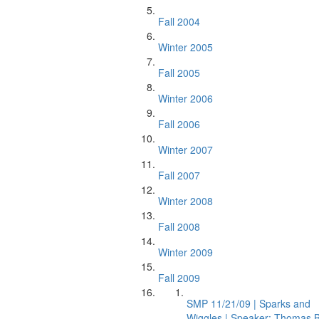
Fall 2004
Winter 2005
Fall 2005
Winter 2006
Fall 2006
Winter 2007
Fall 2007
Winter 2008
Fall 2008
Winter 2009
Fall 2009
SMP 11/21/09 | Sparks and
Wiggles | Speaker: Thomas B