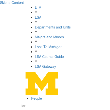
Skip to Content
U-M
//
LSA
//
Departments and Units
//
Majors and Minors
//
Look To Michigan
//
LSA Course Guide
//
LSA Gateway
People
for