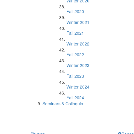
Winter 2020
Fall 2020
Winter 2021
Fall 2021
Winter 2022
Fall 2022
Winter 2023
Fall 2023
Winter 2024
Fall 2024
Seminars & Colloquia