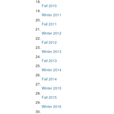
Fall 2010
Winter 2011
Fall 2011
Winter 2012
Fall 2012
Winter 2013
Fall 2013
Winter 2014
Fall 2014
Winter 2015
Fall 2015
Winter 2016