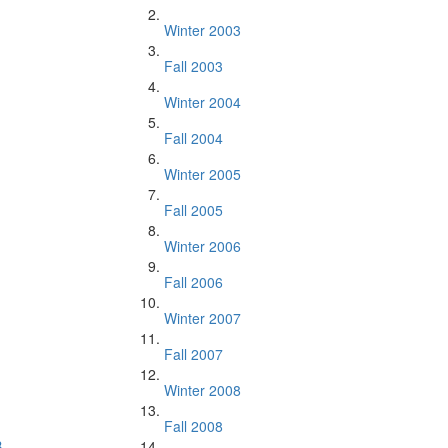
Winter 2003
Fall 2003
Winter 2004
Fall 2004
Winter 2005
Fall 2005
Winter 2006
Fall 2006
Winter 2007
Fall 2007
Winter 2008
Fall 2008
.