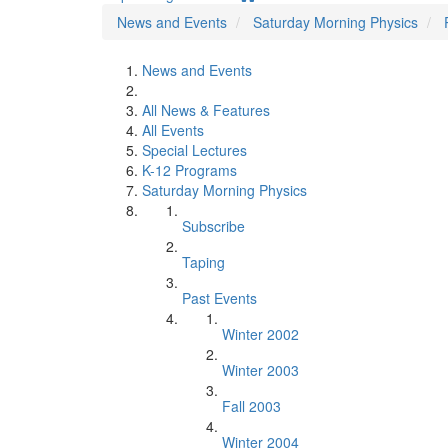
News and Events
Saturday Morning Physics
News and Events
All News & Features
All Events
Special Lectures
K-12 Programs
Saturday Morning Physics
Subscribe
Taping
Past Events
Winter 2002
Winter 2003
Fall 2003
Winter 2004