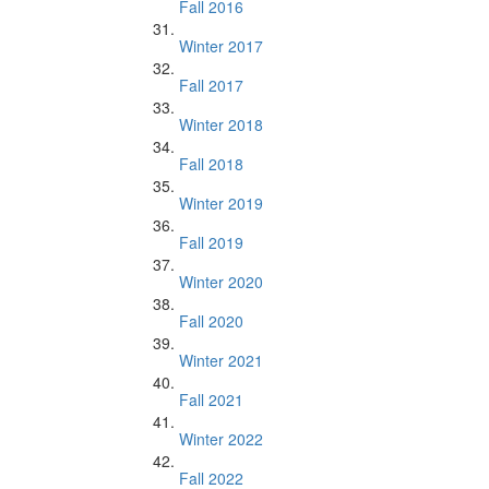
Fall 2016
Winter 2017
Fall 2017
Winter 2018
Fall 2018
Winter 2019
Fall 2019
Winter 2020
Fall 2020
Winter 2021
Fall 2021
Winter 2022
Fall 2022