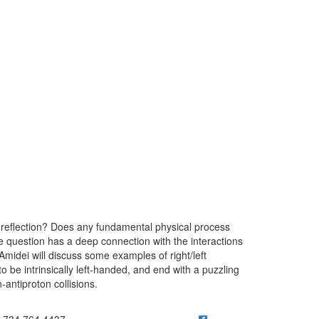
r reflection? Does any fundamental physical process
le question has a deep connection with the interactions
Amidei will discuss some examples of right/left
o be intrinsically left-handed, and end with a puzzling
antiproton collisions.
ick to call 734.764.4437