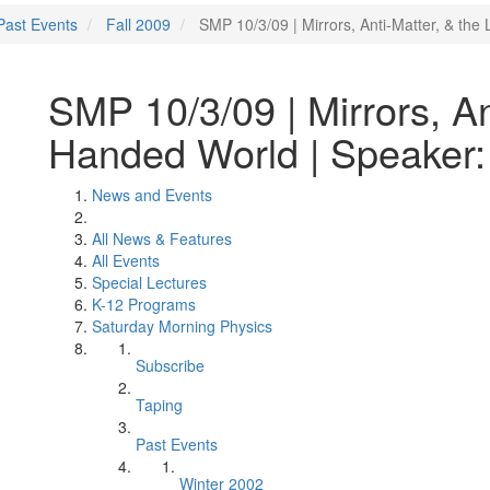
Past Events
Fall 2009
SMP 10/3/09 | Mirrors, Anti-Matter, & th
SMP 10/3/09 | Mirrors, Ant
Handed World | Speaker:
News and Events
All News & Features
All Events
Special Lectures
K-12 Programs
Saturday Morning Physics
Subscribe
Taping
Past Events
Winter 2002