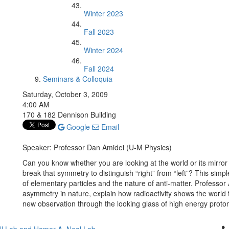
Winter 2023
Fall 2023
Winter 2024
Fall 2024
Seminars & Colloquia
Saturday, October 3, 2009
4:00 AM
170 & 182 Dennison Building
Google
Email
Speaker: Professor Dan Amidei (U-M Physics)
Can you know whether you are looking at the world or its mirro
break that symmetry to distinguish “right” from “left”? This simp
of elementary particles and the nature of anti-matter. Professor 
asymmetry in nature, explain how radioactivity shows the world t
new observation through the looking glass of high energy proton-
Cl