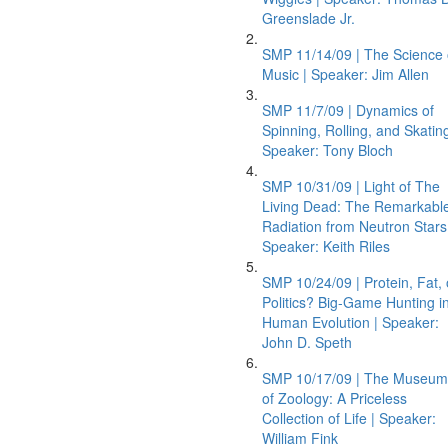
Greenslade Jr.
SMP 11/14/09 | The Science 
Music | Speaker: Jim Allen
SMP 11/7/09 | Dynamics of
Spinning, Rolling, and Skating
Speaker: Tony Bloch
SMP 10/31/09 | Light of The
Living Dead: The Remarkabl
Radiation from Neutron Stars
Speaker: Keith Riles
SMP 10/24/09 | Protein, Fat, 
Politics? Big-Game Hunting i
Human Evolution | Speaker:
John D. Speth
SMP 10/17/09 | The Museum
of Zoology: A Priceless
Collection of Life | Speaker:
William Fink