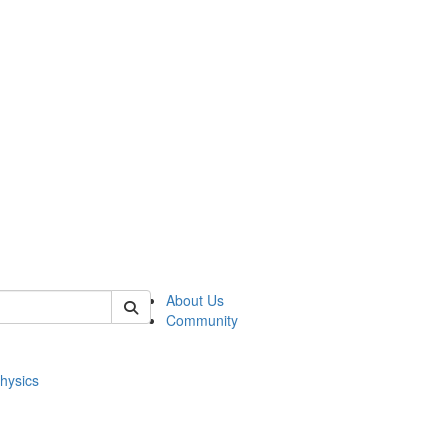
of physics
About Us
Community
hysics