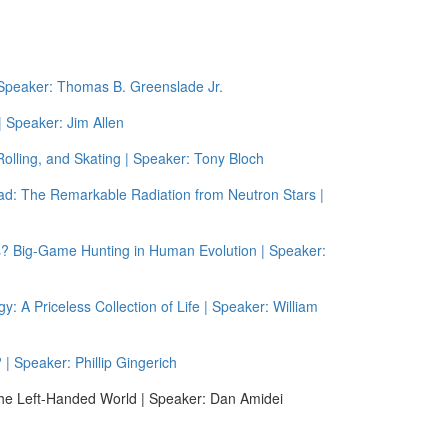
Speaker: Thomas B. Greenslade Jr.
 Speaker: Jim Allen
olling, and Skating | Speaker: Tony Bloch
ead: The Remarkable Radiation from Neutron Stars |
ics? Big-Game Hunting in Human Evolution | Speaker:
 A Priceless Collection of Life | Speaker: William
| Speaker: Phillip Gingerich
 the Left-Handed World | Speaker: Dan Amidei