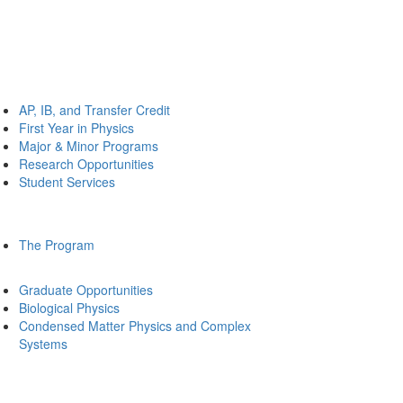
AP, IB, and Transfer Credit
First Year in Physics
Major & Minor Programs
Research Opportunities
Student Services
The Program
Graduate Opportunities
Biological Physics
Condensed Matter Physics and Complex
Systems