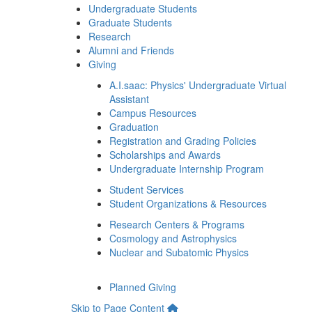
Undergraduate Students
Graduate Students
Research
Alumni and Friends
Giving
A.I.saac: Physics' Undergraduate Virtual
Assistant
Campus Resources
Graduation
Registration and Grading Policies
Scholarships and Awards
Undergraduate Internship Program
Student Services
Student Organizations & Resources
Research Centers & Programs
Cosmology and Astrophysics
Nuclear and Subatomic Physics
Planned Giving
Skip to Page Content