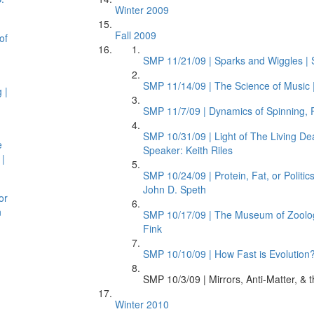
Winter 2009
Fall 2009
of
SMP 11/21/09 | Sparks and Wiggles | 
SMP 11/14/09 | The Science of Music |
 |
SMP 11/7/09 | Dynamics of Spinning, R
SMP 10/31/09 | Light of The Living D
e
Speaker: Keith Riles
 |
SMP 10/24/09 | Protein, Fat, or Polit
John D. Speth
or
n
SMP 10/17/09 | The Museum of Zoology:
Fink
SMP 10/10/09 | How Fast is Evolution? 
SMP 10/3/09 | Mirrors, Anti-Matter, &
Winter 2010