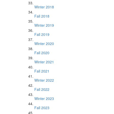
Winter 2018
Fall 2018
Winter 2019
Fall 2019
Winter 2020
Fall 2020
Winter 2021
Fall 2021
Winter 2022
Fall 2022
Winter 2023
Fall 2023