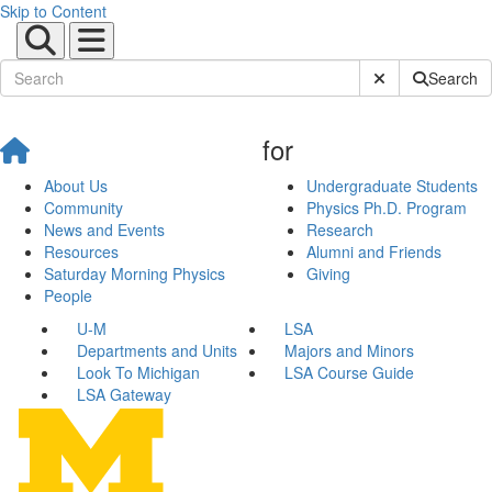
Skip to Content
Submit Site Sear
Search
for
About Us
Undergraduate Students
Community
Physics Ph.D. Program
News and Events
Research
Resources
Alumni and Friends
Saturday Morning Physics
Giving
People
U-M
LSA
Departments and Units
Majors and Minors
Look To Michigan
LSA Course Guide
LSA Gateway