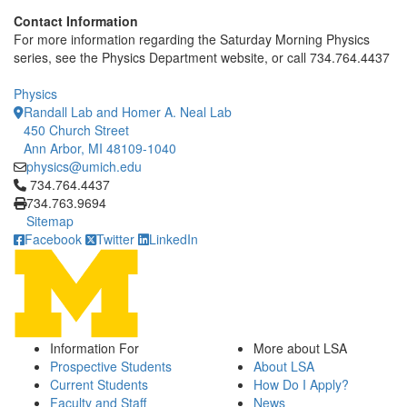
Contact Information
For more information regarding the Saturday Morning Physics
series, see the Physics Department website, or call 734.764.4437
Physics
Randall Lab and Homer A. Neal Lab
450 Church Street
Ann Arbor, MI 48109-1040
physics@umich.edu
Click to call 734.764.4437
734.764.4437
734.763.9694
Sitemap
Facebook
Twitter
LinkedIn
Information For
More about LSA
Prospective Students
About LSA
Current Students
How Do I Apply?
Faculty and Staff
News