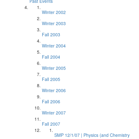
Past Events
Winter 2002
Winter 2003
Fall 2003
Winter 2004
Fall 2004
Winter 2005
Fall 2005
Winter 2006
Fall 2006
Winter 2007
Fall 2007
SMP 12/1/07 | Physics (and Chemistry