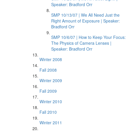
Speaker: Bradford Orr
SMP 10/13/07 | We All Need Just the
Right Amount of Exposure | Speaker:
Bradford Orr
SMP 10/6/07 | How to Keep Your Focus:
The Physics of Camera Lenses |
Speaker: Bradford Orr
Winter 2008
Fall 2008
Winter 2009
Fall 2009
Winter 2010
Fall 2010
Winter 2011