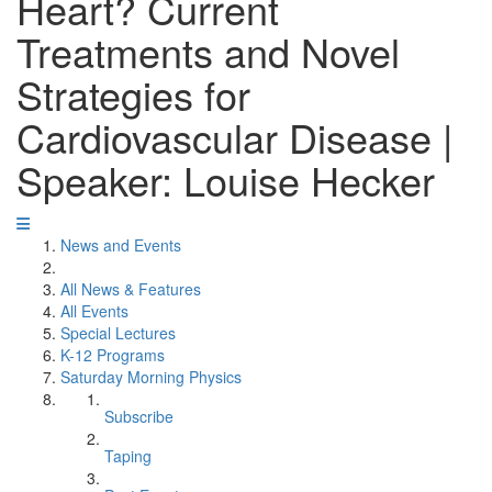
Heart? Current
Treatments and Novel
Strategies for
Cardiovascular Disease |
Speaker: Louise Hecker
News and Events
All News & Features
All Events
Special Lectures
K-12 Programs
Saturday Morning Physics
Subscribe
Taping