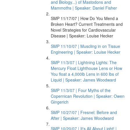
and Biology...) of Mastodons and
Mammoths | Speaker: Daniel Fisher
SMP 11/17/07 | How Do You Mend a
Broken Heart? Current Treatments and
Novel Strategies for Cardiovascular
Disease | Speaker: Louise Hecker
SMP 11/10/07 | Muscling in on Tissue
Engineering | Speaker: Louise Hecker
SMP 11/3/07 | Lightning Lights: The
Mercury Float Lighthouse Lens or How
You float a 4,000lb Lens in 600 lbs of
Liquid | Speaker: James Woodward
SMP 11/3/07 | Four Myths of the
Copernican Revolution | Speaker: Owen
Gingerich
SMP 10/27/07 | Fresnel: Before and
After | Speaker: James Woodward
SMP 10/20/07 | It's All About Light! |