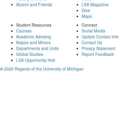
Alumni and Friends
LSA Magazine
Give
Maps
Student Resources
Connect
Courses
Social Media
Academic Advising
Update Contact Info
Majors and Minors
Contact Us
Departments and Units
Privacy Statement
Global Studies
Report Feedback
LSA Opportunity Hub
©
2026 Regents of the University of Michigan