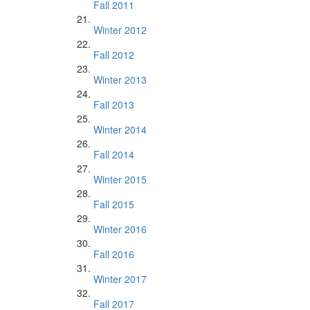
Fall 2011
Winter 2012
Fall 2012
Winter 2013
Fall 2013
Winter 2014
Fall 2014
Winter 2015
Fall 2015
Winter 2016
Fall 2016
Winter 2017
Fall 2017