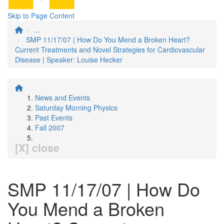
Skip to Page Content
...
SMP 11/17/07 | How Do You Mend a Broken Heart?
Current Treatments and Novel Strategies for Cardiovascular
Disease | Speaker: Louise Hecker
News and Events
Saturday Morning Physics
Past Events
Fall 2007
[X] close
SMP 11/17/07 | How Do
You Mend a Broken