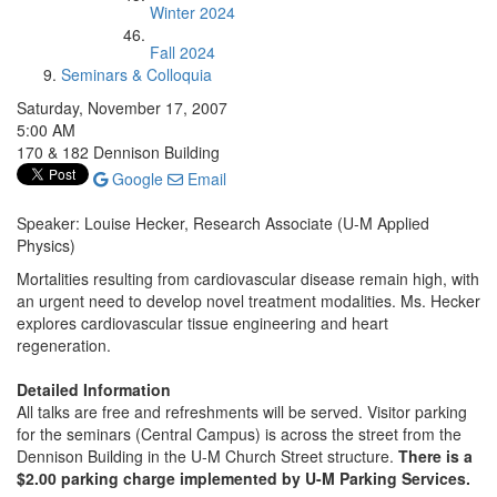
Winter 2024
Fall 2024
Seminars & Colloquia
Saturday, November 17, 2007
5:00 AM
170 & 182 Dennison Building
Google
Email
Speaker: Louise Hecker, Research Associate (U-M Applied
Physics)
Mortalities resulting from cardiovascular disease remain high, with
an urgent need to develop novel treatment modalities. Ms. Hecker
explores cardiovascular tissue engineering and heart
regeneration.
Detailed Information
All talks are free and refreshments will be served. Visitor parking
for the seminars (Central Campus) is across the street from the
Dennison Building in the U-M Church Street structure.
There is a
$2.00 parking charge implemented by U-M Parking Services.