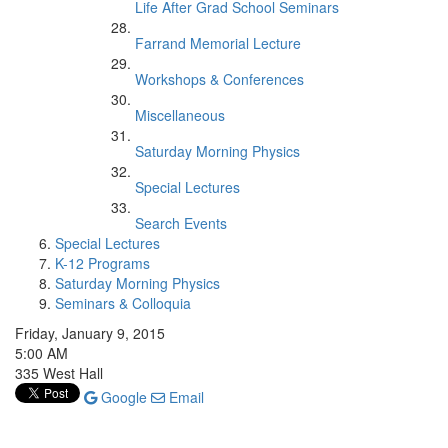
Life After Grad School Seminars
Farrand Memorial Lecture
Workshops & Conferences
Miscellaneous
Saturday Morning Physics
Special Lectures
Search Events
Special Lectures
K-12 Programs
Saturday Morning Physics
Seminars & Colloquia
Friday, January 9, 2015
5:00 AM
335 West Hall
Google
Email
One of the most intriguing consequences of the Higgs boson