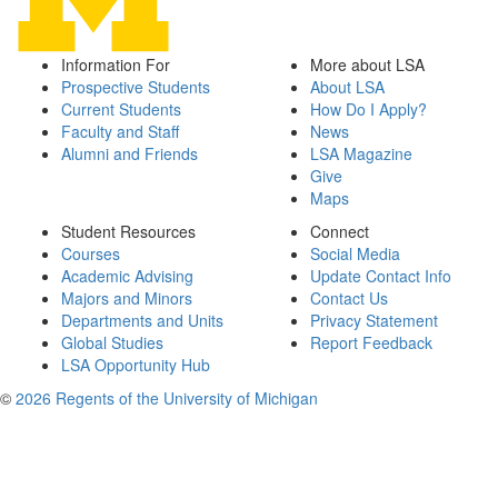
Information For
More about LSA
Prospective Students
About LSA
Current Students
How Do I Apply?
Faculty and Staff
News
Alumni and Friends
LSA Magazine
Give
Maps
Student Resources
Connect
Courses
Social Media
Academic Advising
Update Contact Info
Majors and Minors
Contact Us
Departments and Units
Privacy Statement
Global Studies
Report Feedback
LSA Opportunity Hub
©
2026 Regents of the University of Michigan