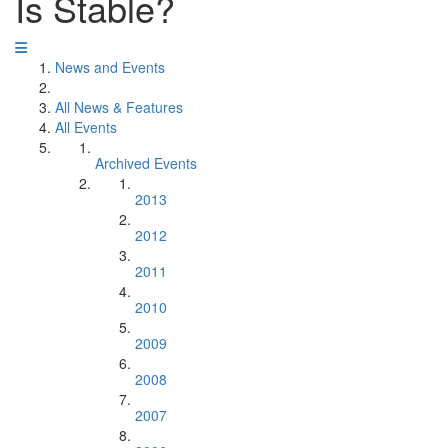
Is Stable?
News and Events
All News & Features
All Events
Archived Events
2013
2012
2011
2010
2009
2008
2007