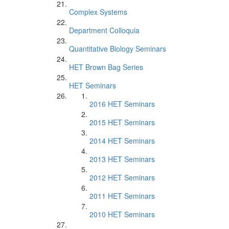
Complex Systems
Department Colloquia
Quantitative Biology Seminars
HET Brown Bag Series
HET Seminars
2016 HET Seminars
2015 HET Seminars
2014 HET Seminars
2013 HET Seminars
2012 HET Seminars
2011 HET Seminars
2010 HET Seminars