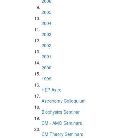
2006
2005
2004
2003
2002
2001
2000
1999
HEP Astro
Astronomy Colloquium
Biophysics Seminar
CM - AMO Seminars
CM Theory Seminars