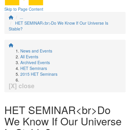
Skip to Page Content
...
HET SEMINAR<br>Do We Know If Our Universe Is
Stable?
News and Events
All Events
Archived Events
HET Seminars
2015 HET Seminars
[X] close
HET SEMINAR<br>Do
We Know If Our Universe