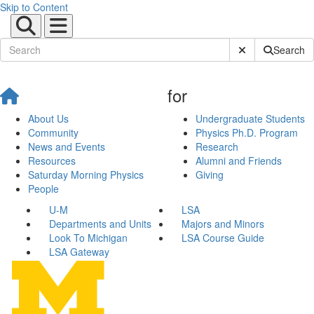
Skip to Content
Submit Site Sear
Search
for
About Us
Undergraduate Students
Community
Physics Ph.D. Program
News and Events
Research
Resources
Alumni and Friends
Saturday Morning Physics
Giving
People
U-M
LSA
Departments and Units
Majors and Minors
Look To Michigan
LSA Course Guide
LSA Gateway