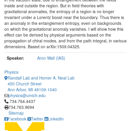
inside and outside the region. But in field theories with
gravitational anomalies, the entropy of a region is no longer
invariant under a Lorentz boost near the boundary. Thus there is
an anomaly in the entanglement entropy, even on backgrounds
on which the gravitational anomaly vanishes. I will show how this
effect can be derived by physical arguments based on the
propagation of chiral modes, and from the path integral, in various
dimensions. Based on arXiv:1509.04325.
Speaker:
Aron Wall (IAS)
Physics
Randall Lab and Homer A. Neal Lab
450 Church Street
Ann Arbor, MI 48109-1040
physics@umich.edu
Click to call 734.764.4437
734.764.4437
734.763.9694
Sitemap
Facebook
Twitter
LinkedIn