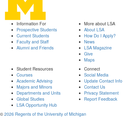
Information For
More about LSA
Prospective Students
About LSA
Current Students
How Do I Apply?
Faculty and Staff
News
Alumni and Friends
LSA Magazine
Give
Maps
Student Resources
Connect
Courses
Social Media
Academic Advising
Update Contact Info
Majors and Minors
Contact Us
Departments and Units
Privacy Statement
Global Studies
Report Feedback
LSA Opportunity Hub
©
2026 Regents of the University of Michigan