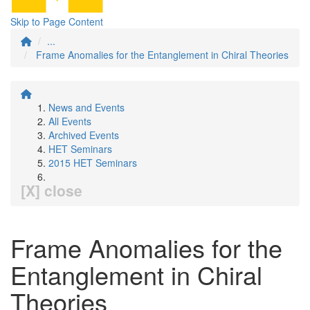
Skip to Page Content
...
Frame Anomalies for the Entanglement in Chiral Theories
News and Events
All Events
Archived Events
HET Seminars
2015 HET Seminars
[X] close
Frame Anomalies for the
Entanglement in Chiral
Theories