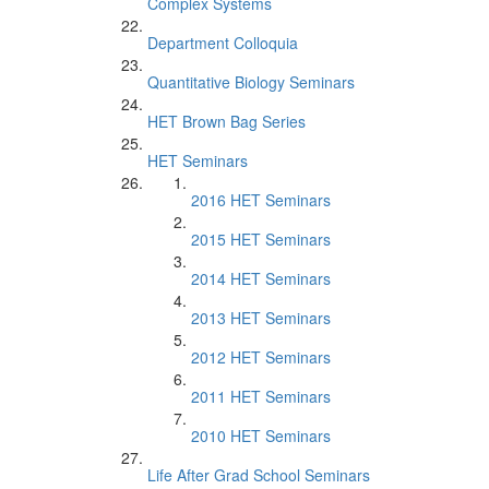
Complex Systems
Department Colloquia
Quantitative Biology Seminars
HET Brown Bag Series
HET Seminars
2016 HET Seminars
2015 HET Seminars
2014 HET Seminars
2013 HET Seminars
2012 HET Seminars
2011 HET Seminars
2010 HET Seminars
Life After Grad School Seminars