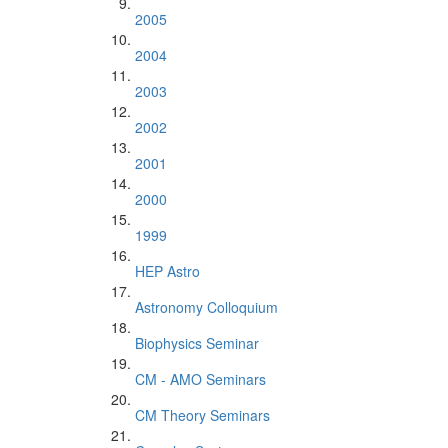
2005
2004
2003
2002
2001
2000
1999
HEP Astro
Astronomy Colloquium
Biophysics Seminar
CM - AMO Seminars
CM Theory Seminars