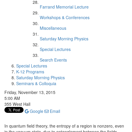
Farrand Memorial Lecture
Workshops & Conferences
Miscellaneous
Saturday Morning Physics
Special Lectures
Search Events
Special Lectures
K-12 Programs
Saturday Morning Physics
Seminars & Colloquia
Friday, November 13, 2015
5:00 AM
355 West Hall
Google
Email
In quantum field theory, the entropy of a region is nonzero, even
in the vacuum state, due to entanglement between the fields