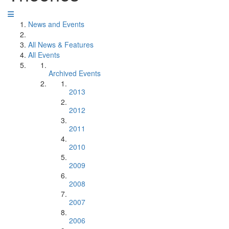
News and Events
All News & Features
All Events
Archived Events
2013
2012
2011
2010
2009
2008
2007
2006