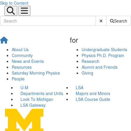
Skip to Content
Submit Site Sear
Search
for
About Us
Undergraduate Students
Community
Physics Ph.D. Program
News and Events
Research
Resources
Alumni and Friends
Saturday Morning Physics
Giving
People
U-M
LSA
Departments and Units
Majors and Minors
Look To Michigan
LSA Course Guide
LSA Gateway