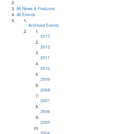
All News & Features
All Events
Archived Events
2013
2012
2011
2010
2009
2008
2007
2006
2005
2004