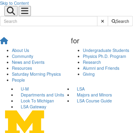
Skip to Content
Submit Site Sear
Search
for
About Us
Undergraduate Students
Community
Physics Ph.D. Program
News and Events
Research
Resources
Alumni and Friends
Saturday Morning Physics
Giving
People
U-M
LSA
Departments and Units
Majors and Minors
Look To Michigan
LSA Course Guide
LSA Gateway