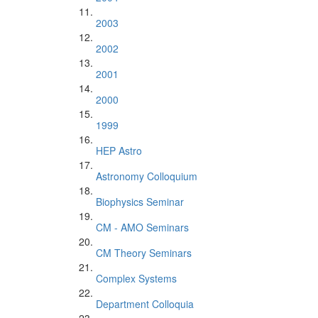
2003
2002
2001
2000
1999
HEP Astro
Astronomy Colloquium
Biophysics Seminar
CM - AMO Seminars
CM Theory Seminars
Complex Systems
Department Colloquia