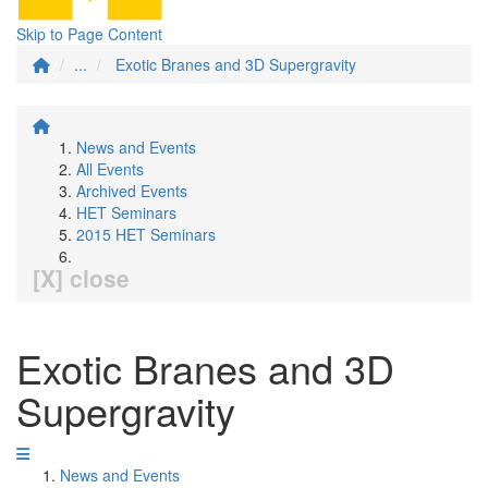
Skip to Page Content
...
Exotic Branes and 3D Supergravity
News and Events
All Events
Archived Events
HET Seminars
2015 HET Seminars
[X] close
Exotic Branes and 3D
Supergravity
News and Events