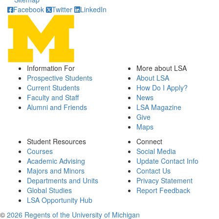
Facebook
Twitter
LinkedIn
Information For
More about LSA
Prospective Students
About LSA
Current Students
How Do I Apply?
Faculty and Staff
News
Alumni and Friends
LSA Magazine
Give
Maps
Student Resources
Connect
Courses
Social Media
Academic Advising
Update Contact Info
Majors and Minors
Contact Us
Departments and Units
Privacy Statement
Global Studies
Report Feedback
LSA Opportunity Hub
©
2026 Regents of the University of Michigan