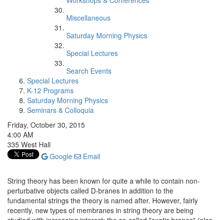
Workshops & Conferences
Miscellaneous
Saturday Morning Physics
Special Lectures
Search Events
Special Lectures
K-12 Programs
Saturday Morning Physics
Seminars & Colloquia
Friday, October 30, 2015
4:00 AM
335 West Hall
Google
Email
String theory has been known for quite a while to contain non-
perturbative objects called D-branes in addition to the
fundamental strings the theory is named after. However, fairly
recently, new types of membranes in string theory are being