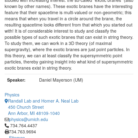
studied with increasing interest: the so-called "exotic branes" (also
known by other names). These exotic branes have the interesting
feature that their spacetime is multi-valued or non-geometric; this
means that when you travel in a circle around the brane, the
resulting spacetime looks different from that which you started out
with! It is of considerable interest to study and classify the
possible types of such exotic branes that can exist in string theory.
To study them, we can work in a 3D theory (of maximal
supergravity), where the exotic branes are just point particles. In
this theory, we can at least classify the supersymmetric point
particles, thereby gaining insight into what kind of supersymmetric
exotic branes exist in string theory.
Speaker:
Daniel Mayerson (UM)
Physics
Randall Lab and Homer A. Neal Lab
450 Church Street
Ann Arbor, MI 48109-1040
physics@umich.edu
Click to call 734.764.4437
734.764.4437
734.763.9694
Sitemap