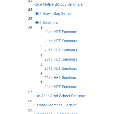
Quantitative Biology Seminars
HET Brown Bag Series
HET Seminars
2016 HET Seminars
2015 HET Seminars
2014 HET Seminars
2013 HET Seminars
2012 HET Seminars
2011 HET Seminars
2010 HET Seminars
Life After Grad School Seminars
Farrand Memorial Lecture