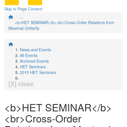
Skip to Page Content
...
<b>HET SEMINAR</b><br>Cross-Order Relations from
Maximal Unitarity
News and Events
All Events
Archived Events
HET Seminars
2015 HET Seminars
[X] close
<b>HET SEMINAR</b>
<br>Cross-Order