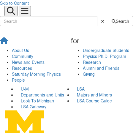
Skip to Content
Submit Site Sear
Search
for
About Us
Undergraduate Students
Community
Physics Ph.D. Program
News and Events
Research
Resources
Alumni and Friends
Saturday Morning Physics
Giving
People
U-M
LSA
Departments and Units
Majors and Minors
Look To Michigan
LSA Course Guide
LSA Gateway