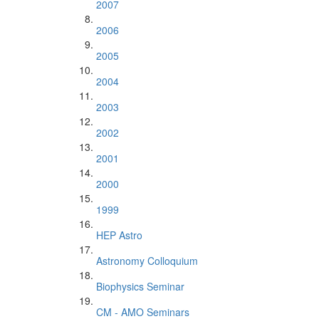
2007
2006
2005
2004
2003
2002
2001
2000
1999
HEP Astro
Astronomy Colloquium
Biophysics Seminar
CM - AMO Seminars