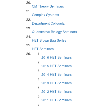
CM Theory Seminars
Complex Systems
Department Colloquia
Quantitative Biology Seminars
HET Brown Bag Series
HET Seminars
2016 HET Seminars
2015 HET Seminars
2014 HET Seminars
2013 HET Seminars
2012 HET Seminars
2011 HET Seminars