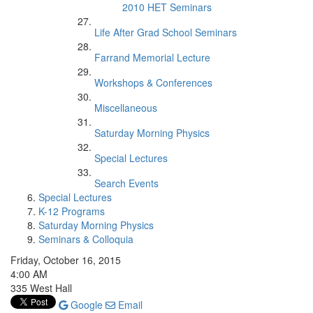
2010 HET Seminars
Life After Grad School Seminars
Farrand Memorial Lecture
Workshops & Conferences
Miscellaneous
Saturday Morning Physics
Special Lectures
Search Events
Special Lectures
K-12 Programs
Saturday Morning Physics
Seminars & Colloquia
Friday, October 16, 2015
4:00 AM
335 West Hall
Google
Email