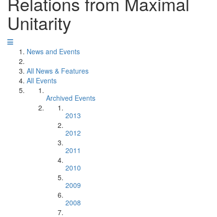
Relations from Maximal
Unitarity
News and Events
All News & Features
All Events
Archived Events
2013
2012
2011
2010
2009
2008