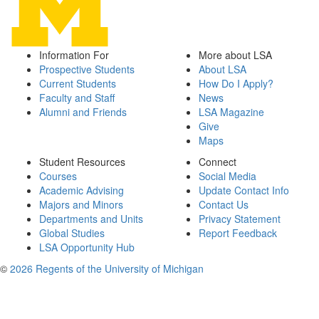
Information For
More about LSA
Prospective Students
About LSA
Current Students
How Do I Apply?
Faculty and Staff
News
Alumni and Friends
LSA Magazine
Give
Maps
Student Resources
Connect
Courses
Social Media
Academic Advising
Update Contact Info
Majors and Minors
Contact Us
Departments and Units
Privacy Statement
Global Studies
Report Feedback
LSA Opportunity Hub
©
2026 Regents of the University of Michigan