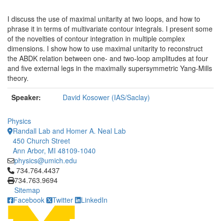
I discuss the use of maximal unitarity at two loops, and how to
phrase it in terms of multivariate contour integrals. I present some
of the novelties of contour integration in multiple complex
dimensions. I show how to use maximal unitarity to reconstruct
the ABDK relation between one- and two-loop amplitudes at four
and five external legs in the maximally supersymmetric Yang-Mills
theory.
Speaker:
David Kosower (IAS/Saclay)
Physics
Randall Lab and Homer A. Neal Lab
450 Church Street
Ann Arbor, MI 48109-1040
physics@umich.edu
Click to call 734.764.4437
734.764.4437
734.763.9694
Sitemap
Facebook
Twitter
LinkedIn