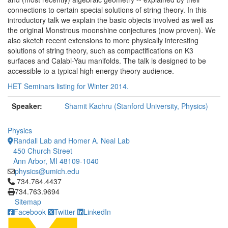
connections to certain special solutions of string theory. In this
introductory talk we explain the basic objects involved as well as
the original Monstrous moonshine conjectures (now proven). We
also sketch recent extensions to more physically interesting
solutions of string theory, such as compactifications on K3
surfaces and Calabi-Yau manifolds. The talk is designed to be
accessible to a typical high energy theory audience.
HET Seminars listing for Winter 2014.
Speaker:
Shamit Kachru (Stanford University, Physics)
Physics
Randall Lab and Homer A. Neal Lab
450 Church Street
Ann Arbor, MI 48109-1040
physics@umich.edu
Click to call 734.764.4437
734.764.4437
734.763.9694
Sitemap
Facebook
Twitter
LinkedIn