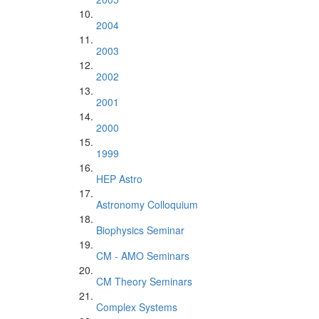
2004
2003
2002
2001
2000
1999
HEP Astro
Astronomy Colloquium
Biophysics Seminar
CM - AMO Seminars
CM Theory Seminars
Complex Systems