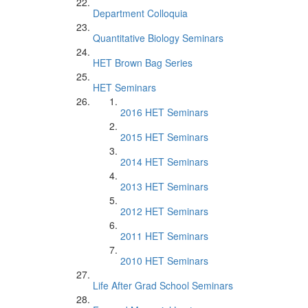
Department Colloquia
Quantitative Biology Seminars
HET Brown Bag Series
HET Seminars
2016 HET Seminars
2015 HET Seminars
2014 HET Seminars
2013 HET Seminars
2012 HET Seminars
2011 HET Seminars
2010 HET Seminars
Life After Grad School Seminars