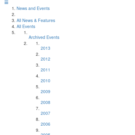
News and Events
All News & Features
All Events
Archived Events
2013
2012
2011
2010
2009
2008
2007
2006
2005