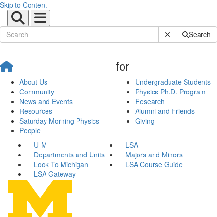
Skip to Content
Submit Site Sear
Search
for
About Us
Undergraduate Students
Community
Physics Ph.D. Program
News and Events
Research
Resources
Alumni and Friends
Saturday Morning Physics
Giving
People
U-M
LSA
Departments and Units
Majors and Minors
Look To Michigan
LSA Course Guide
LSA Gateway