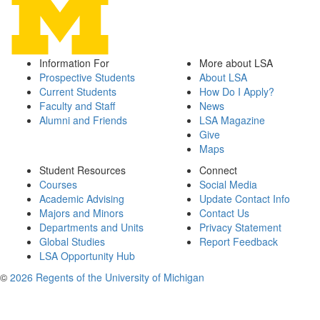
Information For
More about LSA
Prospective Students
About LSA
Current Students
How Do I Apply?
Faculty and Staff
News
Alumni and Friends
LSA Magazine
Give
Maps
Student Resources
Connect
Courses
Social Media
Academic Advising
Update Contact Info
Majors and Minors
Contact Us
Departments and Units
Privacy Statement
Global Studies
Report Feedback
LSA Opportunity Hub
©
2026 Regents of the University of Michigan