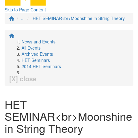
Skip to Page Content
...
HET SEMINAR<br>Moonshine in String Theory
News and Events
All Events
Archived Events
HET Seminars
2014 HET Seminars
[X] close
HET
SEMINAR<br>Moonshine
in String Theory