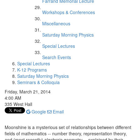
Farrand Memorial Lecture
Workshops & Conferences
Miscellaneous
Saturday Morning Physics
Special Lectures
Search Events
Special Lectures
K-12 Programs
Saturday Morning Physics
Seminars & Colloquia
Friday, March 21, 2014
4:00 AM
335 West Hall
Google
Email
Moonshine is a mysterious set of relationships between different
fields of mathematics -- number theory, representation theory,
and (most recently) algebraic geometry -- explained by their