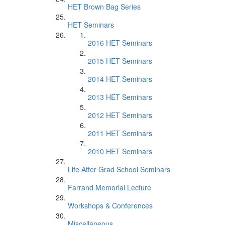
HET Brown Bag Series
HET Seminars
2016 HET Seminars
2015 HET Seminars
2014 HET Seminars
2013 HET Seminars
2012 HET Seminars
2011 HET Seminars
2010 HET Seminars
Life After Grad School Seminars
Farrand Memorial Lecture
Workshops & Conferences
Miscellaneous