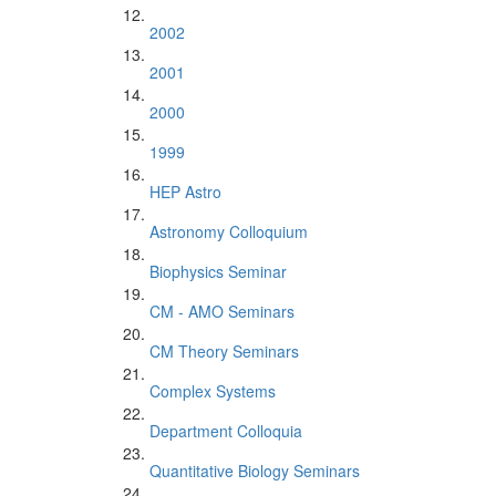
2002
2001
2000
1999
HEP Astro
Astronomy Colloquium
Biophysics Seminar
CM - AMO Seminars
CM Theory Seminars
Complex Systems
Department Colloquia
Quantitative Biology Seminars