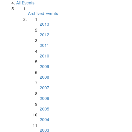
All Events
Archived Events
2013
2012
2011
2010
2009
2008
2007
2006
2005
2004
2003