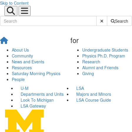
Skip to Content
Submit Site Sear
Search
for
About Us
Undergraduate Students
Community
Physics Ph.D. Program
News and Events
Research
Resources
Alumni and Friends
Saturday Morning Physics
Giving
People
U-M
LSA
Departments and Units
Majors and Minors
Look To Michigan
LSA Course Guide
LSA Gateway