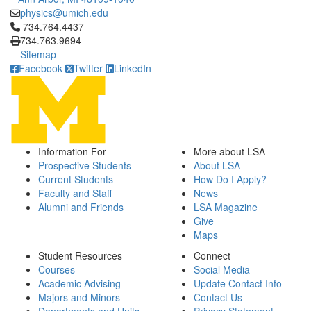
physics@umich.edu
Click to call 734.764.4437
734.764.4437
734.763.9694
Sitemap
Facebook
Twitter
LinkedIn
Information For
More about LSA
Prospective Students
About LSA
Current Students
How Do I Apply?
Faculty and Staff
News
Alumni and Friends
LSA Magazine
Give
Maps
Student Resources
Connect
Courses
Social Media
Academic Advising
Update Contact Info
Majors and Minors
Contact Us