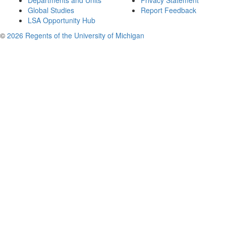
Departments and Units
Privacy Statement
Global Studies
Report Feedback
LSA Opportunity Hub
©
2026 Regents of the University of Michigan