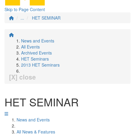
Skip to Page Content
...
HET SEMINAR
News and Events
All Events
Archived Events
HET Seminars
2013 HET Seminars
[X] close
HET SEMINAR
News and Events
All News & Features