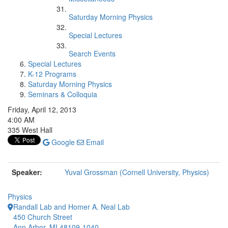
Saturday Morning Physics
Special Lectures
Search Events
Special Lectures
K-12 Programs
Saturday Morning Physics
Seminars & Colloquia
Friday, April 12, 2013
4:00 AM
335 West Hall
Google
Email
Speaker:
Yuval Grossman (Cornell University, Physics)
Physics
Randall Lab and Homer A. Neal Lab
450 Church Street
Ann Arbor, MI 48109-1040