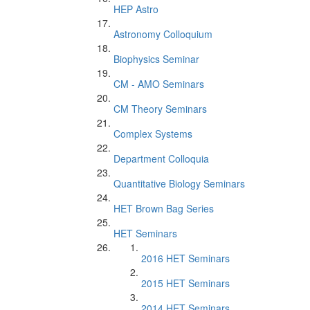
HEP Astro
Astronomy Colloquium
Biophysics Seminar
CM - AMO Seminars
CM Theory Seminars
Complex Systems
Department Colloquia
Quantitative Biology Seminars
HET Brown Bag Series
HET Seminars
2016 HET Seminars
2015 HET Seminars
2014 HET Seminars