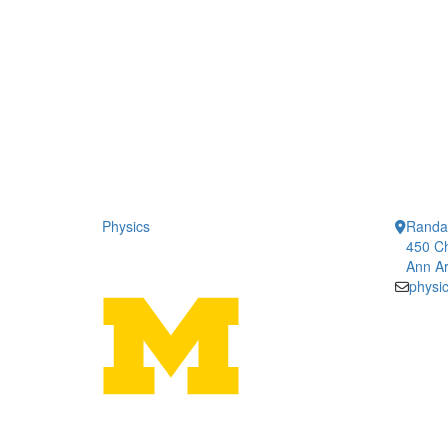
Physics
Randal
450 Ch
Ann Ar
physi