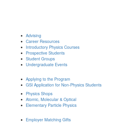
Advising
Career Resources
Introductory Physics Courses
Prospective Students
Student Groups
Undergraduate Events
Applying to the Program
GSI Application for Non-Physics Students
Physics Shops
Atomic, Molecular & Optical
Elementary Particle Physics
Employer Matching Gifts