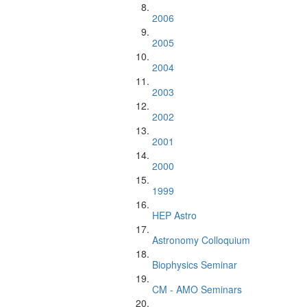
2006
2005
2004
2003
2002
2001
2000
1999
HEP Astro
Astronomy Colloquium
Biophysics Seminar
CM - AMO Seminars