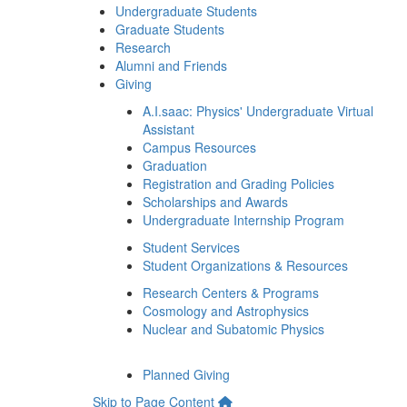
Undergraduate Students
Graduate Students
Research
Alumni and Friends
Giving
A.I.saac: Physics' Undergraduate Virtual
Assistant
Campus Resources
Graduation
Registration and Grading Policies
Scholarships and Awards
Undergraduate Internship Program
Student Services
Student Organizations & Resources
Research Centers & Programs
Cosmology and Astrophysics
Nuclear and Subatomic Physics
Planned Giving
Skip to Page Content