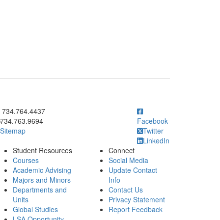
ick to call 734.764.4437
734.764.4437
734.763.9694
Facebook
Sitemap
Twitter
LinkedIn
Student Resources
Connect
Courses
Social Media
Academic Advising
Update Contact
Majors and Minors
Info
Departments and
Contact Us
Units
Privacy Statement
Global Studies
Report Feedback
LSA Opportunity