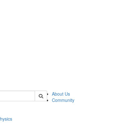
of physics
About Us
Community
hysics