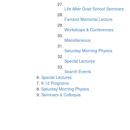
Life After Grad School Seminars
Farrand Memorial Lecture
Workshops & Conferences
Miscellaneous
Saturday Morning Physics
Special Lectures
Search Events
Special Lectures
K-12 Programs
Saturday Morning Physics
Seminars & Colloquia