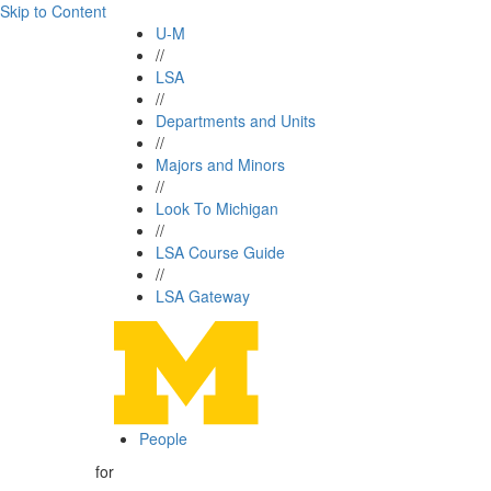
Skip to Content
U-M
//
LSA
//
Departments and Units
//
Majors and Minors
//
Look To Michigan
//
LSA Course Guide
//
LSA Gateway
People
for