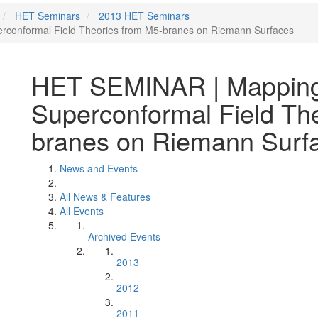
HET Seminars
2013 HET Seminars
conformal Field Theories from M5-branes on Riemann Surfaces
HET SEMINAR | Mapping
Superconformal Field Th
branes on Riemann Surf
News and Events
All News & Features
All Events
Archived Events
2013
2012
2011