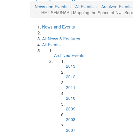
News and Events
All Events
Archived Events
HET SEMINAR | Mapping the Space of N=1 Super
News and Events
All News & Features
All Events
Archived Events
2013
2012
2011
2010
2009
2008
2007