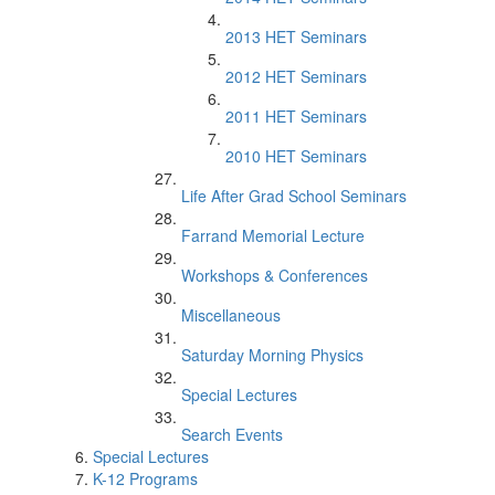
2013 HET Seminars
2012 HET Seminars
2011 HET Seminars
2010 HET Seminars
Life After Grad School Seminars
Farrand Memorial Lecture
Workshops & Conferences
Miscellaneous
Saturday Morning Physics
Special Lectures
Search Events
Special Lectures
K-12 Programs