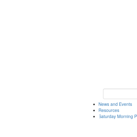
Keyword Search 
News and Events
Resources
Saturday Morning P