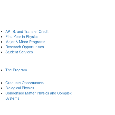
AP, IB, and Transfer Credit
First Year in Physics
Major & Minor Programs
Research Opportunities
Student Services
The Program
Graduate Opportunities
Biological Physics
Condensed Matter Physics and Complex
Systems