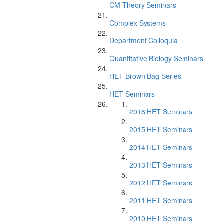
CM Theory Seminars
Complex Systems
Department Colloquia
Quantitative Biology Seminars
HET Brown Bag Series
HET Seminars
2016 HET Seminars
2015 HET Seminars
2014 HET Seminars
2013 HET Seminars
2012 HET Seminars
2011 HET Seminars
2010 HET Seminars