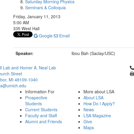
Saturday Morning Physics
Seminars & Colloquia
Friday, January 11, 2013
5:00 AM
335 West Hall
Google
Email
Speaker:
Ibou Bah (Saclay/USC)
Cl
l Lab and Homer A. Neal Lab
urch Street
bor, MI 48109-1040
cs@umich.edu
Information For
More about LSA
Prospective
About LSA
Students
How Do I Apply?
Current Students
News
Faculty and Staff
LSA Magazine
Alumni and Friends
Give
Maps