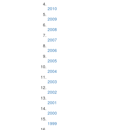
2010
2009
2008
2007
2006
2005
2004
2003
2002
2001
2000
1999