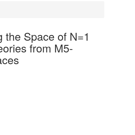
 the Space of N=1
eories from M5-
aces