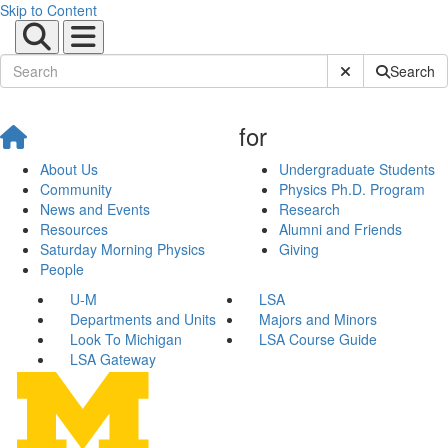
Skip to Content
Submit Site Sear
Search
for
About Us
Undergraduate Students
Community
Physics Ph.D. Program
News and Events
Research
Resources
Alumni and Friends
Saturday Morning Physics
Giving
People
U-M
LSA
Departments and Units
Majors and Minors
Look To Michigan
LSA Course Guide
LSA Gateway