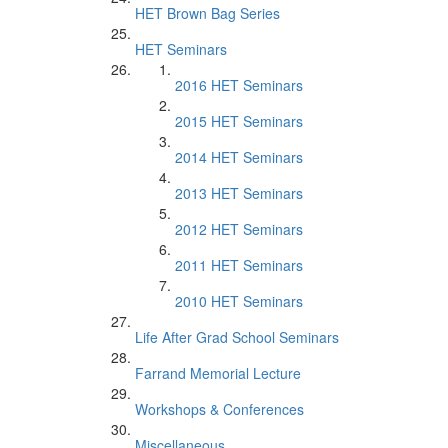
HET Brown Bag Series
HET Seminars
2016 HET Seminars
2015 HET Seminars
2014 HET Seminars
2013 HET Seminars
2012 HET Seminars
2011 HET Seminars
2010 HET Seminars
Life After Grad School Seminars
Farrand Memorial Lecture
Workshops & Conferences
Miscellaneous