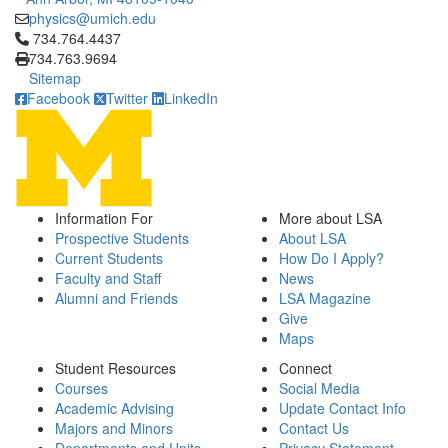
physics@umich.edu
Click to call 734.764.4437
734.764.4437
734.763.9694
Sitemap
Facebook
Twitter
LinkedIn
Information For
More about LSA
Prospective Students
About LSA
Current Students
How Do I Apply?
Faculty and Staff
News
Alumni and Friends
LSA Magazine
Give
Maps
Student Resources
Connect
Courses
Social Media
Academic Advising
Update Contact Info
Majors and Minors
Contact Us