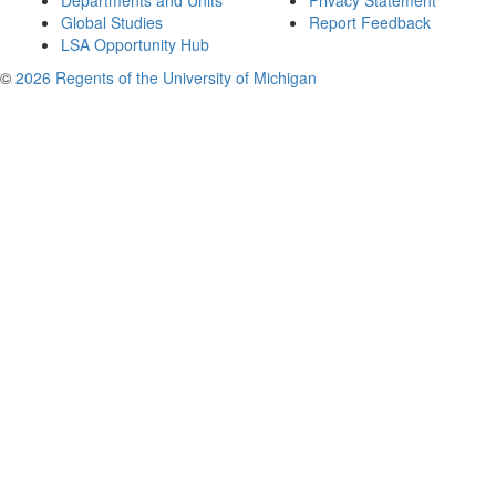
Departments and Units
Privacy Statement
Global Studies
Report Feedback
LSA Opportunity Hub
©
2026 Regents of the University of Michigan