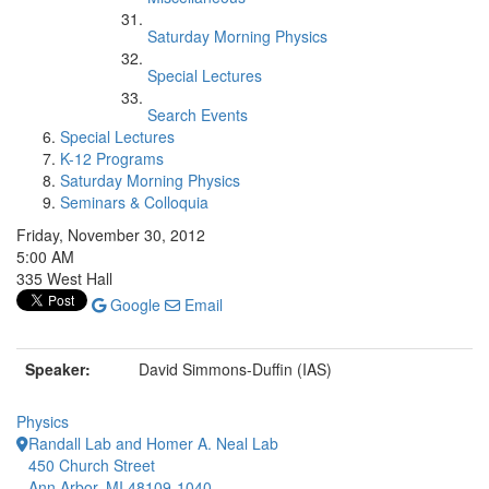
Saturday Morning Physics
Special Lectures
Search Events
Special Lectures
K-12 Programs
Saturday Morning Physics
Seminars & Colloquia
Friday, November 30, 2012
5:00 AM
335 West Hall
Google
Email
Speaker:
David Simmons-Duffin (IAS)
Physics
Randall Lab and Homer A. Neal Lab
450 Church Street
Ann Arbor, MI 48109-1040