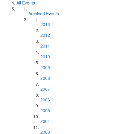
All Events
Archived Events
2013
2012
2011
2010
2009
2008
2007
2006
2005
2004
2003