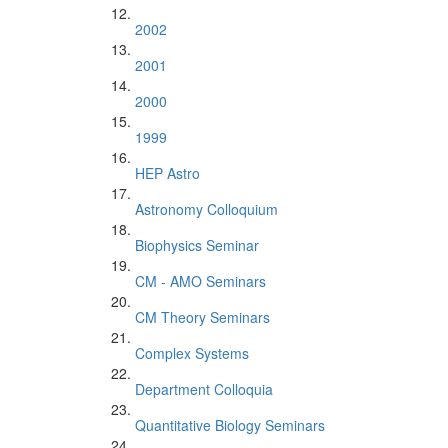
2002
2001
2000
1999
HEP Astro
Astronomy Colloquium
Biophysics Seminar
CM - AMO Seminars
CM Theory Seminars
Complex Systems
Department Colloquia
Quantitative Biology Seminars