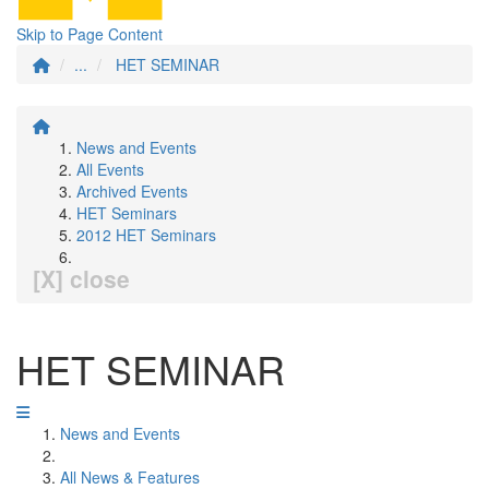
Skip to Page Content
...
HET SEMINAR
News and Events
All Events
Archived Events
HET Seminars
2012 HET Seminars
[X] close
HET SEMINAR
News and Events
All News & Features