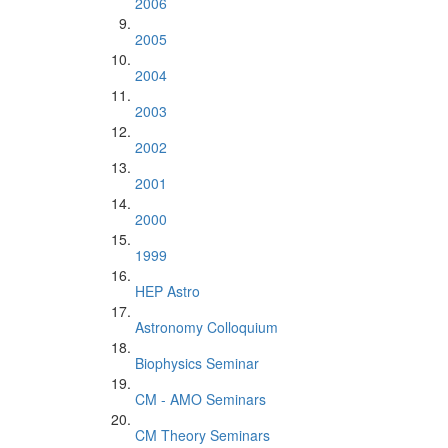
2006
2005
2004
2003
2002
2001
2000
1999
HEP Astro
Astronomy Colloquium
Biophysics Seminar
CM - AMO Seminars
CM Theory Seminars