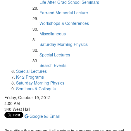
Life After Grad School Seminars
Farrand Memorial Lecture
Workshops & Conferences
Miscellaneous
Saturday Morning Physics
Special Lectures
Search Events
Special Lectures
K-12 Programs
Saturday Morning Physics
Seminars & Colloquia
Friday, October 19, 2012
4:00 AM
340 West Hall
Google
Email
By putting the quantum Hall system in a curved space, we reveal