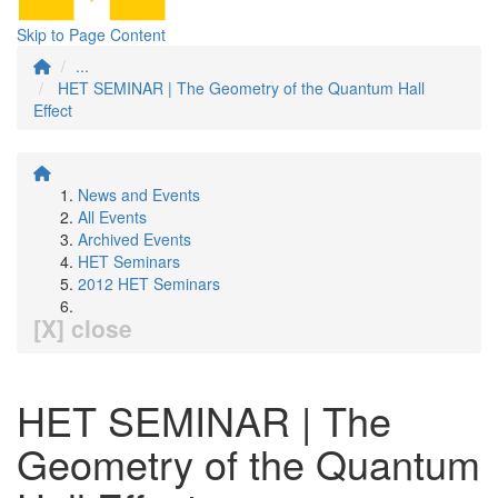
Skip to Page Content
...
HET SEMINAR | The Geometry of the Quantum Hall
Effect
News and Events
All Events
Archived Events
HET Seminars
2012 HET Seminars
[X] close
HET SEMINAR | The
Geometry of the Quantum