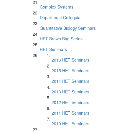
Complex Systems
Department Colloquia
Quantitative Biology Seminars
HET Brown Bag Series
HET Seminars
2016 HET Seminars
2015 HET Seminars
2014 HET Seminars
2013 HET Seminars
2012 HET Seminars
2011 HET Seminars
2010 HET Seminars