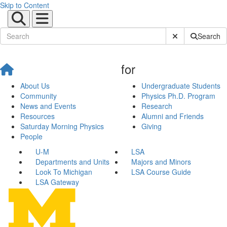
Skip to Content
Submit Site Sear
Search
for
About Us
Undergraduate Students
Community
Physics Ph.D. Program
News and Events
Research
Resources
Alumni and Friends
Saturday Morning Physics
Giving
People
U-M
LSA
Departments and Units
Majors and Minors
Look To Michigan
LSA Course Guide
LSA Gateway