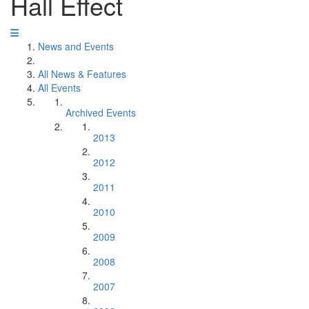
Hall Effect
News and Events
All News & Features
All Events
Archived Events
2013
2012
2011
2010
2009
2008
2007