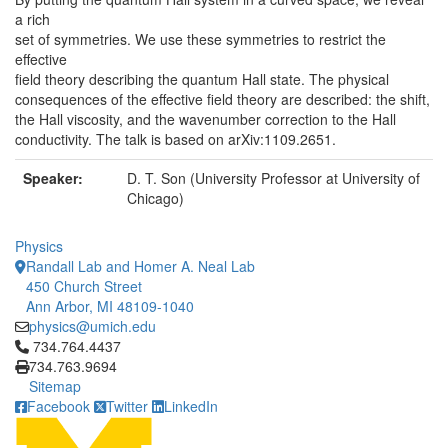
a rich
set of symmetries. We use these symmetries to restrict the
effective
field theory describing the quantum Hall state. The physical
consequences of the effective field theory are described: the shift,
the Hall viscosity, and the wavenumber correction to the Hall
conductivity. The talk is based on arXiv:1109.2651.
Speaker:
D. T. Son (University Professor at University of
Chicago)
Physics
Randall Lab and Homer A. Neal Lab
450 Church Street
Ann Arbor, MI 48109-1040
physics@umich.edu
Click to call 734.764.4437
734.764.4437
734.763.9694
Sitemap
Facebook
Twitter
LinkedIn