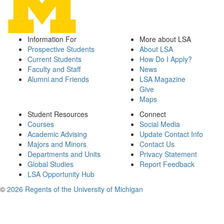
Information For
More about LSA
Prospective Students
About LSA
Current Students
How Do I Apply?
Faculty and Staff
News
Alumni and Friends
LSA Magazine
Give
Maps
Student Resources
Connect
Courses
Social Media
Academic Advising
Update Contact Info
Majors and Minors
Contact Us
Departments and Units
Privacy Statement
Global Studies
Report Feedback
LSA Opportunity Hub
©
2026 Regents of the University of Michigan