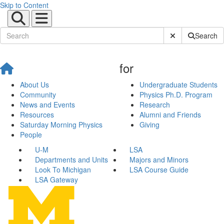
Skip to Content
Submit Site Sear
Search
for
About Us
Undergraduate Students
Community
Physics Ph.D. Program
News and Events
Research
Resources
Alumni and Friends
Saturday Morning Physics
Giving
People
U-M
LSA
Departments and Units
Majors and Minors
Look To Michigan
LSA Course Guide
LSA Gateway