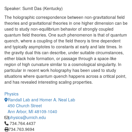
Speaker: Sumit Das (Kentucky)
The holographic correspondence between non-gravitational field
theories and gravitational theories in one higher dimension can be
used to study non-equilibrium behavior of strongly coupled
quantum field theories. One such phenomenon is that of quantum
quench, where a coupling of the field theory is time dependent
and typically asymptotes to constants at early and late times. In
the gravity dual this can describe, under suitable circumstances,
either black hole formation, or passage through a space-like
region of high curvature similar to a cosmological singularity. In
particular in recent work holography has been used to study
situations where quantum quench happens across a critical point,
and has revealed interesting scaling properties.
Physics
Randall Lab and Homer A. Neal Lab
450 Church Street
Ann Arbor, MI 48109-1040
physics@umich.edu
Click to call 734.764.4437
734.764.4437
734.763.9694