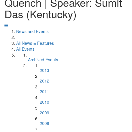
Quench | Speaker: Sumit
Das (Kentucky)
News and Events
All News & Features
All Events
Archived Events
2013
2012
2011
2010
2009
2008