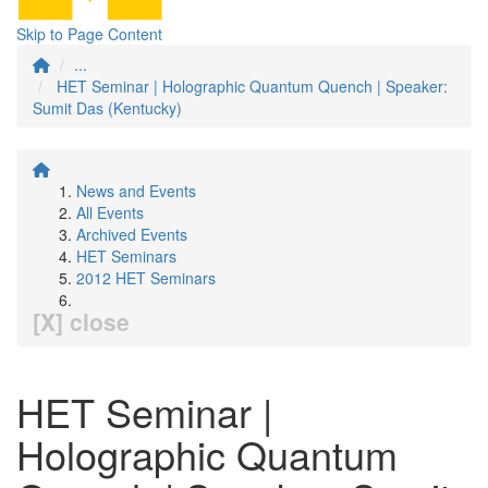
Skip to Page Content
...
HET Seminar | Holographic Quantum Quench | Speaker:
Sumit Das (Kentucky)
News and Events
All Events
Archived Events
HET Seminars
2012 HET Seminars
[X] close
HET Seminar |
Holographic Quantum