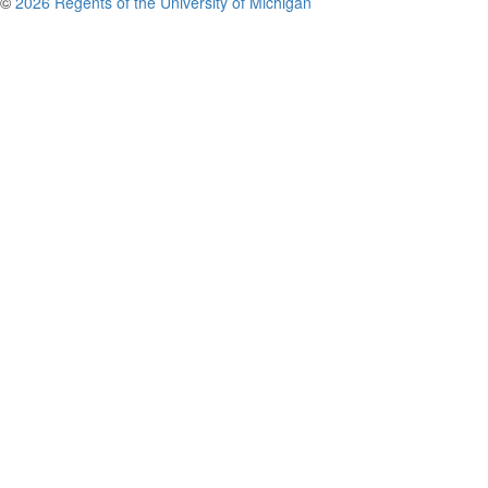
©
2026 Regents of the University of Michigan