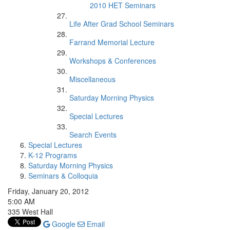
2010 HET Seminars
Life After Grad School Seminars
Farrand Memorial Lecture
Workshops & Conferences
Miscellaneous
Saturday Morning Physics
Special Lectures
Search Events
Special Lectures
K-12 Programs
Saturday Morning Physics
Seminars & Colloquia
Friday, January 20, 2012
5:00 AM
335 West Hall
Google
Email