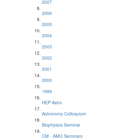
2007
2006
2005
2004
2003
2002
2001
2000
1999
HEP Astro
Astronomy Colloquium
Biophysics Seminar
CM - AMO Seminars