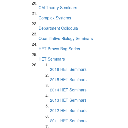
CM Theory Seminars
Complex Systems
Department Colloquia
Quantitative Biology Seminars
HET Brown Bag Series
HET Seminars
2016 HET Seminars
2015 HET Seminars
2014 HET Seminars
2013 HET Seminars
2012 HET Seminars
2011 HET Seminars