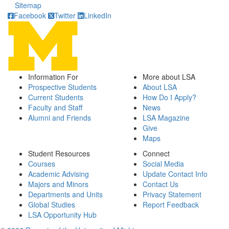
Sitemap
Facebook
Twitter
LinkedIn
Information For
More about LSA
Prospective Students
About LSA
Current Students
How Do I Apply?
Faculty and Staff
News
Alumni and Friends
LSA Magazine
Give
Maps
Student Resources
Connect
Courses
Social Media
Academic Advising
Update Contact Info
Majors and Minors
Contact Us
Departments and Units
Privacy Statement
Global Studies
Report Feedback
LSA Opportunity Hub