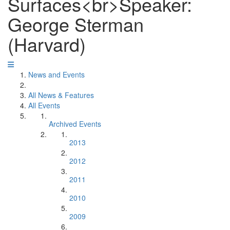
Surfaces<br>Speaker:
George Sterman
(Harvard)
News and Events
All News & Features
All Events
Archived Events
2013
2012
2011
2010
2009