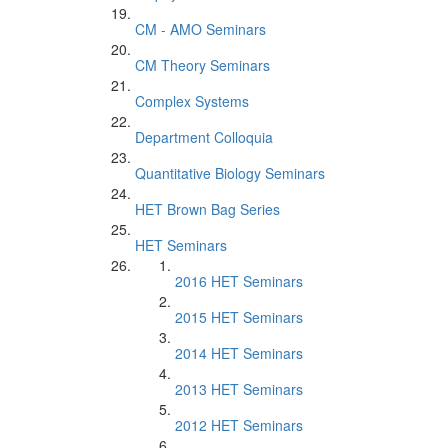
CM - AMO Seminars
CM Theory Seminars
Complex Systems
Department Colloquia
Quantitative Biology Seminars
HET Brown Bag Series
HET Seminars
2016 HET Seminars
2015 HET Seminars
2014 HET Seminars
2013 HET Seminars
2012 HET Seminars