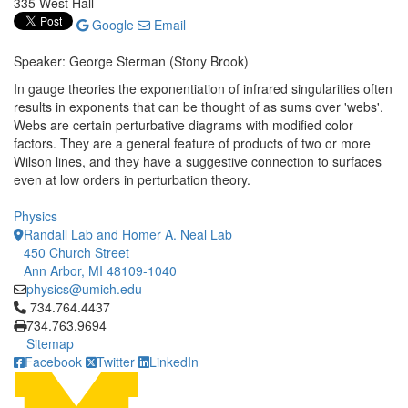
335 West Hall
Google
Email
Speaker: George Sterman (Stony Brook)
In gauge theories the exponentiation of infrared singularities often
results in exponents that can be thought of as sums over 'webs'.
Webs are certain perturbative diagrams with modified color
factors. They are a general feature of products of two or more
Wilson lines, and they have a suggestive connection to surfaces
even at low orders in perturbation theory.
Physics
Randall Lab and Homer A. Neal Lab
450 Church Street
Ann Arbor, MI 48109-1040
physics@umich.edu
Click to call 734.764.4437
734.764.4437
734.763.9694
Sitemap
Facebook
Twitter
LinkedIn