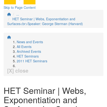
Skip to Page Content
...
HET Seminar | Webs, Exponentiation and
Surfaces<br>Speaker: George Sterman (Harvard)
News and Events
All Events
Archived Events
HET Seminars
2011 HET Seminars
[X] close
HET Seminar | Webs,
Exponentiation and