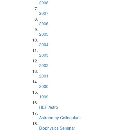
2008
2007
2006
2005
2004
2003
2002
2001
2000
1999
HEP Astro
Astronomy Colloquium
Biophysics Seminar