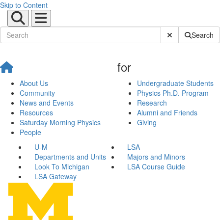
Skip to Content
Submit Site Sear
Search
for
About Us
Undergraduate Students
Community
Physics Ph.D. Program
News and Events
Research
Resources
Alumni and Friends
Saturday Morning Physics
Giving
People
U-M
LSA
Departments and Units
Majors and Minors
Look To Michigan
LSA Course Guide
LSA Gateway