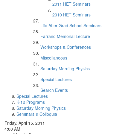
2011 HET Seminars
2010 HET Seminars
Life After Grad School Seminars
Farrand Memorial Lecture
Workshops & Conferences
Miscellaneous
Saturday Morning Physics
Special Lectures
Search Events
Special Lectures
K-12 Programs
Saturday Morning Physics
Seminars & Colloquia
Friday, April 15, 2011
4:00 AM