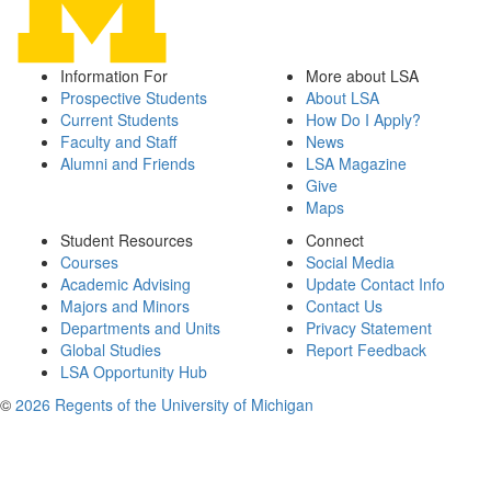
Information For
More about LSA
Prospective Students
About LSA
Current Students
How Do I Apply?
Faculty and Staff
News
Alumni and Friends
LSA Magazine
Give
Maps
Student Resources
Connect
Courses
Social Media
Academic Advising
Update Contact Info
Majors and Minors
Contact Us
Departments and Units
Privacy Statement
Global Studies
Report Feedback
LSA Opportunity Hub
©
2026 Regents of the University of Michigan