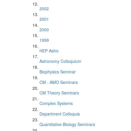
2002
2001
2000
1999
HEP Astro
Astronomy Colloquium
Biophysics Seminar
CM - AMO Seminars
CM Theory Seminars
Complex Systems
Department Colloquia
Quantitative Biology Seminars