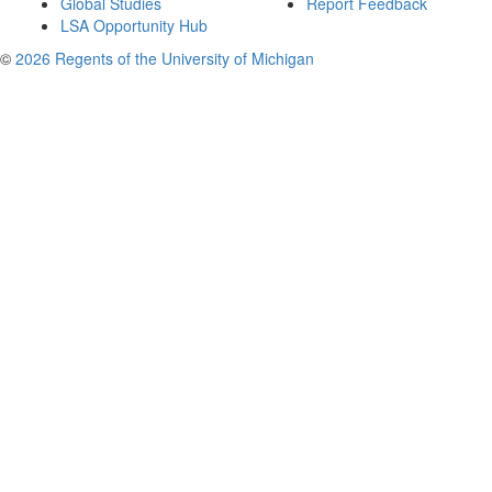
Global Studies
Report Feedback
LSA Opportunity Hub
©
2026 Regents of the University of Michigan