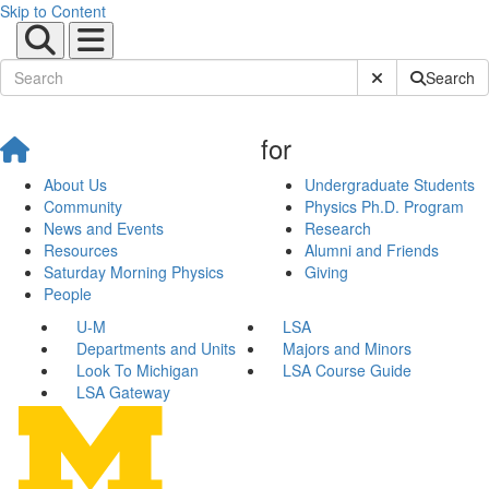
Skip to Content
Submit Site Sear
Search
for
About Us
Undergraduate Students
Community
Physics Ph.D. Program
News and Events
Research
Resources
Alumni and Friends
Saturday Morning Physics
Giving
People
U-M
LSA
Departments and Units
Majors and Minors
Look To Michigan
LSA Course Guide
LSA Gateway