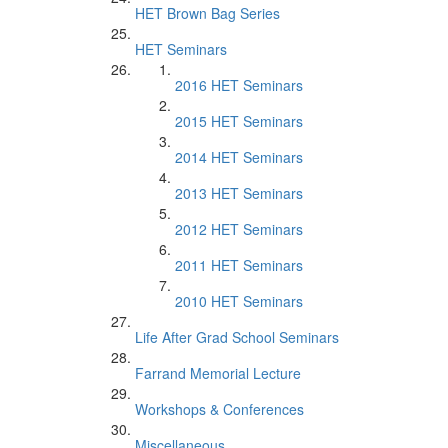
HET Brown Bag Series
HET Seminars
2016 HET Seminars
2015 HET Seminars
2014 HET Seminars
2013 HET Seminars
2012 HET Seminars
2011 HET Seminars
2010 HET Seminars
Life After Grad School Seminars
Farrand Memorial Lecture
Workshops & Conferences
Miscellaneous