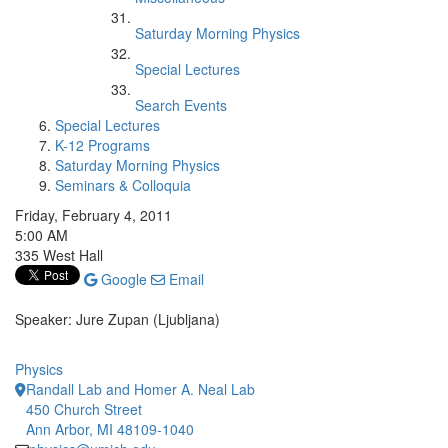
Saturday Morning Physics
Special Lectures
Search Events
Special Lectures
K-12 Programs
Saturday Morning Physics
Seminars & Colloquia
Friday, February 4, 2011
5:00 AM
335 West Hall
Google
Email
Speaker: Jure Zupan (Ljubljana)
Physics
Randall Lab and Homer A. Neal Lab
450 Church Street
Ann Arbor, MI 48109-1040