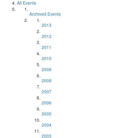
All Events
Archived Events
2013
2012
2011
2010
2009
2008
2007
2006
2005
2004
2003