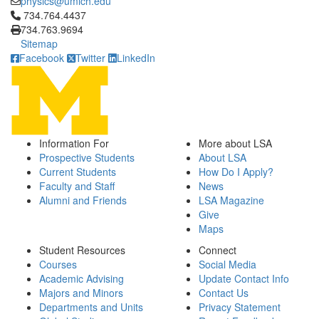
physics@umich.edu
Click to call 734.764.4437
734.764.4437
734.763.9694
Sitemap
Facebook
Twitter
LinkedIn
Information For
More about LSA
Prospective Students
About LSA
Current Students
How Do I Apply?
Faculty and Staff
News
Alumni and Friends
LSA Magazine
Give
Maps
Student Resources
Connect
Courses
Social Media
Academic Advising
Update Contact Info
Majors and Minors
Contact Us
Departments and Units
Privacy Statement