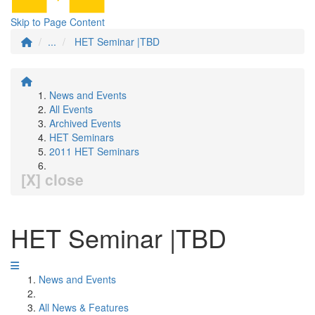
Skip to Page Content
...
HET Seminar |TBD
News and Events
All Events
Archived Events
HET Seminars
2011 HET Seminars
[X] close
HET Seminar |TBD
News and Events
All News & Features