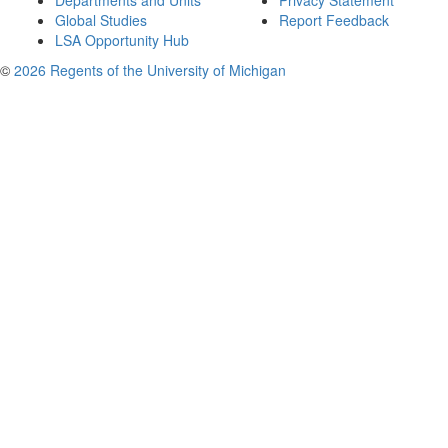
Departments and Units
Privacy Statement
Global Studies
Report Feedback
LSA Opportunity Hub
©
2026 Regents of the University of Michigan