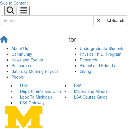
Skip to Content
Submit Site Sear
Search
for
About Us
Undergraduate Students
Community
Physics Ph.D. Program
News and Events
Research
Resources
Alumni and Friends
Saturday Morning Physics
Giving
People
U-M
LSA
Departments and Units
Majors and Minors
Look To Michigan
LSA Course Guide
LSA Gateway