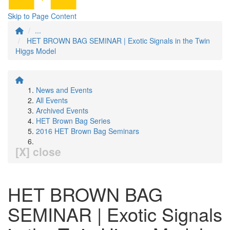
Skip to Page Content
...
HET BROWN BAG SEMINAR | Exotic Signals in the Twin
Higgs Model
News and Events
All Events
Archived Events
HET Brown Bag Series
2016 HET Brown Bag Seminars
[X] close
HET BROWN BAG
SEMINAR | Exotic Signals