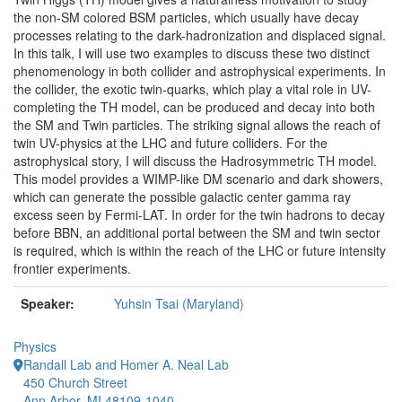
the non-SM colored BSM particles, which usually have decay
processes relating to the dark-hadronization and displaced signal.
In this talk, I will use two examples to discuss these two distinct
phenomenology in both collider and astrophysical experiments. In
the collider, the exotic twin-quarks, which play a vital role in UV-
completing the TH model, can be produced and decay into both
the SM and Twin particles. The striking signal allows the reach of
twin UV-physics at the LHC and future colliders. For the
astrophysical story, I will discuss the Hadrosymmetric TH model.
This model provides a WIMP-like DM scenario and dark showers,
which can generate the possible galactic center gamma ray
excess seen by Fermi-LAT. In order for the twin hadrons to decay
before BBN, an additional portal between the SM and twin sector
is required, which is within the reach of the LHC or future intensity
frontier experiments.
Speaker:
Yuhsin Tsai (Maryland)
Physics
Randall Lab and Homer A. Neal Lab
450 Church Street
Ann Arbor, MI 48109-1040