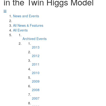
in the Twin Higgs Model
News and Events
All News & Features
All Events
Archived Events
2013
2012
2011
2010
2009
2008
2007