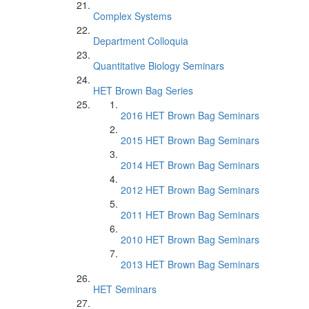
Complex Systems
Department Colloquia
Quantitative Biology Seminars
HET Brown Bag Series
2016 HET Brown Bag Seminars
2015 HET Brown Bag Seminars
2014 HET Brown Bag Seminars
2012 HET Brown Bag Seminars
2011 HET Brown Bag Seminars
2010 HET Brown Bag Seminars
2013 HET Brown Bag Seminars
HET Seminars