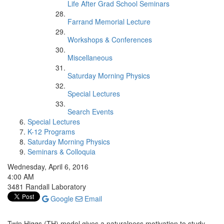
Life After Grad School Seminars
Farrand Memorial Lecture
Workshops & Conferences
Miscellaneous
Saturday Morning Physics
Special Lectures
Search Events
Special Lectures
K-12 Programs
Saturday Morning Physics
Seminars & Colloquia
Wednesday, April 6, 2016
4:00 AM
3481 Randall Laboratory
Google
Email
Twin Higgs (TH) model gives a naturalness motivation to study