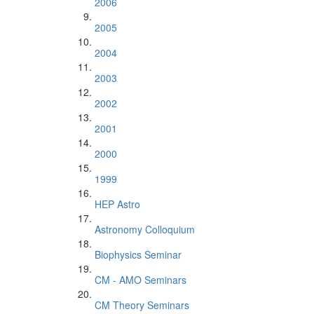
2006
2005
2004
2003
2002
2001
2000
1999
HEP Astro
Astronomy Colloquium
Biophysics Seminar
CM - AMO Seminars
CM Theory Seminars