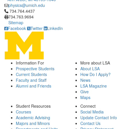
physics@umich.edu
Click to call 734.764.4437
734.764.4437
734.763.9694
Sitemap
Facebook
Twitter
LinkedIn
Information For
More about LSA
Prospective Students
About LSA
Current Students
How Do I Apply?
Faculty and Staff
News
Alumni and Friends
LSA Magazine
Give
Maps
Student Resources
Connect
Courses
Social Media
Academic Advising
Update Contact Info
Majors and Minors
Contact Us