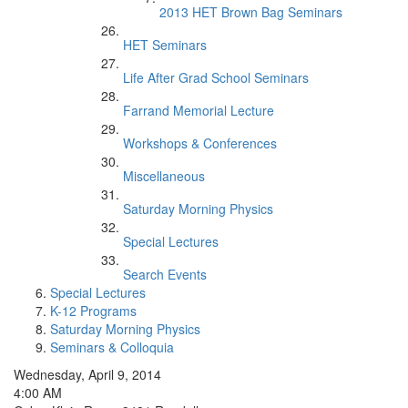
2013 HET Brown Bag Seminars
HET Seminars
Life After Grad School Seminars
Farrand Memorial Lecture
Workshops & Conferences
Miscellaneous
Saturday Morning Physics
Special Lectures
Search Events
Special Lectures
K-12 Programs
Saturday Morning Physics
Seminars & Colloquia
Wednesday, April 9, 2014
4:00 AM