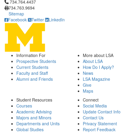
Click to call 734.764.4437
734.764.4437
734.763.9694
Sitemap
Facebook
Twitter
LinkedIn
Information For
More about LSA
Prospective Students
About LSA
Current Students
How Do I Apply?
Faculty and Staff
News
Alumni and Friends
LSA Magazine
Give
Maps
Student Resources
Connect
Courses
Social Media
Academic Advising
Update Contact Info
Majors and Minors
Contact Us
Departments and Units
Privacy Statement
Global Studies
Report Feedback