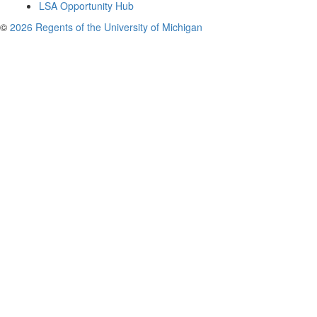
LSA Opportunity Hub
©
2026 Regents of the University of Michigan