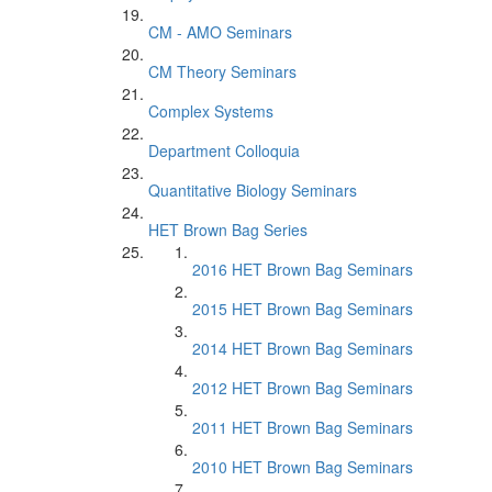
CM - AMO Seminars
CM Theory Seminars
Complex Systems
Department Colloquia
Quantitative Biology Seminars
HET Brown Bag Series
2016 HET Brown Bag Seminars
2015 HET Brown Bag Seminars
2014 HET Brown Bag Seminars
2012 HET Brown Bag Seminars
2011 HET Brown Bag Seminars
2010 HET Brown Bag Seminars