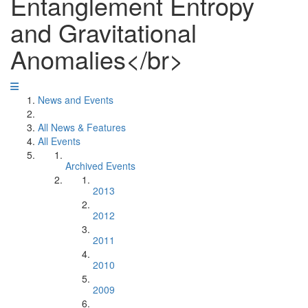
Entanglement Entropy
and Gravitational
Anomalies</br>
News and Events
All News & Features
All Events
Archived Events
2013
2012
2011
2010
2009