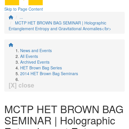
Skip to Page Content
...
MCTP HET BROWN BAG SEMINAR | Holographic
Entanglement Entropy and Gravitational Anomalies</br>
News and Events
All Events
Archived Events
HET Brown Bag Series
2014 HET Brown Bag Seminars
[X] close
MCTP HET BROWN BAG
SEMINAR | Holographic