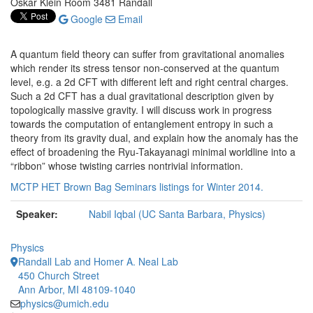
Oskar Klein Room 3481 Randall
Google
Email
A quantum field theory can suffer from gravitational anomalies
which render its stress tensor non-conserved at the quantum
level, e.g. a 2d CFT with different left and right central charges.
Such a 2d CFT has a dual gravitational description given by
topologically massive gravity. I will discuss work in progress
towards the computation of entanglement entropy in such a
theory from its gravity dual, and explain how the anomaly has the
effect of broadening the Ryu-Takayanagi minimal worldline into a
“ribbon” whose twisting carries nontrivial information.
MCTP HET Brown Bag Seminars listings for Winter 2014.
Speaker:
Nabil Iqbal (UC Santa Barbara, Physics)
Physics
Randall Lab and Homer A. Neal Lab
450 Church Street
Ann Arbor, MI 48109-1040
physics@umich.edu