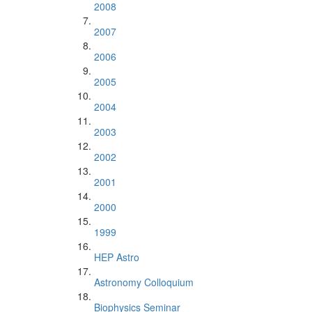
2008
2007
2006
2005
2004
2003
2002
2001
2000
1999
HEP Astro
Astronomy Colloquium
Biophysics Seminar