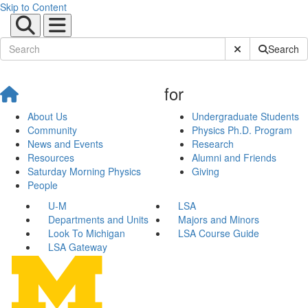
Skip to Content
Submit Site Sear
Search
for
About Us
Undergraduate Students
Community
Physics Ph.D. Program
News and Events
Research
Resources
Alumni and Friends
Saturday Morning Physics
Giving
People
U-M
LSA
Departments and Units
Majors and Minors
Look To Michigan
LSA Course Guide
LSA Gateway