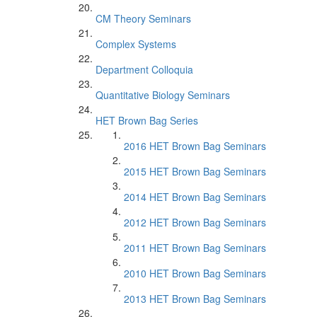
CM Theory Seminars
Complex Systems
Department Colloquia
Quantitative Biology Seminars
HET Brown Bag Series
2016 HET Brown Bag Seminars
2015 HET Brown Bag Seminars
2014 HET Brown Bag Seminars
2012 HET Brown Bag Seminars
2011 HET Brown Bag Seminars
2010 HET Brown Bag Seminars
2013 HET Brown Bag Seminars