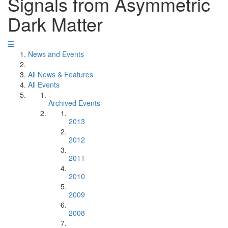
Signals from Asymmetric
Dark Matter
News and Events
All News & Features
All Events
Archived Events
2013
2012
2011
2010
2009
2008