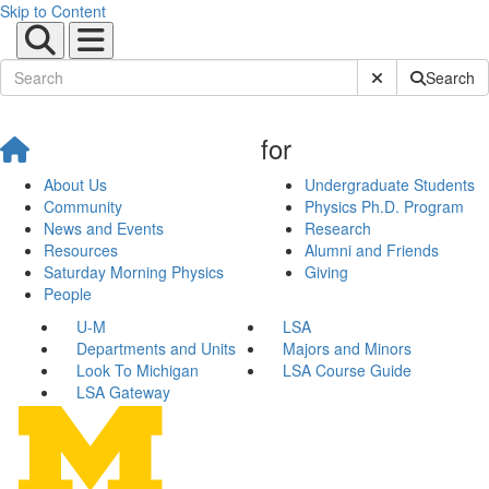
Skip to Content
Submit Site Sear
Search
for
About Us
Undergraduate Students
Community
Physics Ph.D. Program
News and Events
Research
Resources
Alumni and Friends
Saturday Morning Physics
Giving
People
U-M
LSA
Departments and Units
Majors and Minors
Look To Michigan
LSA Course Guide
LSA Gateway