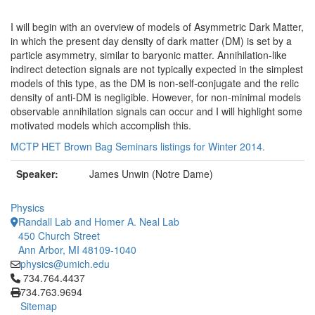
I will begin with an overview of models of Asymmetric Dark Matter,
in which the present day density of dark matter (DM) is set by a
particle asymmetry, similar to baryonic matter. Annihilation-like
indirect detection signals are not typically expected in the simplest
models of this type, as the DM is non-self-conjugate and the relic
density of anti-DM is negligible. However, for non-minimal models
observable annihilation signals can occur and I will highlight some
motivated models which accomplish this.
MCTP HET Brown Bag Seminars listings for Winter 2014.
Speaker:
James Unwin (Notre Dame)
Physics
Randall Lab and Homer A. Neal Lab
450 Church Street
Ann Arbor, MI 48109-1040
physics@umich.edu
Click to call 734.764.4437
734.764.4437
734.763.9694
Sitemap