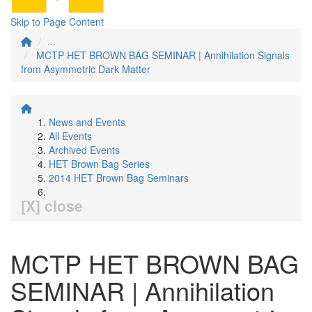
Skip to Page Content
...
MCTP HET BROWN BAG SEMINAR | Annihilation Signals
from Asymmetric Dark Matter
News and Events
All Events
Archived Events
HET Brown Bag Series
2014 HET Brown Bag Seminars
[X] close
MCTP HET BROWN BAG
SEMINAR | Annihilation