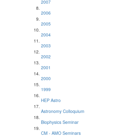
2007
2006
2005
2004
2003
2002
2001
2000
1999
HEP Astro
Astronomy Colloquium
Biophysics Seminar
CM - AMO Seminars