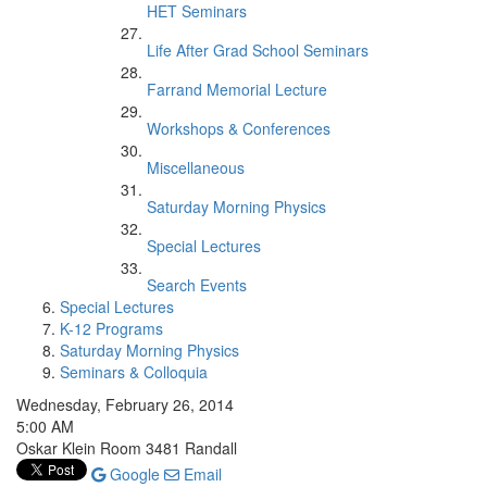
HET Seminars
Life After Grad School Seminars
Farrand Memorial Lecture
Workshops & Conferences
Miscellaneous
Saturday Morning Physics
Special Lectures
Search Events
Special Lectures
K-12 Programs
Saturday Morning Physics
Seminars & Colloquia
Wednesday, February 26, 2014
5:00 AM
Oskar Klein Room 3481 Randall
Google
Email