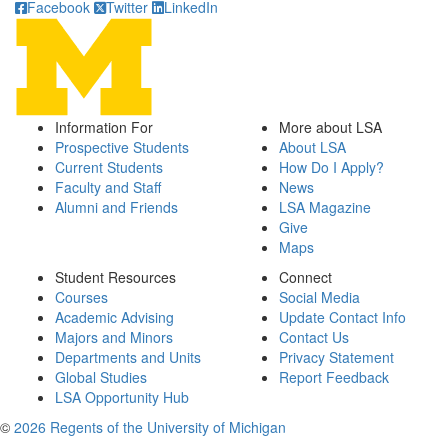
Facebook
Twitter
LinkedIn
Information For
More about LSA
Prospective Students
About LSA
Current Students
How Do I Apply?
Faculty and Staff
News
Alumni and Friends
LSA Magazine
Give
Maps
Student Resources
Connect
Courses
Social Media
Academic Advising
Update Contact Info
Majors and Minors
Contact Us
Departments and Units
Privacy Statement
Global Studies
Report Feedback
LSA Opportunity Hub
©
2026 Regents of the University of Michigan