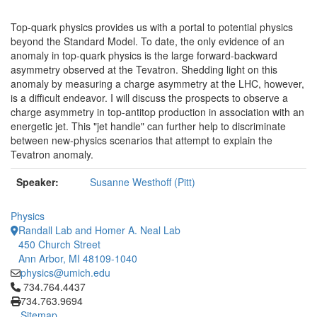
Top-quark physics provides us with a portal to potential physics
beyond the Standard Model. To date, the only evidence of an
anomaly in top-quark physics is the large forward-backward
asymmetry observed at the Tevatron. Shedding light on this
anomaly by measuring a charge asymmetry at the LHC, however,
is a difficult endeavor. I will discuss the prospects to observe a
charge asymmetry in top-antitop production in association with an
energetic jet. This "jet handle" can further help to discriminate
between new-physics scenarios that attempt to explain the
Tevatron anomaly.
Speaker:
Susanne Westhoff (Pitt)
Physics
Randall Lab and Homer A. Neal Lab
450 Church Street
Ann Arbor, MI 48109-1040
physics@umich.edu
Click to call 734.764.4437
734.764.4437
734.763.9694
Sitemap