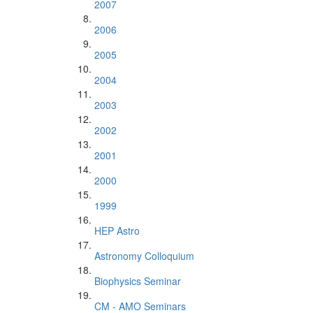
2007
2006
2005
2004
2003
2002
2001
2000
1999
HEP Astro
Astronomy Colloquium
Biophysics Seminar
CM - AMO Seminars