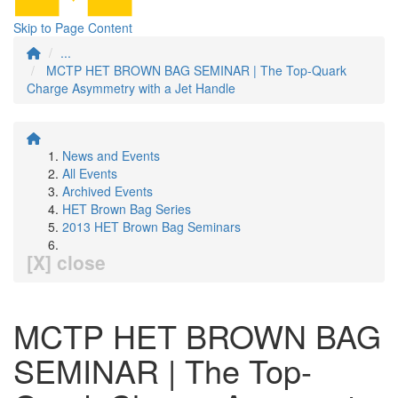
Skip to Page Content
...
MCTP HET BROWN BAG SEMINAR | The Top-Quark
Charge Asymmetry with a Jet Handle
News and Events
All Events
Archived Events
HET Brown Bag Series
2013 HET Brown Bag Seminars
[X] close
MCTP HET BROWN BAG
SEMINAR | The Top-