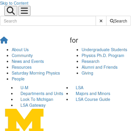
Skip to Content
Submit Site Sear
Search
for
About Us
Undergraduate Students
Community
Physics Ph.D. Program
News and Events
Research
Resources
Alumni and Friends
Saturday Morning Physics
Giving
People
U-M
LSA
Departments and Units
Majors and Minors
Look To Michigan
LSA Course Guide
LSA Gateway