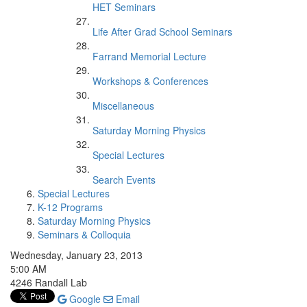
HET Seminars
Life After Grad School Seminars
Farrand Memorial Lecture
Workshops & Conferences
Miscellaneous
Saturday Morning Physics
Special Lectures
Search Events
Special Lectures
K-12 Programs
Saturday Morning Physics
Seminars & Colloquia
Wednesday, January 23, 2013
5:00 AM
4246 Randall Lab
Google
Email