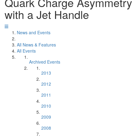
Quark Charge Asymmetry
with a Jet Handle
News and Events
All News & Features
All Events
Archived Events
2013
2012
2011
2010
2009
2008