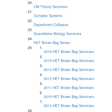
CM Theory Seminars
Complex Systems
Department Colloquia
Quantitative Biology Seminars
HET Brown Bag Series
2016 HET Brown Bag Seminars
2015 HET Brown Bag Seminars
2014 HET Brown Bag Seminars
2012 HET Brown Bag Seminars
2011 HET Brown Bag Seminars
2010 HET Brown Bag Seminars
2013 HET Brown Bag Seminars