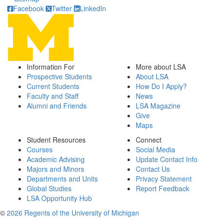
Facebook
Twitter
LinkedIn
Information For
More about LSA
Prospective Students
About LSA
Current Students
How Do I Apply?
Faculty and Staff
News
Alumni and Friends
LSA Magazine
Give
Maps
Student Resources
Connect
Courses
Social Media
Academic Advising
Update Contact Info
Majors and Minors
Contact Us
Departments and Units
Privacy Statement
Global Studies
Report Feedback
LSA Opportunity Hub
©
2026 Regents of the University of Michigan