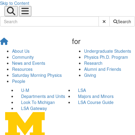
Skip to Content
Submit Site Sear
Search
for
About Us
Undergraduate Students
Community
Physics Ph.D. Program
News and Events
Research
Resources
Alumni and Friends
Saturday Morning Physics
Giving
People
U-M
LSA
Departments and Units
Majors and Minors
Look To Michigan
LSA Course Guide
LSA Gateway