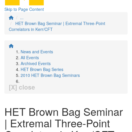
Skip to Page Content
...
HET Brown Bag Seminar | Extremal Three-Point
Correlators in Kerr/CFT
News and Events
All Events
Archived Events
HET Brown Bag Series
2010 HET Brown Bag Seminars
[X] close
HET Brown Bag Seminar
| Extremal Three-Point