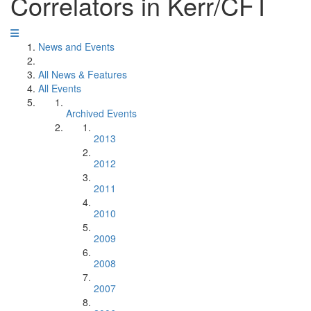
Correlators in Kerr/CFT
News and Events
All News & Features
All Events
Archived Events
2013
2012
2011
2010
2009
2008
2007