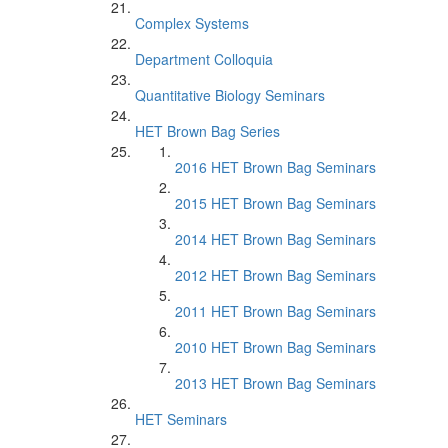
Complex Systems
Department Colloquia
Quantitative Biology Seminars
HET Brown Bag Series
2016 HET Brown Bag Seminars
2015 HET Brown Bag Seminars
2014 HET Brown Bag Seminars
2012 HET Brown Bag Seminars
2011 HET Brown Bag Seminars
2010 HET Brown Bag Seminars
2013 HET Brown Bag Seminars
HET Seminars