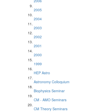
2006
2005
2004
2003
2002
2001
2000
1999
HEP Astro
Astronomy Colloquium
Biophysics Seminar
CM - AMO Seminars
CM Theory Seminars