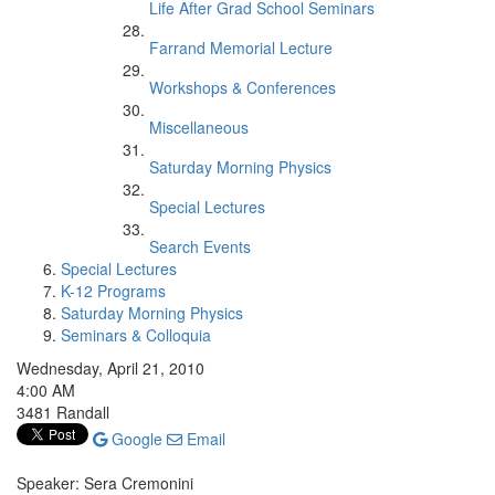
Life After Grad School Seminars
Farrand Memorial Lecture
Workshops & Conferences
Miscellaneous
Saturday Morning Physics
Special Lectures
Search Events
Special Lectures
K-12 Programs
Saturday Morning Physics
Seminars & Colloquia
Wednesday, April 21, 2010
4:00 AM
3481 Randall
Google
Email
Speaker: Sera Cremonini