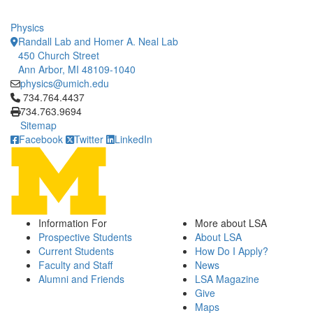
Physics
Randall Lab and Homer A. Neal Lab
450 Church Street
Ann Arbor, MI 48109-1040
physics@umich.edu
Click to call 734.764.4437
734.764.4437
734.763.9694
Sitemap
Facebook
Twitter
LinkedIn
Information For
More about LSA
Prospective Students
About LSA
Current Students
How Do I Apply?
Faculty and Staff
News
Alumni and Friends
LSA Magazine
Give
Maps