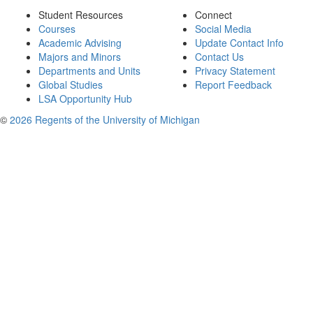
Student Resources
Connect
Courses
Social Media
Academic Advising
Update Contact Info
Majors and Minors
Contact Us
Departments and Units
Privacy Statement
Global Studies
Report Feedback
LSA Opportunity Hub
©
2026 Regents of the University of Michigan