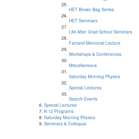
HET Brown Bag Series
HET Seminars
Life After Grad School Seminars
Farrand Memorial Lecture
Workshops & Conferences
Miscellaneous
Saturday Morning Physics
Special Lectures
Search Events
Special Lectures
K-12 Programs
Saturday Morning Physics
Seminars & Colloquia