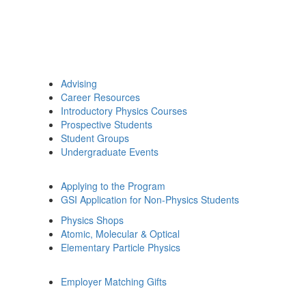
Advising
Career Resources
Introductory Physics Courses
Prospective Students
Student Groups
Undergraduate Events
Applying to the Program
GSI Application for Non-Physics Students
Physics Shops
Atomic, Molecular & Optical
Elementary Particle Physics
Employer Matching Gifts