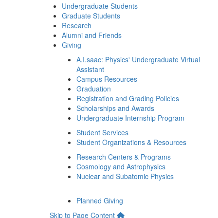
Undergraduate Students
Graduate Students
Research
Alumni and Friends
Giving
A.I.saac: Physics' Undergraduate Virtual
Assistant
Campus Resources
Graduation
Registration and Grading Policies
Scholarships and Awards
Undergraduate Internship Program
Student Services
Student Organizations & Resources
Research Centers & Programs
Cosmology and Astrophysics
Nuclear and Subatomic Physics
Planned Giving
Skip to Page Content