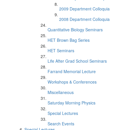
2009 Department Colloquia
2008 Department Colloquia
Quantitative Biology Seminars
HET Brown Bag Series
HET Seminars
Life After Grad School Seminars
Farrand Memorial Lecture
Workshops & Conferences
Miscellaneous
Saturday Morning Physics
Special Lectures
Search Events
Special Lectures