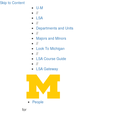
Skip to Content
U-M
//
LSA
//
Departments and Units
//
Majors and Minors
//
Look To Michigan
//
LSA Course Guide
//
LSA Gateway
People
for