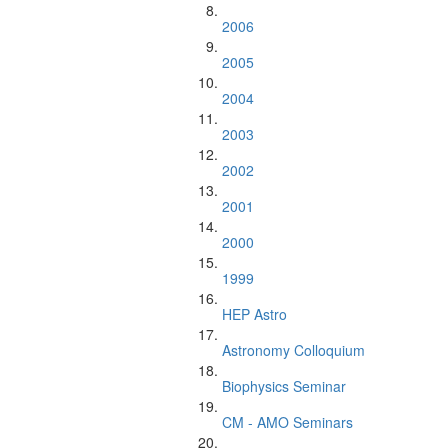
2006
2005
2004
2003
2002
2001
2000
1999
HEP Astro
Astronomy Colloquium
Biophysics Seminar
CM - AMO Seminars