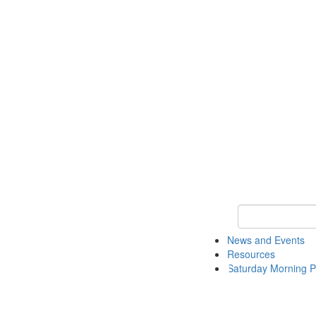
Keyword Search 
News and Events
Resources
Saturday Morning P