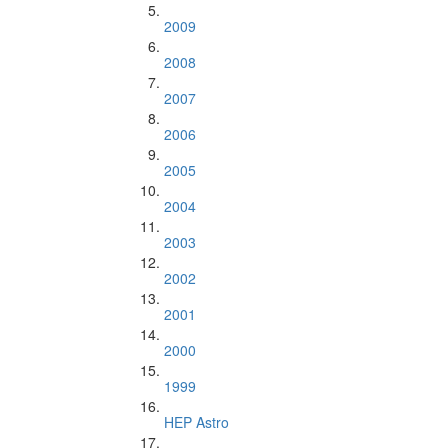
2009
2008
2007
2006
2005
2004
2003
2002
2001
2000
1999
HEP Astro