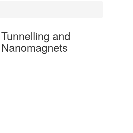
 Tunnelling and
ar Nanomagnets