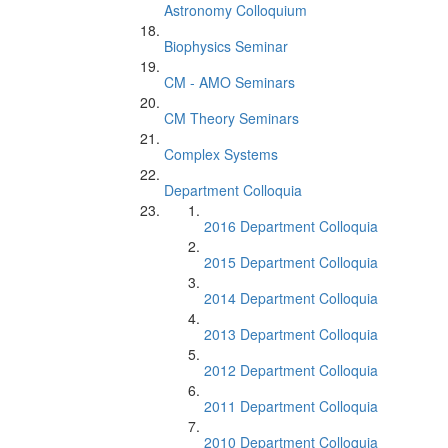
Astronomy Colloquium
Biophysics Seminar
CM - AMO Seminars
CM Theory Seminars
Complex Systems
Department Colloquia
2016 Department Colloquia
2015 Department Colloquia
2014 Department Colloquia
2013 Department Colloquia
2012 Department Colloquia
2011 Department Colloquia
2010 Department Colloquia