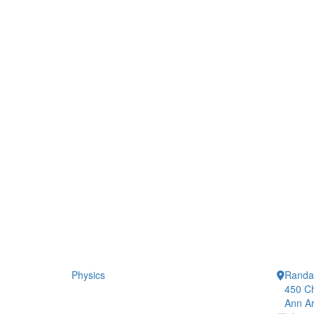
Physics
Randal
450 Ch
Ann Ar