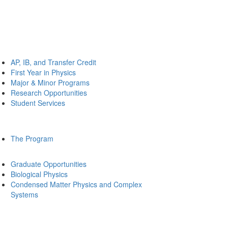
AP, IB, and Transfer Credit
First Year in Physics
Major & Minor Programs
Research Opportunities
Student Services
The Program
Graduate Opportunities
Biological Physics
Condensed Matter Physics and Complex
Systems