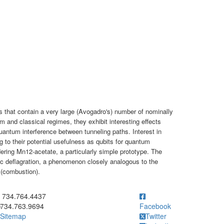
s that contain a very large (Avogadro's) number of nominally
m and classical regimes, they exhibit interesting effects
antum interference between tunneling paths. Interest in
g to their potential usefulness as qubits for quantum
ering Mn12-acetate, a particularly simple prototype. The
etic deflagration, a phenomenon closely analogous to the
 (combustion).
ick to call 734.764.4437
734.764.4437
734.763.9694
Facebook
Sitemap
Twitter