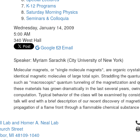
K-12 Programs
Saturday Morning Physics
Seminars & Colloquia
Wednesday, January 14, 2009
5:00 AM
340 West Hall
Google
Email
Speaker: Myriam Sarachik (City University of New York)
Molecular magnets, or "single molecule magnets", are organic crystal
identical magnetic molecules of large total spin. Straddling the quantu
such as "macroscopic" quantum tunneling of the magnetization and qu
these materials has grown dramatically in the last several years, owin
computation. Typical behavior of the class will be examined by consid
talk will end with a brief description of our recent discovery of magn
propagation of a flame front through a flammable chemical substance
Cl
l Lab and Homer A. Neal Lab
urch Street
bor, MI 48109-1040