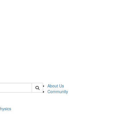
of physics
About Us
Community
hysics