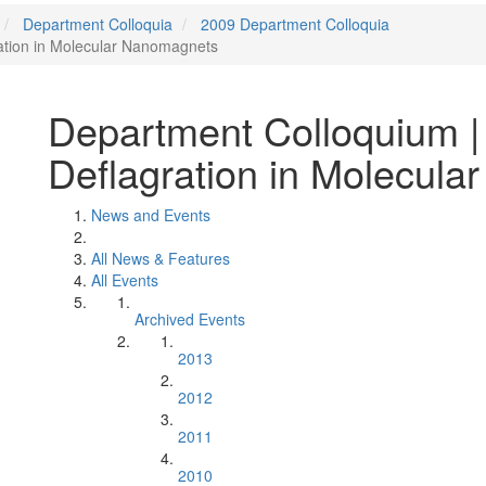
Department Colloquia
2009 Department Colloquia
ation in Molecular Nanomagnets
Department Colloquium |
Deflagration in Molecul
News and Events
All News & Features
All Events
Archived Events
2013
2012
2011
2010