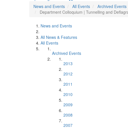
News and Events
All Events
Archived Events
Department Colloquium | Tunnelling and Deflagr
News and Events
All News & Features
All Events
Archived Events
2013
2012
2011
2010
2009
2008
2007