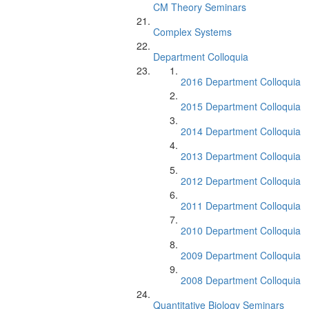
CM Theory Seminars
Complex Systems
Department Colloquia
2016 Department Colloquia
2015 Department Colloquia
2014 Department Colloquia
2013 Department Colloquia
2012 Department Colloquia
2011 Department Colloquia
2010 Department Colloquia
2009 Department Colloquia
2008 Department Colloquia
Quantitative Biology Seminars