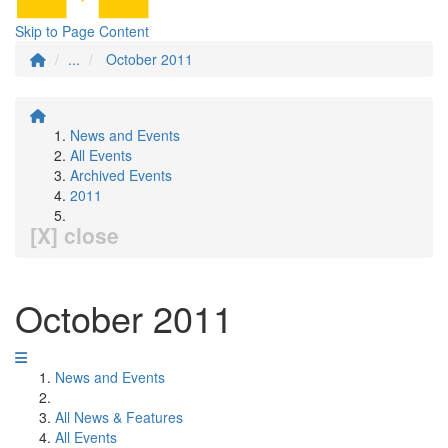
Skip to Page Content
...
October 2011
News and Events
All Events
Archived Events
2011
[X] close
October 2011
News and Events
All News & Features
All Events