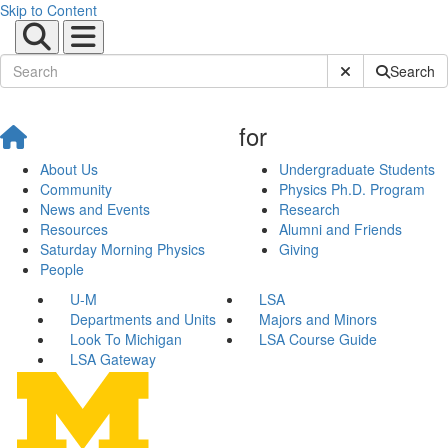
Skip to Content
Submit Site Sear
Search
for
About Us
Undergraduate Students
Community
Physics Ph.D. Program
News and Events
Research
Resources
Alumni and Friends
Saturday Morning Physics
Giving
People
U-M
LSA
Departments and Units
Majors and Minors
Look To Michigan
LSA Course Guide
LSA Gateway