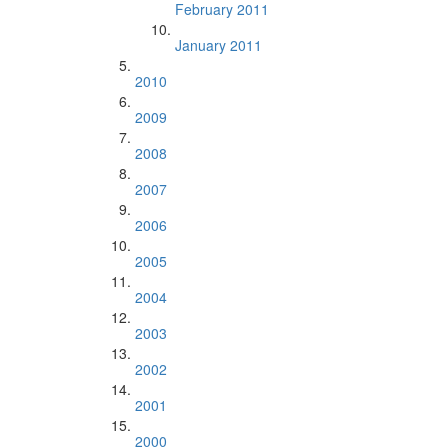
February 2011
January 2011
2010
2009
2008
2007
2006
2005
2004
2003
2002
2001
2000