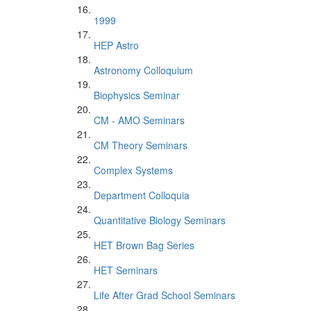
1999
HEP Astro
Astronomy Colloquium
Biophysics Seminar
CM - AMO Seminars
CM Theory Seminars
Complex Systems
Department Colloquia
Quantitative Biology Seminars
HET Brown Bag Series
HET Seminars
Life After Grad School Seminars