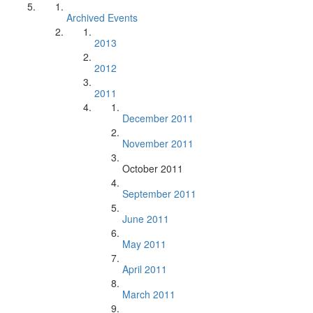
Archived Events
2013
2012
2011
December 2011
November 2011
October 2011
September 2011
June 2011
May 2011
April 2011
March 2011