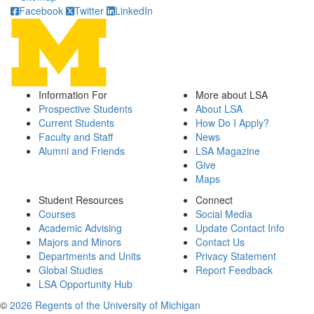
Facebook
Twitter
LinkedIn
Information For
More about LSA
Prospective Students
About LSA
Current Students
How Do I Apply?
Faculty and Staff
News
Alumni and Friends
LSA Magazine
Give
Maps
Student Resources
Connect
Courses
Social Media
Academic Advising
Update Contact Info
Majors and Minors
Contact Us
Departments and Units
Privacy Statement
Global Studies
Report Feedback
LSA Opportunity Hub
©
2026 Regents of the University of Michigan