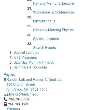
Farrand Memorial Lecture
Workshops & Conferences
Miscellaneous
Saturday Morning Physics
Special Lectures
Search Events
Special Lectures
K-12 Programs
Saturday Morning Physics
Seminars & Colloquia
Physics
Randall Lab and Homer A. Neal Lab
450 Church Street
Ann Arbor, MI 48109-1040
physics@umich.edu
Click to call 734.764.4437
734.764.4437
734.763.9694
Sitemap