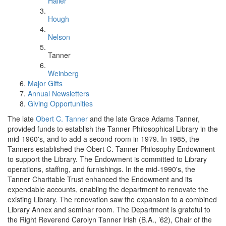
Haller
Hough
Nelson
Tanner
Weinberg
Major Gifts
Annual Newsletters
Giving Opportunities
The late
Obert C. Tanner
and the late Grace Adams Tanner,
provided funds to establish the Tanner Philosophical Library in the
mid-1960's, and to add a second room in 1979. In 1985, the
Tanners established the Obert C. Tanner Philosophy Endowment
to support the Library. The Endowment is committed to Library
operations, staffing, and furnishings. In the mid-1990's, the
Tanner Charitable Trust enhanced the Endowment and its
expendable accounts, enabling the department to renovate the
existing Library. The renovation saw the expansion to a combined
Library Annex and seminar room. The Department is grateful to
the Right Reverend Carolyn Tanner Irish (B.A., ’62), Chair of the