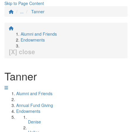
Skip to Page Content
...
Tanner
Alumni and Friends
Endowments
[X] close
Tanner
Alumni and Friends
Annual Fund Giving
Endowments
Denise