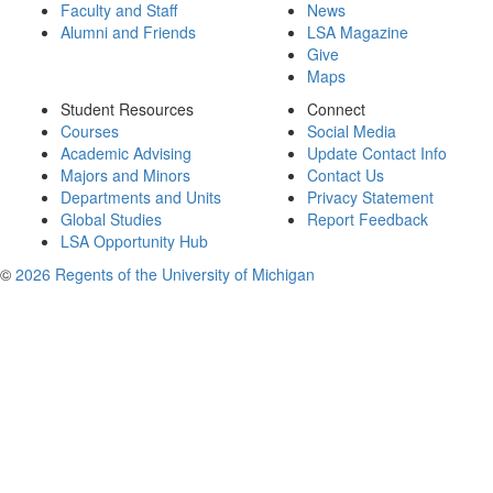
Faculty and Staff
News
Alumni and Friends
LSA Magazine
Give
Maps
Student Resources
Connect
Courses
Social Media
Academic Advising
Update Contact Info
Majors and Minors
Contact Us
Departments and Units
Privacy Statement
Global Studies
Report Feedback
LSA Opportunity Hub
©
2026 Regents of the University of Michigan