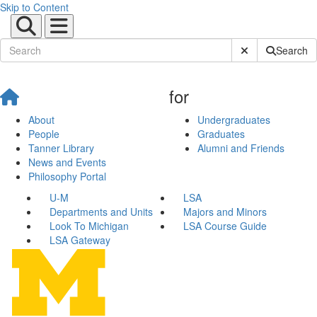
Skip to Content
Submit Site Sear
Search
for
About
Undergraduates
People
Graduates
Tanner Library
Alumni and Friends
News and Events
Philosophy Portal
U-M
LSA
Departments and Units
Majors and Minors
Look To Michigan
LSA Course Guide
LSA Gateway