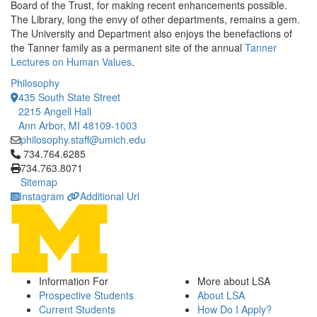
Board of the Trust, for making recent enhancements possible.
The Library, long the envy of other departments, remains a gem.
The University and Department also enjoys the benefactions of
the Tanner family as a permanent site of the annual
Tanner
Lectures on Human Values
.
Philosophy
435 South State Street
2215 Angell Hall
Ann Arbor, MI 48109-1003
philosophy.staff@umich.edu
Click to call 734.764.6285
734.764.6285
734.763.8071
Sitemap
Instagram
Additional Url
Information For
More about LSA
Prospective Students
About LSA
Current Students
How Do I Apply?