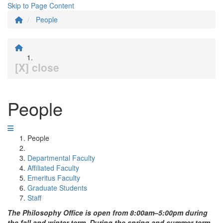
Skip to Page Content
People
[X] close
People
People
Departmental Faculty
Affiliated Faculty
Emeritus Faculty
Graduate Students
Staff
The Philosophy Office is open from 8:00am–5:00pm during
the fall and winter term. During the spring and summer term,