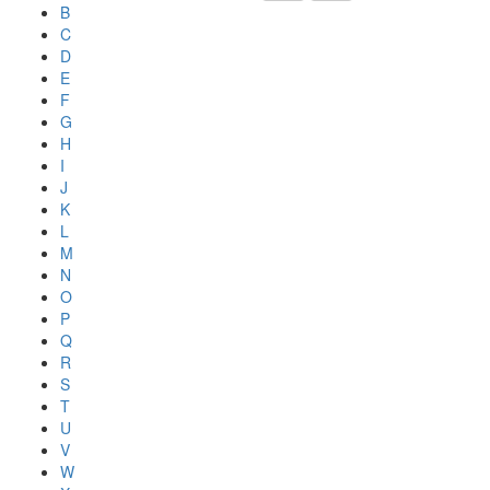
B
C
D
E
F
G
H
I
J
K
L
M
N
O
P
Q
R
S
T
U
V
W