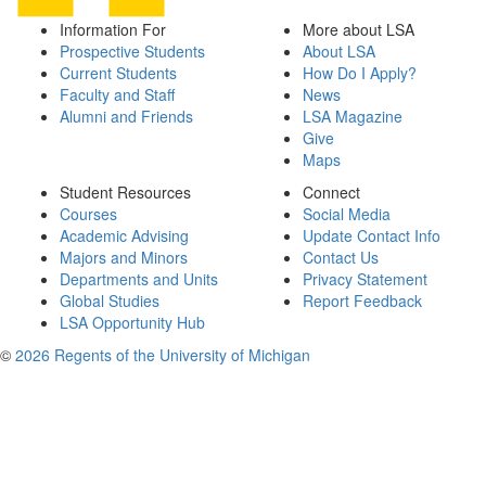
Information For
More about LSA
Prospective Students
About LSA
Current Students
How Do I Apply?
Faculty and Staff
News
Alumni and Friends
LSA Magazine
Give
Maps
Student Resources
Connect
Courses
Social Media
Academic Advising
Update Contact Info
Majors and Minors
Contact Us
Departments and Units
Privacy Statement
Global Studies
Report Feedback
LSA Opportunity Hub
©
2026 Regents of the University of Michigan