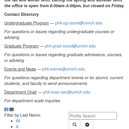
the office is open from 8:00am–5:00pm, but closed on Friday.
Contact Directory
Undergraduate Program
—
phil-ug-coord@umich.edu
For questions or issues regarding undergraduate courses or
advising
Graduate Program
—
phil-grad-coord@umich.edu
For questions or issues regarding graduate admissions, courses,
or advising
Events and News
—
phil.events@umich.edu
For questions regarding department events or for alumni, current
students, and faculty to send announcements
Department Chair
—
phil-exec-sec@umich.edu
For department-scale inquiries
Department Directory
Switch to Department Gallery, 12 per page
Click Letter to
Keyword Department Profile S
Filter by Last Name:
All
Submit Department People 
Clear Search
A