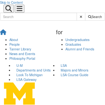
Skip to Content
Submit Site Sear
Search
for
About
Undergraduates
People
Graduates
Tanner Library
Alumni and Friends
News and Events
Philosophy Portal
U-M
LSA
Departments and Units
Majors and Minors
Look To Michigan
LSA Course Guide
LSA Gateway