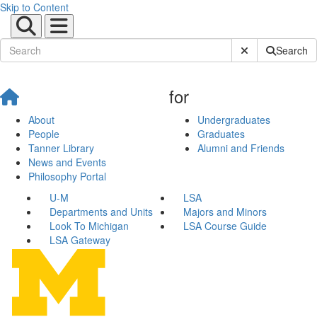
Skip to Content
Submit Site Sear
Search
for
About
Undergraduates
People
Graduates
Tanner Library
Alumni and Friends
News and Events
Philosophy Portal
U-M
LSA
Departments and Units
Majors and Minors
Look To Michigan
LSA Course Guide
LSA Gateway