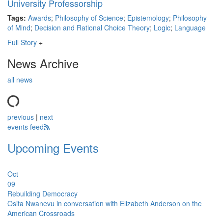
University Professorship
Tags:
Awards
;
Philosophy of Science
;
Epistemology
;
Philosophy
of Mind
;
Decision and Rational Choice Theory
;
Logic
;
Language
Full Story
+
News Archive
all news
previous
|
next
events feed
Upcoming Events
Oct
09
Rebuilding Democracy
Osita Nwanevu in conversation with Elizabeth Anderson on the
American Crossroads