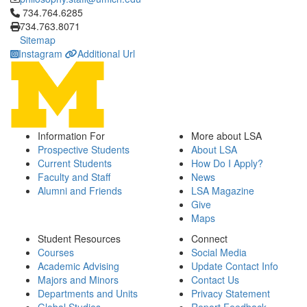
Click to call 734.764.6285
734.764.6285
734.763.8071
Sitemap
Instagram
Additional Url
Information For
More about LSA
Prospective Students
About LSA
Current Students
How Do I Apply?
Faculty and Staff
News
Alumni and Friends
LSA Magazine
Give
Maps
Student Resources
Connect
Courses
Social Media
Academic Advising
Update Contact Info
Majors and Minors
Contact Us
Departments and Units
Privacy Statement