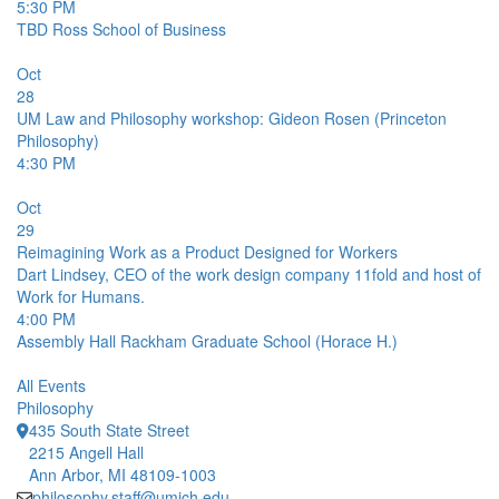
5:30 PM
TBD
Ross School of Business
Oct
28
UM Law and Philosophy workshop: Gideon Rosen (Princeton
Philosophy)
4:30 PM
Oct
29
Reimagining Work as a Product Designed for Workers
Dart Lindsey, CEO of the work design company 11fold and host of
Work for Humans.
4:00 PM
Assembly Hall
Rackham Graduate School (Horace H.)
All Events
Philosophy
435 South State Street
2215 Angell Hall
Ann Arbor, MI 48109-1003
philosophy.staff@umich.edu