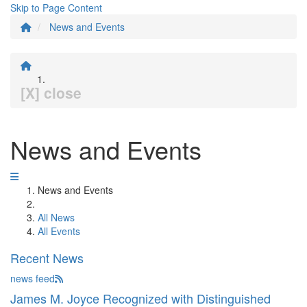
Skip to Page Content
News and Events
[X] close
News and Events
News and Events
All News
All Events
Recent News
news feed
James M. Joyce Recognized with Distinguished