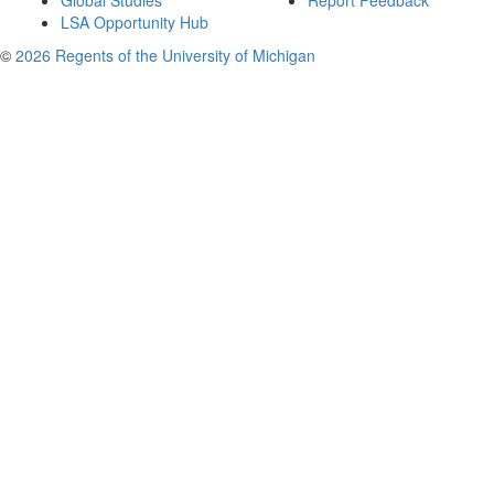
Global Studies
Report Feedback
LSA Opportunity Hub
©
2026 Regents of the University of Michigan