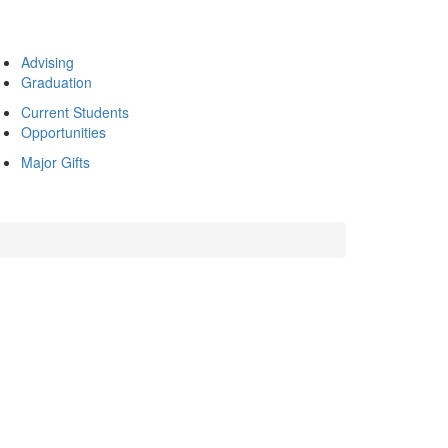
Advising
Graduation
Current Students
Opportunities
Major Gifts