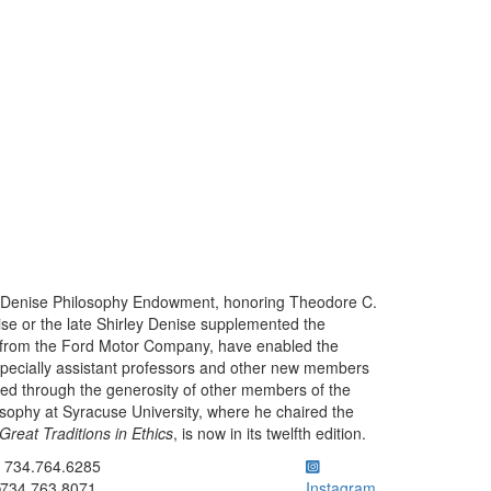
the Denise Philosophy Endowment, honoring Theodore C.
nise or the late Shirley Denise supplemented the
 from the Ford Motor Company, have enabled the
specially assistant professors and other new members
ced through the generosity of other members of the
sophy at Syracuse University, where he chaired the
Great Traditions in Ethics
, is now in its twelfth edition.
ick to call 734.764.6285
734.764.6285
734.763.8071
Instagram