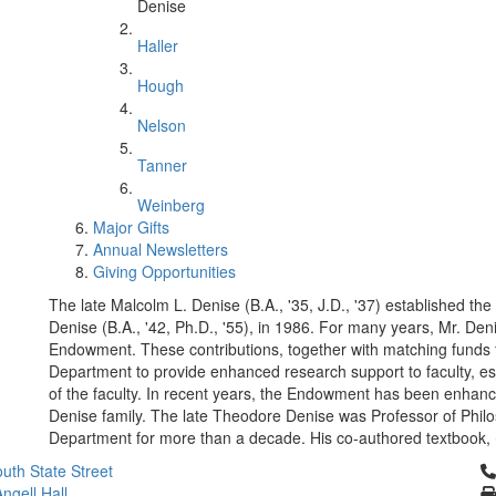
Denise
Haller
Hough
Nelson
Tanner
Weinberg
Major Gifts
Annual Newsletters
Giving Opportunities
The late Malcolm L. Denise (B.A., '35, J.D., '37) established 
Denise (B.A., '42, Ph.D., '55), in 1986. For many years, Mr. De
Endowment. These contributions, together with matching funds
Department to provide enhanced research support to faculty, e
of the faculty. In recent years, the Endowment has been enhan
Denise family. The late Theodore Denise was Professor of Philo
Department for more than a decade. His co-authored textbook,
Cl
uth State Street
ngell Hall