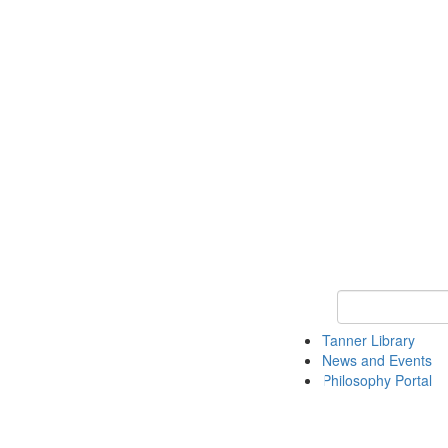
Keyword Search
Tanner Library
News and Events
Philosophy Portal