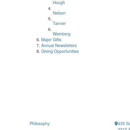
Hough
Nelson
Tanner
Weinberg
Major Gifts
Annual Newsletters
Giving Opportunities
Philosophy
435 So
2215 A