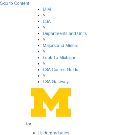
Skip to Content
U-M
//
LSA
//
Departments and Units
//
Majors and Minors
//
Look To Michigan
//
LSA Course Guide
//
LSA Gateway
for
Undergraduates