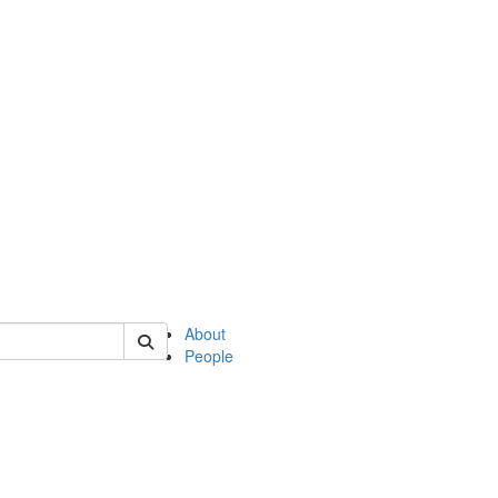
 of philosophy
About
People