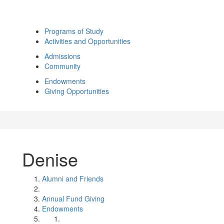
Programs of Study
Activities and Opportunities
Admissions
Community
Endowments
Giving Opportunities
Denise
Alumni and Friends
Annual Fund Giving
Endowments