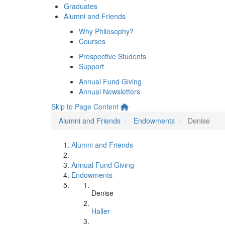
Graduates
Alumni and Friends
Why Philosophy?
Courses
Prospective Students
Support
Annual Fund Giving
Annual Newsletters
Skip to Page Content
Alumni and Friends
Endowments
Denise
Alumni and Friends
Annual Fund Giving
Endowments
Denise
Haller