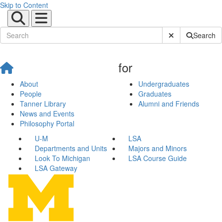
Skip to Content
Submit Site Sear
Search
for
About
Undergraduates
People
Graduates
Tanner Library
Alumni and Friends
News and Events
Philosophy Portal
U-M
LSA
Departments and Units
Majors and Minors
Look To Michigan
LSA Course Guide
LSA Gateway