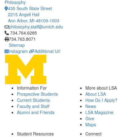
Philosophy
435 South State Street
2215 Angell Hall
Ann Arbor, MI 48109-1003
philosophy.staff@umich.edu
Click to call 734.764.6285
734.764.6285
734.763.8071
Sitemap
Instagram
Additional Url
Information For
More about LSA
Prospective Students
About LSA
Current Students
How Do I Apply?
Faculty and Staff
News
Alumni and Friends
LSA Magazine
Give
Maps
Student Resources
Connect