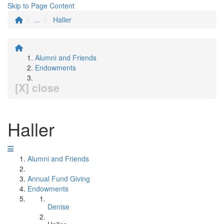
Skip to Page Content
...
Haller
Alumni and Friends
Endowments
[X] close
Haller
Alumni and Friends
Annual Fund Giving
Endowments
Denise