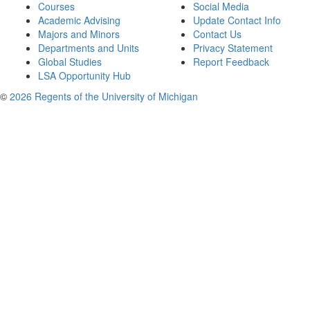
Courses
Social Media
Academic Advising
Update Contact Info
Majors and Minors
Contact Us
Departments and Units
Privacy Statement
Global Studies
Report Feedback
LSA Opportunity Hub
©
2026 Regents of the University of Michigan