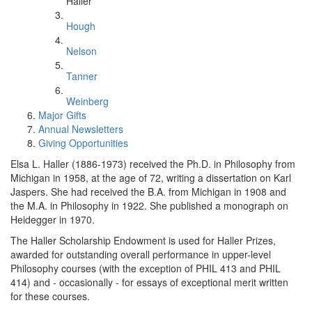
Haller
Hough
Nelson
Tanner
Weinberg
Major Gifts
Annual Newsletters
Giving Opportunities
Elsa L. Haller (1886-1973) received the Ph.D. in Philosophy from
Michigan in 1958, at the age of 72, writing a dissertation on Karl
Jaspers. She had received the B.A. from Michigan in 1908 and
the M.A. in Philosophy in 1922. She published a monograph on
Heidegger in 1970.
The Haller Scholarship Endowment is used for Haller Prizes,
awarded for outstanding overall performance in upper-level
Philosophy courses (with the exception of PHIL 413 and PHIL
414) and - occasionally - for essays of exceptional merit written
for these courses.