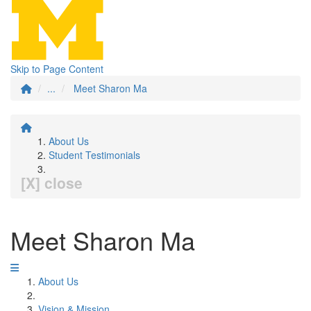
Skip to Page Content
...
Meet Sharon Ma
About Us
Student Testimonials
[X] close
Meet Sharon Ma
About Us
Vision & Mission