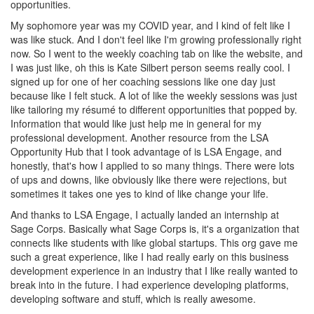
opportunities.
My sophomore year was my COVID year, and I kind of felt like I
was like stuck. And I don't feel like I'm growing professionally right
now. So I went to the weekly coaching tab on like the website, and
I was just like, oh this is Kate Silbert person seems really cool. I
signed up for one of her coaching sessions like one day just
because like I felt stuck. A lot of like the weekly sessions was just
like tailoring my résumé to different opportunities that popped by.
Information that would like just help me in general for my
professional development. Another resource from the LSA
Opportunity Hub that I took advantage of is LSA Engage, and
honestly, that's how I applied to so many things. There were lots
of ups and downs, like obviously like there were rejections, but
sometimes it takes one yes to kind of like change your life.
And thanks to LSA Engage, I actually landed an internship at
Sage Corps. Basically what Sage Corps is, it's a organization that
connects like students with like global startups. This org gave me
such a great experience, like I had really early on this business
development experience in an industry that I like really wanted to
break into in the future. I had experience developing platforms,
developing software and stuff, which is really awesome.