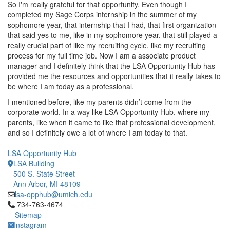
So I'm really grateful for that opportunity. Even though I
completed my Sage Corps internship in the summer of my
sophomore year, that internship that I had, that first organization
that said yes to me, like in my sophomore year, that still played a
really crucial part of like my recruiting cycle, like my recruiting
process for my full time job. Now I am a associate product
manager and I definitely think that the LSA Opportunity Hub has
provided me the resources and opportunities that it really takes to
be where I am today as a professional.
I mentioned before, like my parents didn’t come from the
corporate world. In a way like LSA Opportunity Hub, where my
parents, like when it came to like that professional development,
and so I definitely owe a lot of where I am today to that.
LSA Opportunity Hub
LSA Building
500 S. State Street
Ann Arbor, MI 48109
lsa-opphub@umich.edu
Click to call 734-763-4674
734-763-4674
Sitemap
Instagram