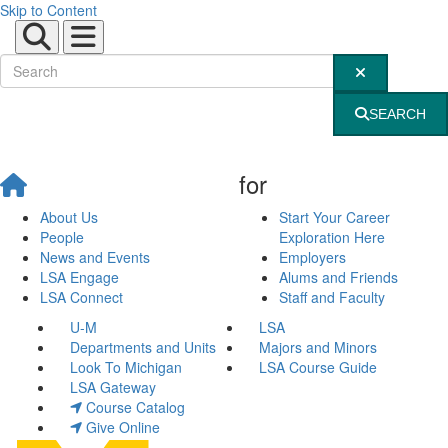
Skip to Content
Submit Site Sear
SEARCH
for
About Us
Start Your Career
People
Exploration Here
News and Events
Employers
LSA Engage
Alums and Friends
LSA Connect
Staff and Faculty
U-M
LSA
Departments and Units
Majors and Minors
Look To Michigan
LSA Course Guide
LSA Gateway
Course Catalog
Give Online