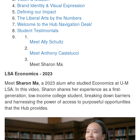
Brand Identity & Visual Expression
Defining our Impact
The Liberal Arts by the Numbers
Welcome to the Hub Navigation Desk!
Student Testimonials
Meet Ally Schultz
Meet Anthony Castelucci
Meet Sharon Ma
LSA Economics - 2023
Meet
Sharon Ma
, a 2023 alum who studied Economics at U-M
LSA. In this video, Sharon shares her experience as a first-
generation, low-income college student, breaking down barriers
and harnessing the power of access to purposeful opportunities
that the Hub provides.