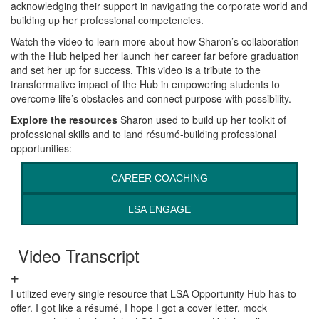
acknowledging their support in navigating the corporate world and
building up her professional competencies.
Watch the video to learn more about how Sharon’s collaboration
with the Hub helped her launch her career far before graduation
and set her up for success. This video is a tribute to the
transformative impact of the Hub in empowering students to
overcome life’s obstacles and connect purpose with possibility.
Explore the resources
Sharon used to build up her toolkit of
professional skills and to land résumé-building professional
opportunities:
CAREER COACHING
LSA ENGAGE
Video Transcript
I utilized every single resource that LSA Opportunity Hub has to
offer. I got like a résumé, I hope I got a cover letter, mock