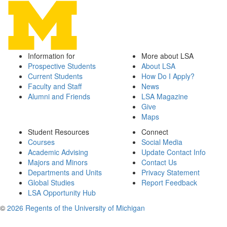
Information for
More about LSA
Prospective Students
About LSA
Current Students
How Do I Apply?
Faculty and Staff
News
Alumni and Friends
LSA Magazine
Give
Maps
Student Resources
Connect
Courses
Social Media
Academic Advising
Update Contact Info
Majors and Minors
Contact Us
Departments and Units
Privacy Statement
Global Studies
Report Feedback
LSA Opportunity Hub
©
2026 Regents of the University of Michigan