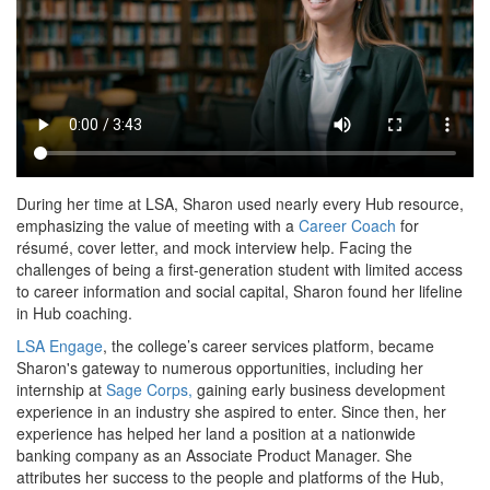
During her time at LSA, Sharon used nearly every Hub resource,
emphasizing the value of meeting with a
Career Coach
for
résumé, cover letter, and mock interview help. Facing the
challenges of being a first-generation student with limited access
to career information and social capital, Sharon found her lifeline
in Hub coaching.
LSA Engage
, the college’s career services platform, became
Sharon's gateway to numerous opportunities, including her
internship at
Sage Corps,
gaining early business development
experience in an industry she aspired to enter. Since then, her
experience has helped her land a position at a nationwide
banking company as an Associate Product Manager. She
attributes her success to the people and platforms of the Hub,