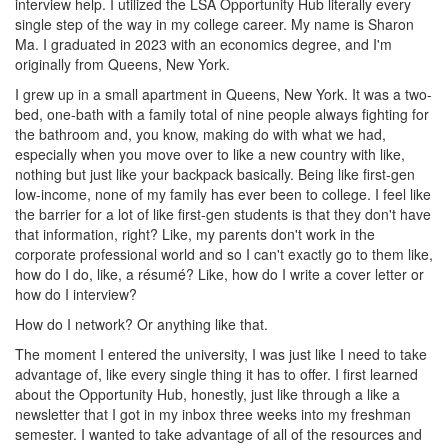
interview help. I utilized the LSA Opportunity Hub literally every
single step of the way in my college career. My name is Sharon
Ma. I graduated in 2023 with an economics degree, and I'm
originally from Queens, New York.
I grew up in a small apartment in Queens, New York. It was a two-
bed, one-bath with a family total of nine people always fighting for
the bathroom and, you know, making do with what we had,
especially when you move over to like a new country with like,
nothing but just like your backpack basically. Being like first-gen
low-income, none of my family has ever been to college. I feel like
the barrier for a lot of like first-gen students is that they don't have
that information, right? Like, my parents don't work in the
corporate professional world and so I can't exactly go to them like,
how do I do, like, a résumé? Like, how do I write a cover letter or
how do I interview?
How do I network? Or anything like that.
The moment I entered the university, I was just like I need to take
advantage of, like every single thing it has to offer. I first learned
about the Opportunity Hub, honestly, just like through a like a
newsletter that I got in my inbox three weeks into my freshman
semester. I wanted to take advantage of all of the resources and