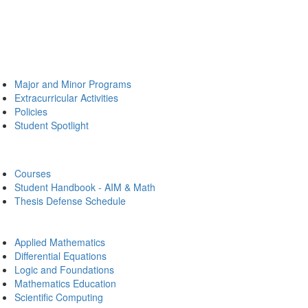
Major and Minor Programs
Extracurricular Activities
Policies
Student Spotlight
Courses
Student Handbook - AIM & Math
Thesis Defense Schedule
Applied Mathematics
Differential Equations
Logic and Foundations
Mathematics Education
Scientific Computing