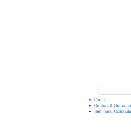
Keyword Search
People
Centers & Outreach
Seminars, Colloquia