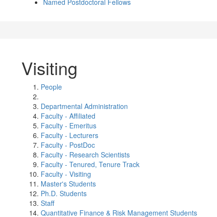
Named Postdoctoral Fellows
Visiting
People
Departmental Administration
Faculty - Affiliated
Faculty - Emeritus
Faculty - Lecturers
Faculty - PostDoc
Faculty - Research Scientists
Faculty - Tenured, Tenure Track
Faculty - Visiting
Master's Students
Ph.D. Students
Staff
Quantitative Finance & Risk Management Students