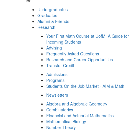
for
Undergraduates
Graduates
Alumni & Friends
Research
Your First Math Course at UofM: A Guide for
Incoming Students
Advising
Frequently Asked Questions
Research and Career Opportunities
Transfer Credit
Admissions
Programs
Students On the Job Market - AIM & Math
Newsletters
Algebra and Algebraic Geometry
Combinatorics
Financial and Actuarial Mathematics
Mathematical Biology
Number Theory