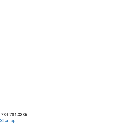
ick to call 734.764.0335
734.764.0335
Sitemap