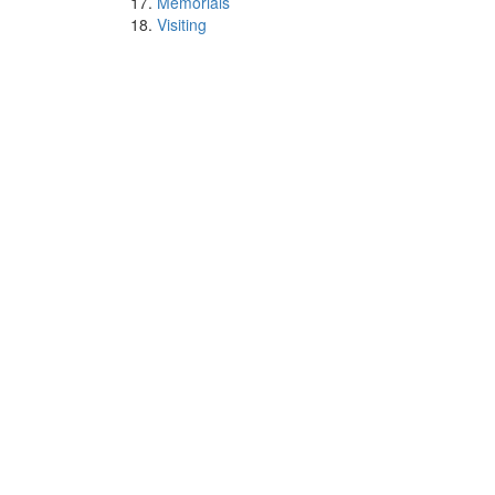
Memorials
Visiting