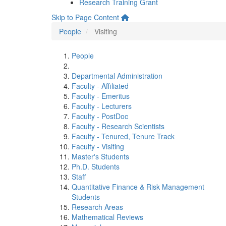
Research Training Grant
Skip to Page Content
People
Visiting
People
Departmental Administration
Faculty - Affiliated
Faculty - Emeritus
Faculty - Lecturers
Faculty - PostDoc
Faculty - Research Scientists
Faculty - Tenured, Tenure Track
Faculty - Visiting
Master's Students
Ph.D. Students
Staff
Quantitative Finance & Risk Management
Students
Research Areas
Mathematical Reviews