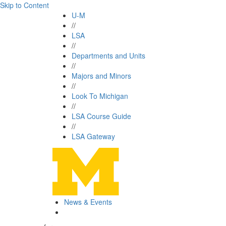
Skip to Content
U-M
//
LSA
//
Departments and Units
//
Majors and Minors
//
Look To Michigan
//
LSA Course Guide
//
LSA Gateway
News & Events