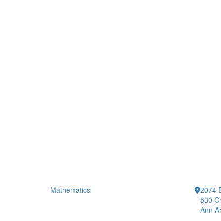
Mathematics
2074 E
530 Ch
Ann Ar