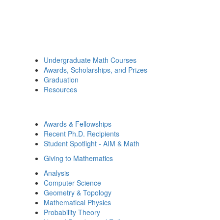
Undergraduate Math Courses
Awards, Scholarships, and Prizes
Graduation
Resources
Awards & Fellowships
Recent Ph.D. Recipients
Student Spotlight - AIM & Math
Giving to Mathematics
Analysis
Computer Science
Geometry & Topology
Mathematical Physics
Probability Theory