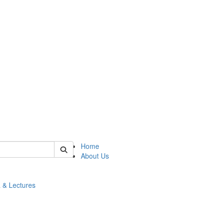
 of math
Home
About Us
 & Lectures