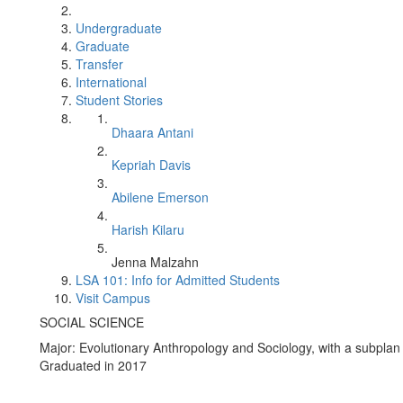
Undergraduate
Graduate
Transfer
International
Student Stories
Dhaara Antani
Kepriah Davis
Abilene Emerson
Harish Kilaru
Jenna Malzahn
LSA 101: Info for Admitted Students
Visit Campus
SOCIAL SCIENCE
Major: Evolutionary Anthropology and Sociology, with a subplan
Graduated in 2017