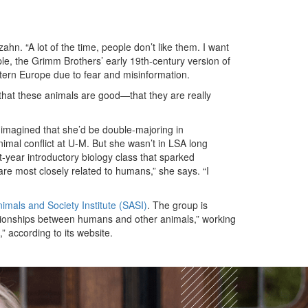
hn. “A lot of the time, people don’t like them. I want
le, the Grimm Brothers’ early 19th-century version of
stern Europe due to fear and misinformation.
e that these animals are good—that they are really
 imagined that she’d be double-majoring in
mal conflict at U-M. But she wasn’t in LSA long
t-year introductory biology class that sparked
are most closely related to humans,” she says. “I
imals and Society Institute (SASI)
. The group is
tionships between humans and other animals,” working
,” according to its website.