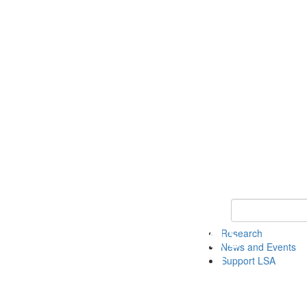
Keyword Search 
Research
News and Events
Support LSA