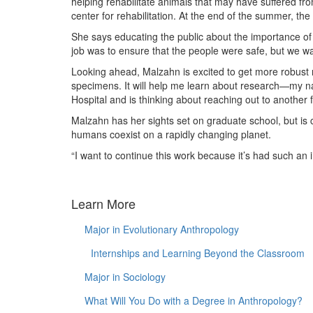
helping rehabilitate animals that may have suffered f
center for rehabilitation. At the end of the summer, th
She says educating the public about the importance of 
job was to ensure that the people were safe, but we want
Looking ahead, Malzahn is excited to get more robust 
specimens. It will help me learn about research—my na
Hospital and is thinking about reaching out to another fa
Malzahn has her sights set on graduate school, but is ce
humans coexist on a rapidly changing planet.
“I want to continue this work because it’s had such an
Learn More
Major in Evolutionary Anthropology
Internships and Learning Beyond the Classroom
Major in Sociology
What Will You Do with a Degree in Anthropology?