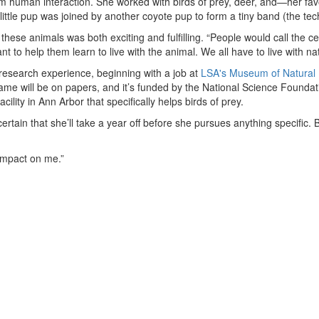
rom human interaction. She worked with birds of prey, deer, and—her fa
e little pup was joined by another coyote pup to form a tiny band (the te
these animals was both exciting and fulfilling. “People would call the 
 to help them learn to live with the animal. We all have to live with na
research experience, beginning with a job at
LSA's Museum of Natural 
me will be on papers, and it’s funded by the National Science Foundati
cility in Ann Arbor that specifically helps birds of prey.
rtain that she’ll take a year off before she pursues anything specific. Bu
 impact on me.”