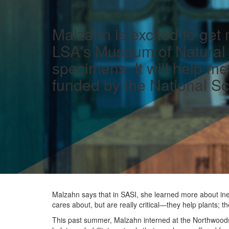
Malzahn is excited to get
LSA's Museum of Natural H
specimens. It will help m
funded by the National Sc
Malzahn says that in SASI, she learned more about ine
cares about, but are really critical—they help plants; 
This past summer, Malzahn interned at the Northwoods