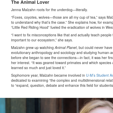
The Animal Lover
Jenna Malzahn roots for the underdog—literally.
“Foxes, coyotes, wolves—those are all my cup of tea,” says Malza
to understand why that’s the case.” She explains how, for examp
“Little Red Riding Hood” fueled the eradication of wolves in We
“I want to fix misconceptions like that and actually teach peopl
important to our ecosystem,” she says.
Malzahn grew up watching
Animal Planet
, but could never have
evolutionary anthropology and sociology and studying human-ani
before she began to see the connections—in fact, it was her firs
her interest. “It was geared toward primates and which species 
learned so much and just loved it.”
Sophomore year, Malzahn became involved in
U-M’s Student An
dedicated to examining “the complex and multidimensional rela
to “expand, question, debate and enhance this field for students