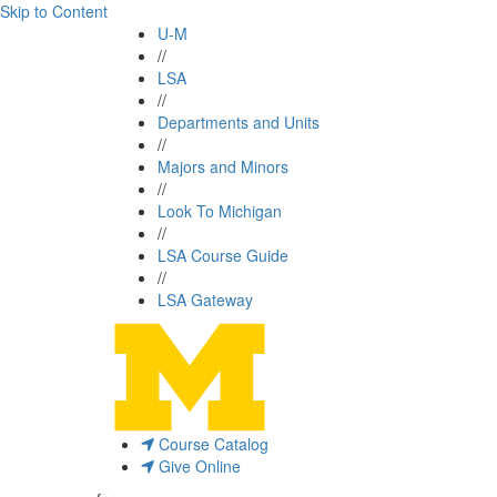
Skip to Content
U-M
//
LSA
//
Departments and Units
//
Majors and Minors
//
Look To Michigan
//
LSA Course Guide
//
LSA Gateway
Course Catalog
Give Online