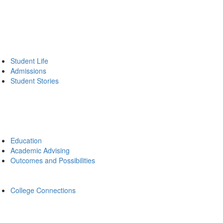
Student Life
Admissions
Student Stories
Education
Academic Advising
Outcomes and Possibilities
College Connections