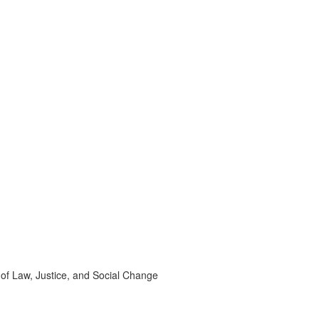
 of Law, Justice, and Social Change