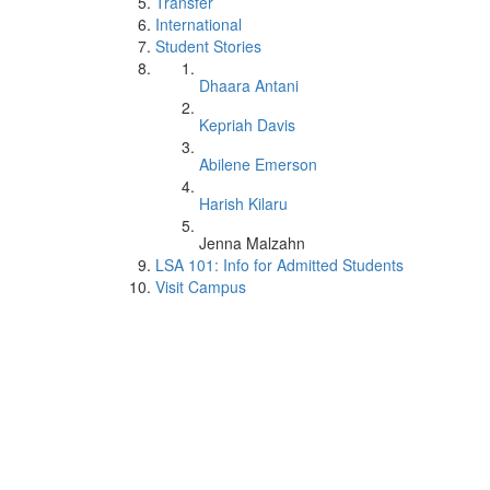
Transfer
International
Student Stories
Dhaara Antani
Kepriah Davis
Abilene Emerson
Harish Kilaru
Jenna Malzahn
LSA 101: Info for Admitted Students
Visit Campus