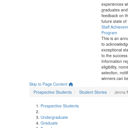
experiences wi
graduates and
feedback on th
future state of
Staff Achieve
Program
This is an ann
to acknowledg
exceptional sta
to the success 
Information re
eligibility, nom
selection, noti
winners can be
Skip to Page Content
Prospective Students
Student Stories
Jenna 
Prospective Students
Undergraduate
Graduate