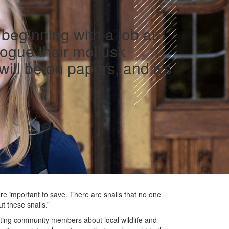
beginning with a job at
logue their mollusk
ll be on papers, and it’s
e important to save. There are snails that no one
t these snails.”
ting community members about local wildlife and