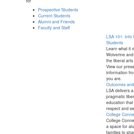
for
Prospective Students
Current Students
Alumni and Friends
Faculty and Staff
LSA 101: Info 
Students
Learn what it 
Wolverine and 
the liberal arts
View our prese
information f
you are.
Outcomes and P
LSA delivers a
pragmatic liber
education that
respect and se
College Conne
College Conne
a space for al
families to sha