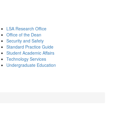
LSA Research Office
Office of the Dean
Security and Safety
Standard Practice Guide
Student Academic Affairs
Technology Services
Undergraduate Education