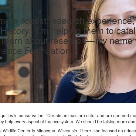
 more robust research experience, 
istory. “I’m helping them to cata
e learn about research—my name wi
ience Foundation.”
quities in conservation. “Certain animals are cuter and are deemed mor
they help every aspect of the ecosystem. We should be talking more abou
 Wildlife Center in Minocqua, Wisconsin. There, she focused on educa