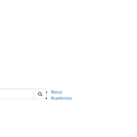
of en
About
Academics