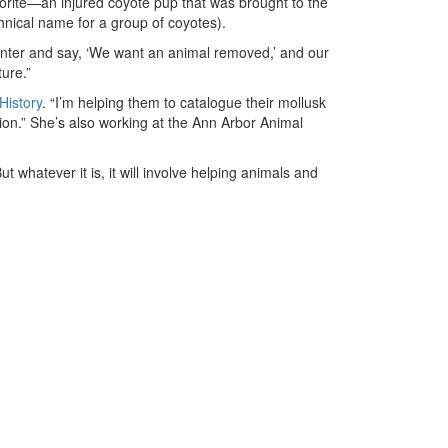
vorite—an injured coyote pup that was brought to the
chnical name for a group of coyotes).
center and say, ‘We want an animal removed,’ and our
ture.”
History
. “I’m helping them to catalogue their mollusk
on.” She’s also working at the Ann Arbor Animal
t whatever it is, it will involve helping animals and