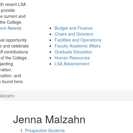
th recent LSA
 provide
e current and
 the College.
ment Awards
Budget and Finance
Chairs and Directors
ual opportunity
Facilities and Operations
e and celebrate
Faculty Academic Affairs
ff contributions
Graduate Education
of the College .
Human Resources
garding
LSA Advancement
ination,
fication, and
 found here.
Malzahn
Jenna Malzahn
Prospective Students