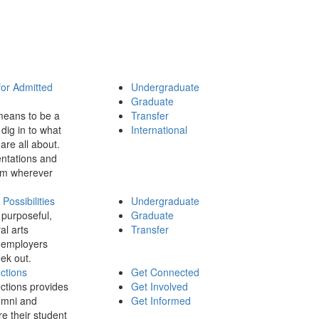
for Admitted
Undergraduate
Graduate
means to be a
Transfer
dig in to what
International
 are all about.
ntations and
rom wherever
ossibilities
Undergraduate
 purposeful,
Graduate
al arts
Transfer
 employers
ek out.
ctions
Get Connected
ctions provides
Get Involved
umni and
Get Informed
re their student