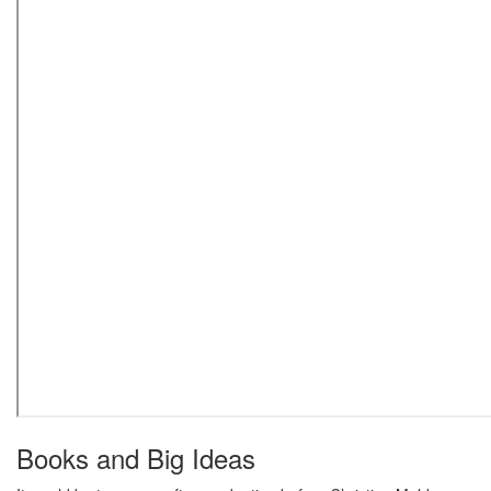
Books and Big Ideas