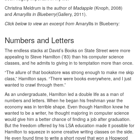
Christina Meldrum is the author of
Madapple
(Knoph, 2008)
and
Amaryllis in Blueberry
(Gallery, 2011).
Click below to view an excerpt from
Amaryllis in Blueberry
:
Numbers and Letters
The endless stacks at David’s Books on State Street were more
appealing to Steve Hamilton (’83) than his computer science
classes, and he admits to giving in to temptation more than once.
“The allure of that bookstore was strong enough to make me skip
class,” Hamilton says. “There were books everywhere, and I just
wanted to crawl through them.”
As an undergraduate, Hamilton led a double life as a man of
numbers and letters. When he began his freshman year the
economy was in terrible shape. Even though Hamilton knew he
wanted to be a writer, he thought majoring in computer science
would give him a better chance of finding a job after graduation.
But the freedom offered by his LSA education made it possible for
Hamilton to squeeze in some creative writing classes on the side.
He even found time to write a short novel that won a Hopwood