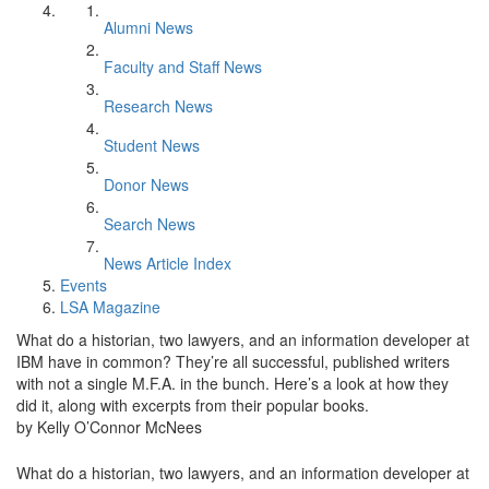
Alumni News
Faculty and Staff News
Research News
Student News
Donor News
Search News
News Article Index
Events
LSA Magazine
What do a historian, two lawyers, and an information developer at
IBM have in common? They’re all successful, published writers
with not a single M.F.A. in the bunch. Here’s a look at how they
did it, along with excerpts from their popular books.
by Kelly O’Connor McNees
What do a historian, two lawyers, and an information developer at