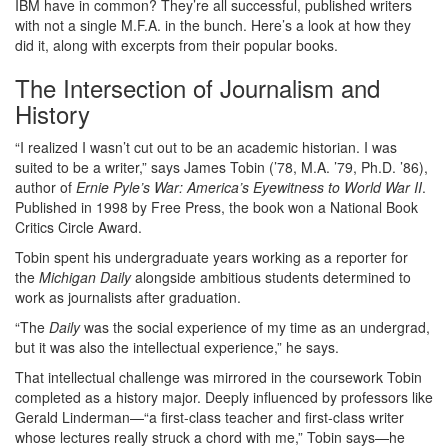
IBM have in common? They’re all successful, published writers
with not a single M.F.A. in the bunch. Here’s a look at how they
did it, along with excerpts from their popular books.
The Intersection of Journalism and
History
“I realized I wasn’t cut out to be an academic historian. I was
suited to be a writer,” says James Tobin (’78, M.A. ’79, Ph.D. ’86),
author of
Ernie Pyle’s War: America’s Eyewitness to World War II
.
Published in 1998 by Free Press, the book won a National Book
Critics Circle Award.
Tobin spent his undergraduate years working as a reporter for
the
Michigan Daily
alongside ambitious students determined to
work as journalists after graduation.
“The
Daily
was the social experience of my time as an undergrad,
but it was also the intellectual experience,” he says.
That intellectual challenge was mirrored in the coursework Tobin
completed as a history major. Deeply influenced by professors like
Gerald Linderman—“a first-class teacher and first-class writer
whose lectures really struck a chord with me,” Tobin says—he