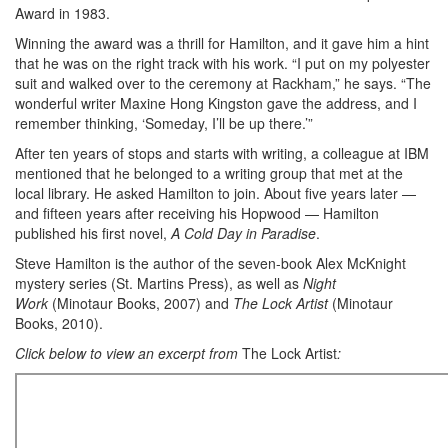
Award in 1983.
Winning the award was a thrill for Hamilton, and it gave him a hint
that he was on the right track with his work. “I put on my polyester
suit and walked over to the ceremony at Rackham,” he says. “The
wonderful writer Maxine Hong Kingston gave the address, and I
remember thinking, ‘Someday, I’ll be up there.’”
After ten years of stops and starts with writing, a colleague at IBM
mentioned that he belonged to a writing group that met at the
local library. He asked Hamilton to join. About five years later —
and fifteen years after receiving his Hopwood — Hamilton
published his first novel,
A Cold Day in Paradise
.
Steve Hamilton is the author of the seven-book Alex McKnight
mystery series (St. Martins Press), as well as
Night
Work
(Minotaur Books, 2007) and
The Lock Artist
(Minotaur
Books, 2010).
Click below to view an excerpt from
The Lock Artist
: