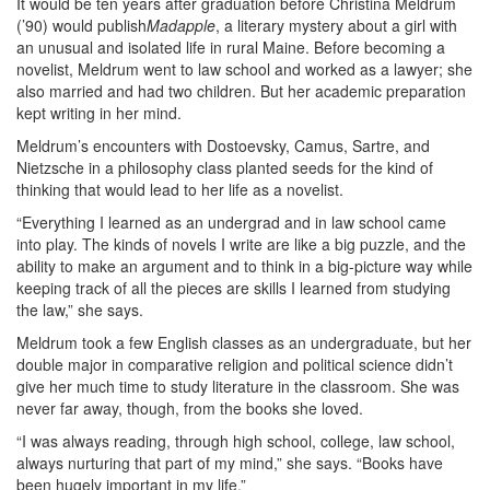
It would be ten years after graduation before Christina Meldrum
(’90) would publish
Madapple
, a literary mystery about a girl with
an unusual and isolated life in rural Maine. Before becoming a
novelist, Meldrum went to law school and worked as a lawyer; she
also married and had two children. But her academic preparation
kept writing in her mind.
Meldrum’s encounters with Dostoevsky, Camus, Sartre, and
Nietzsche in a philosophy class planted seeds for the kind of
thinking that would lead to her life as a novelist.
“Everything I learned as an undergrad and in law school came
into play. The kinds of novels I write are like a big puzzle, and the
ability to make an argument and to think in a big-picture way while
keeping track of all the pieces are skills I learned from studying
the law,” she says.
Meldrum took a few English classes as an undergraduate, but her
double major in comparative religion and political science didn’t
give her much time to study literature in the classroom. She was
never far away, though, from the books she loved.
“I was always reading, through high school, college, law school,
always nurturing that part of my mind,” she says. “Books have
been hugely important in my life.”