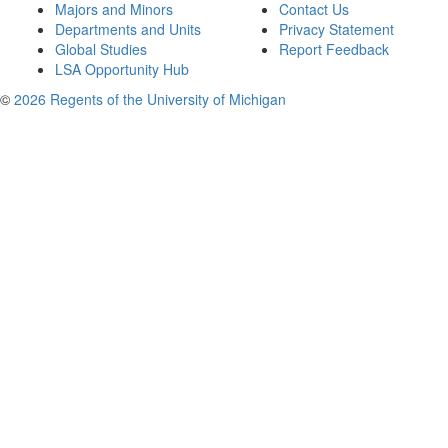
Majors and Minors
Contact Us
Departments and Units
Privacy Statement
Global Studies
Report Feedback
LSA Opportunity Hub
©
2026 Regents of the University of Michigan