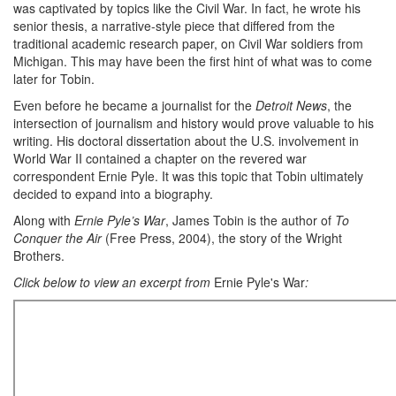
was captivated by topics like the Civil War. In fact, he wrote his
senior thesis, a narrative-style piece that differed from the
traditional academic research paper, on Civil War soldiers from
Michigan. This may have been the first hint of what was to come
later for Tobin.
Even before he became a journalist for the
Detroit News
, the
intersection of journalism and history would prove valuable to his
writing. His doctoral dissertation about the U.S. involvement in
World War II contained a chapter on the revered war
correspondent Ernie Pyle. It was this topic that Tobin ultimately
decided to expand into a biography.
Along with
Ernie Pyle’s War
, James Tobin is the author of
To
Conquer the Air
(Free Press, 2004), the story of the Wright
Brothers.
Click below to view an excerpt from
Ernie Pyle's War
: