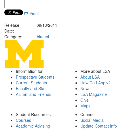
Email
Release
09/13/2011
Date:
Category:
Alumni
Information for
More about LSA
Prospective Students
About LSA
Current Students
How Do I Apply?
Faculty and Staff
News
Alumni and Friends
LSA Magazine
Give
Maps
Student Resources
Connect
Courses
Social Media
Academic Advising
Update Contact Info