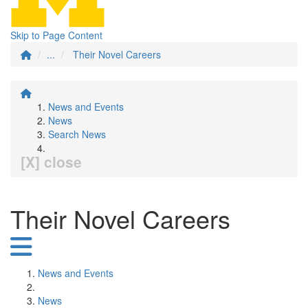
Skip to Page Content
...
Their Novel Careers
News and Events
News
Search News
[X] close
Their Novel Careers
News and Events
News