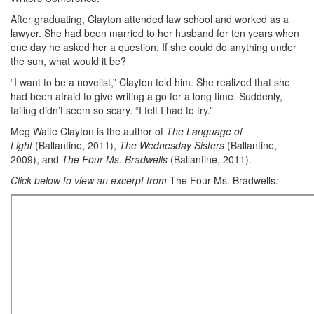
After graduating, Clayton attended law school and worked as a
lawyer. She had been married to her husband for ten years when
one day he asked her a question: If she could do anything under
the sun, what would it be?
“I want to be a novelist,” Clayton told him. She realized that she
had been afraid to give writing a go for a long time. Suddenly,
failing didn’t seem so scary. “I felt I had to try.”
Meg Waite Clayton is the author of
The Language of
Light
(Ballantine, 2011),
The Wednesday Sisters
(Ballantine,
2009), and
The Four Ms. Bradwells
(Ballantine, 2011).
Click below to view an excerpt from
The Four Ms. Bradwells
: