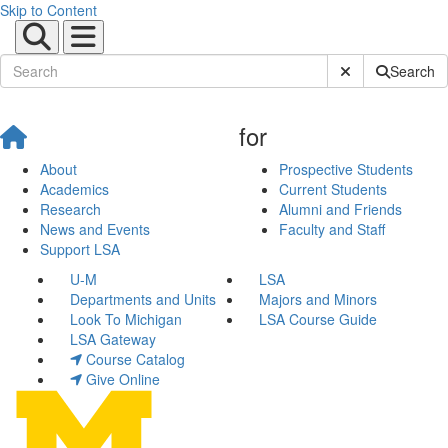
Skip to Content
Submit Site Sear
Search
for
About
Prospective Students
Academics
Current Students
Research
Alumni and Friends
News and Events
Faculty and Staff
Support LSA
U-M
LSA
Departments and Units
Majors and Minors
Look To Michigan
LSA Course Guide
LSA Gateway
Course Catalog
Give Online