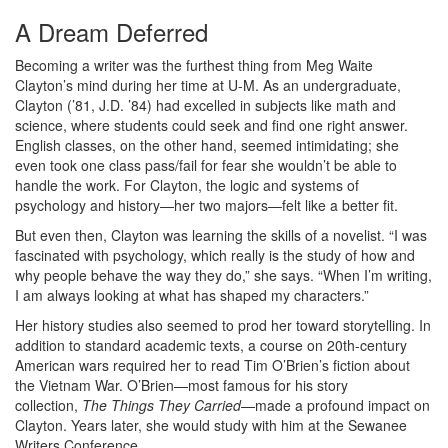
A Dream Deferred
Becoming a writer was the furthest thing from Meg Waite
Clayton’s mind during her time at U-M. As an undergraduate,
Clayton (’81, J.D. ’84) had excelled in subjects like math and
science, where students could seek and find one right answer.
English classes, on the other hand, seemed intimidating; she
even took one class pass/fail for fear she wouldn’t be able to
handle the work. For Clayton, the logic and systems of
psychology and history—her two majors—felt like a better fit.
But even then, Clayton was learning the skills of a novelist. “I was
fascinated with psychology, which really is the study of how and
why people behave the way they do,” she says. “When I’m writing,
I am always looking at what has shaped my characters.”
Her history studies also seemed to prod her toward storytelling. In
addition to standard academic texts, a course on 20th-century
American wars required her to read Tim O’Brien’s fiction about
the Vietnam War. O’Brien—most famous for his story
collection,
The Things They Carried
—made a profound impact on
Clayton. Years later, she would study with him at the Sewanee
Writers Conference.