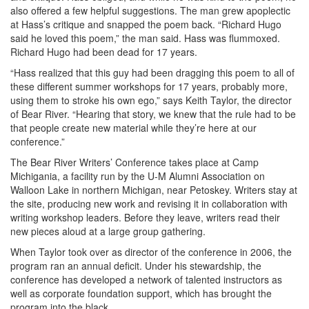
also offered a few helpful suggestions. The man grew apoplectic
at Hass’s critique and snapped the poem back. “Richard Hugo
said he loved this poem,” the man said. Hass was flummoxed.
Richard Hugo had been dead for 17 years.
“Hass realized that this guy had been dragging this poem to all of
these different summer workshops for 17 years, probably more,
using them to stroke his own ego,” says Keith Taylor, the director
of Bear River. “Hearing that story, we knew that the rule had to be
that people create new material while they’re here at our
conference.”
The Bear River Writers’ Conference takes place at Camp
Michigania, a facility run by the U-M Alumni Association on
Walloon Lake in northern Michigan, near Petoskey. Writers stay at
the site, producing new work and revising it in collaboration with
writing workshop leaders. Before they leave, writers read their
new pieces aloud at a large group gathering.
When Taylor took over as director of the conference in 2006, the
program ran an annual deficit. Under his stewardship, the
conference has developed a network of talented instructors as
well as corporate foundation support, which has brought the
program into the black.