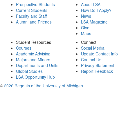
Prospective Students
About LSA
Current Students
How Do I Apply?
Faculty and Staff
News
Alumni and Friends
LSA Magazine
Give
Maps
Student Resources
Connect
Courses
Social Media
Academic Advising
Update Contact Info
Majors and Minors
Contact Us
Departments and Units
Privacy Statement
Global Studies
Report Feedback
LSA Opportunity Hub
©
2026 Regents of the University of Michigan