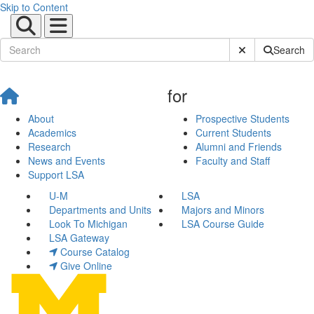
Skip to Content
Submit Site Sear
Search
for
About
Prospective Students
Academics
Current Students
Research
Alumni and Friends
News and Events
Faculty and Staff
Support LSA
U-M
LSA
Departments and Units
Majors and Minors
Look To Michigan
LSA Course Guide
LSA Gateway
Course Catalog
Give Online