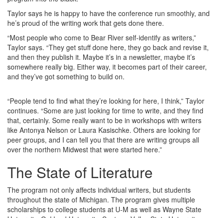
Taylor says he is happy to have the conference run smoothly, and
he’s proud of the writing work that gets done there.
“Most people who come to Bear River self-identify as writers,”
Taylor says. “They get stuff done here, they go back and revise it,
and then they publish it. Maybe it’s in a newsletter, maybe it’s
somewhere really big. Either way, it becomes part of their career,
and they’ve got something to build on.
“People tend to find what they’re looking for here, I think,” Taylor
continues. “Some are just looking for time to write, and they find
that, certainly. Some really want to be in workshops with writers
like Antonya Nelson or Laura Kasischke. Others are looking for
peer groups, and I can tell you that there are writing groups all
over the northern Midwest that were started here.”
The State of Literature
The program not only affects individual writers, but students
throughout the state of Michigan. The program gives multiple
scholarships to college students at U-M as well as Wayne State