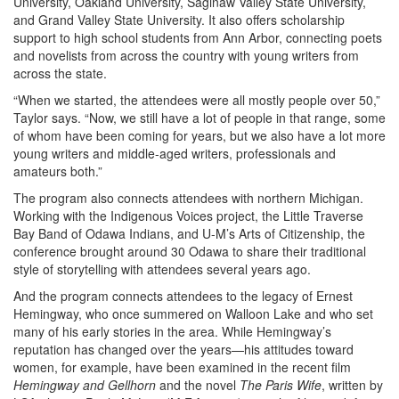
University, Oakland University, Saginaw Valley State University,
and Grand Valley State University. It also offers scholarship
support to high school students from Ann Arbor, connecting poets
and novelists from across the country with young writers from
across the state.
“When we started, the attendees were all mostly people over 50,”
Taylor says. “Now, we still have a lot of people in that range, some
of whom have been coming for years, but we also have a lot more
young writers and middle-aged writers, professionals and
amateurs both.”
The program also connects attendees with northern Michigan.
Working with the Indigenous Voices project, the Little Traverse
Bay Band of Odawa Indians, and U-M’s Arts of Citizenship, the
conference brought around 30 Odawa to share their traditional
style of storytelling with attendees several years ago.
And the program connects attendees to the legacy of Ernest
Hemingway, who once summered on Walloon Lake and who set
many of his early stories in the area. While Hemingway’s
reputation has changed over the years—his attitudes toward
women, for example, have been examined in the recent film
Hemingway and Gellhorn
and the novel
The Paris Wife
, written by