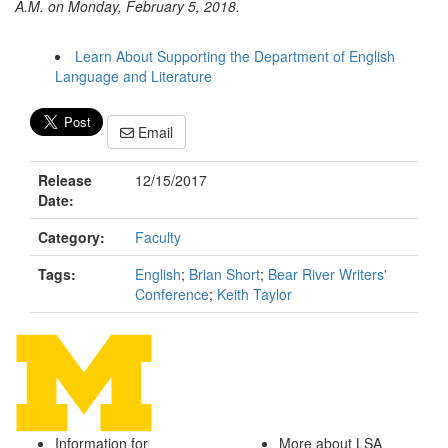
A.M. on Monday, February 5, 2018.
Learn About Supporting the Department of English
Language and Literature
Email
Release
12/15/2017
Date:
Category:
Faculty
Tags:
English
;
Brian Short
;
Bear River Writers'
Conference
;
Keith Taylor
Information for
More about LSA