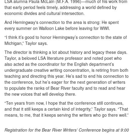
LSA alumna Paula McLain (M.F.A. 1996)—much of his work from
that early period feels timely, addressing a world defined by
economic divides and cultural intersection.
And Hemingway's connection to the area is strong: He spent
every summer on Walloon Lake before leaving for WWI.
“I think it’s good to honor Hemingway’s connection to the state of
Michigan,” Taylor says.
The director is thinking a lot about history and legacy these days.
Taylor, a beloved LSA literature professor and noted poet who
also acted as the coordinator for the English department’s
undergraduate creative writing concentration, is retiring from both
teaching and directing this year. He’s sad to end his connection to
the conference, but he’s eager for the next generation of writers
to populate the ranks of Bear River faculty and to read and hear
the new voices that will develop there.
“Ten years from now, I hope that the conference still continues,
and that it still keeps a certain kind of integrity,” Taylor says. “That
means, to me, that it keeps serving the writers who go there well.”
Registration for the Bear River Writers’ Conference begins at 9:00