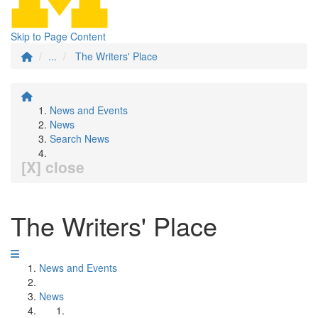
Skip to Page Content
...
The Writers' Place
News and Events
News
Search News
[X] close
The Writers' Place
News and Events
News