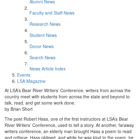
Alumni News
Faculty and Staff News
Research News
Student News
Donor News
Search News
News Article Index
Events
LSA Magazine
At LSA’s Bear River Writers’ Conference, writers from across the
country meet with students from across the state and beyond to
talk, read, and get some work done.
by Brian Short
The poet Robert Hass, one of the first instructors at LSA’s Bear
River Writers’ Conference, used to tell a story. At another, faraway
writers conference, an elderly man brought Hass a poem to read
and critique. Hass obliged, and while he was kind to the poem, he