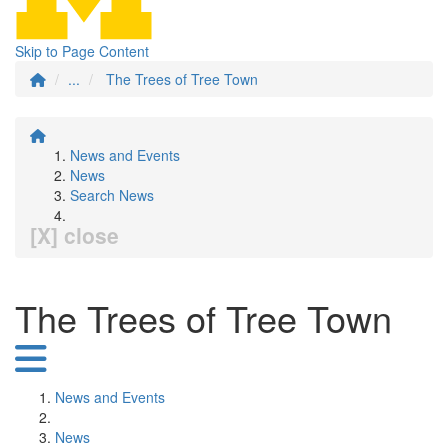
Skip to Page Content
...
The Trees of Tree Town
News and Events
News
Search News
[X] close
The Trees of Tree Town
News and Events
News