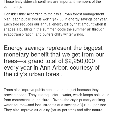
Those leafy sidewalk sentinels are important members of the
community.
Consider this: According to the city’s urban forest management
plan, each public tree is worth $47.55 in energy savings per year.
Each tree reduces our annual energy bill by that amount when it
shades a building in the summer, cools the summer air through
evapotranspiration, and buffers chilly winter winds.
Energy savings represent the biggest
monetary benefit that we get from our
trees—a grand total of $2,250,000
every year in Ann Arbor, courtesy of
the city’s urban forest.
Trees also improve public health, and not just because they
provide shade. They intercept storm water, which keeps pollutants
from contaminating the Huron River—the city’s primary drinking
water source—and local streams at a savings of $10.98 per tree.
They also improve air quality ($8.35 per tree) and offer natural