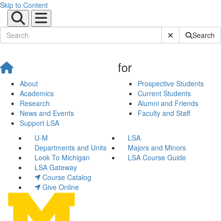
Skip to Content
Submit Site Sear
Search
for
About
Prospective Students
Academics
Current Students
Research
Alumni and Friends
News and Events
Faculty and Staff
Support LSA
U-M
LSA
Departments and Units
Majors and Minors
Look To Michigan
LSA Course Guide
LSA Gateway
Course Catalog
Give Online