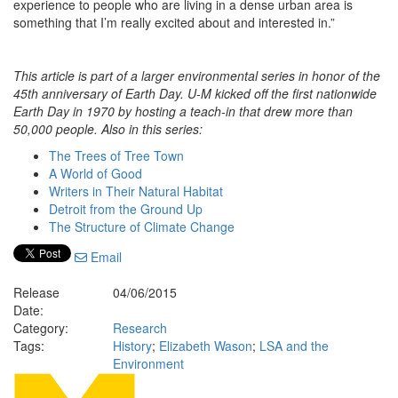
experience to people who are living in a dense urban area is
something that I’m really excited about and interested in.”
This article is part of a larger environmental series in honor of the
45th anniversary of Earth Day. U-M kicked off the first nationwide
Earth Day in 1970 by hosting a teach-in that drew more than
50,000 people. Also in this series:
The Trees of Tree Town
A World of Good
Writers in Their Natural Habitat
Detroit from the Ground Up
The Structure of Climate Change
Email
Release
04/06/2015
Date:
Category:
Research
Tags:
History
;
Elizabeth Wason
;
LSA and the
Environment