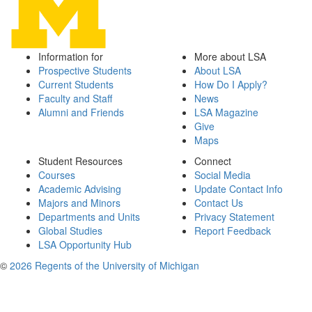
Information for
More about LSA
Prospective Students
About LSA
Current Students
How Do I Apply?
Faculty and Staff
News
Alumni and Friends
LSA Magazine
Give
Maps
Student Resources
Connect
Courses
Social Media
Academic Advising
Update Contact Info
Majors and Minors
Contact Us
Departments and Units
Privacy Statement
Global Studies
Report Feedback
LSA Opportunity Hub
©
2026 Regents of the University of Michigan