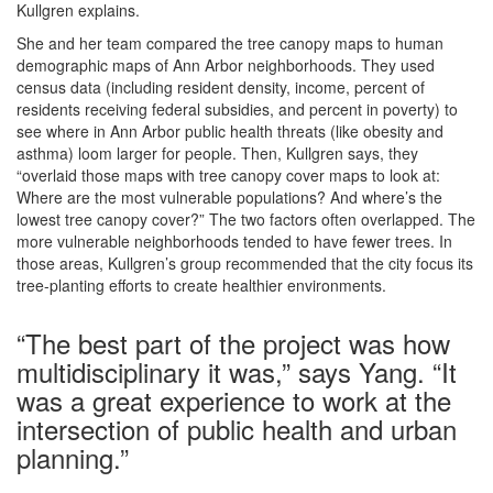
Kullgren explains.
She and her team compared the tree canopy maps to human
demographic maps of Ann Arbor neighborhoods. They used
census data (including resident density, income, percent of
residents receiving federal subsidies, and percent in poverty) to
see where in Ann Arbor public health threats (like obesity and
asthma) loom larger for people. Then, Kullgren says, they
“overlaid those maps with tree canopy cover maps to look at:
Where are the most vulnerable populations? And where’s the
lowest tree canopy cover?” The two factors often overlapped. The
more vulnerable neighborhoods tended to have fewer trees. In
those areas, Kullgren’s group recommended that the city focus its
tree-planting efforts to create healthier environments.
“The best part of the project was how
multidisciplinary it was,” says Yang. “It
was a great experience to work at the
intersection of public health and urban
planning.”