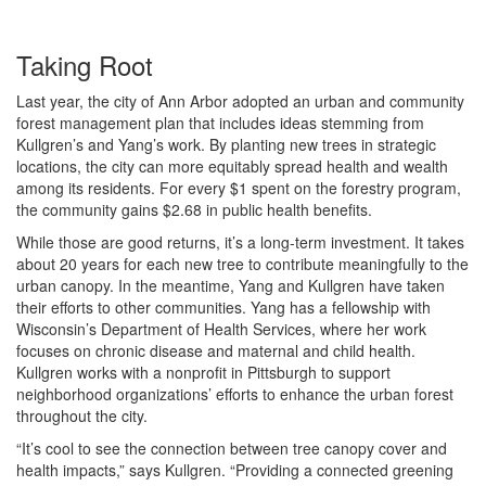
Taking Root
Last year, the city of Ann Arbor adopted an urban and community
forest management plan that includes ideas stemming from
Kullgren’s and Yang’s work. By planting new trees in strategic
locations, the city can more equitably spread health and wealth
among its residents. For every $1 spent on the forestry program,
the community gains $2.68 in public health benefits.
While those are good returns, it’s a long-term investment. It takes
about 20 years for each new tree to contribute meaningfully to the
urban canopy. In the meantime, Yang and Kullgren have taken
their efforts to other communities. Yang has a fellowship with
Wisconsin’s Department of Health Services, where her work
focuses on chronic disease and maternal and child health.
Kullgren works with a nonprofit in Pittsburgh to support
neighborhood organizations’ efforts to enhance the urban forest
throughout the city.
“It’s cool to see the connection between tree canopy cover and
health impacts,” says Kullgren. “Providing a connected greening