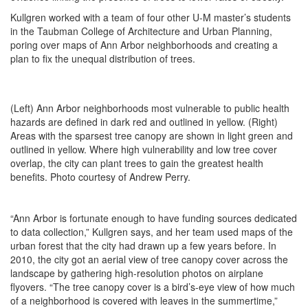
Kullgren worked with a team of four other U-M master’s students
in the Taubman College of Architecture and Urban Planning,
poring over maps of Ann Arbor neighborhoods and creating a
plan to fix the unequal distribution of trees.
(Left) Ann Arbor neighborhoods most vulnerable to public health
hazards are defined in dark red and outlined in yellow. (Right)
Areas with the sparsest tree canopy are shown in light green and
outlined in yellow. Where high vulnerability and low tree cover
overlap, the city can plant trees to gain the greatest health
benefits. Photo courtesy of Andrew Perry.
“Ann Arbor is fortunate enough to have funding sources dedicated
to data collection,” Kullgren says, and her team used maps of the
urban forest that the city had drawn up a few years before. In
2010, the city got an aerial view of tree canopy cover across the
landscape by gathering high-resolution photos on airplane
flyovers. “The tree canopy cover is a bird’s-eye view of how much
of a neighborhood is covered with leaves in the summertime,”