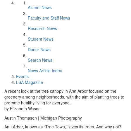
Alumni News
Faculty and Staff News
Research News
Student News
Donor News
Search News
News Article Index
Events
LSA Magazine
A recent look at the tree canopy in Ann Arbor focused on the
greenery among neighborhoods, with the aim of planting trees to
promote healthy living for everyone.
by Elizabeth Wason
Austin Thomason | Michigan Photography
Ann Arbor, known as “Tree Town,” loves its trees. And why not?