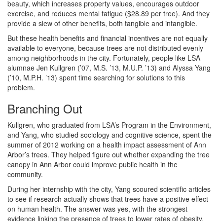
beauty, which increases property values, encourages outdoor
exercise, and reduces mental fatigue ($28.89 per tree). And they
provide a slew of other benefits, both tangible and intangible.
But these health benefits and financial incentives are not equally
available to everyone, because trees are not distributed evenly
among neighborhoods in the city. Fortunately, people like LSA
alumnae Jen Kullgren (’07, M.S. ’13, M.U.P. ’13) and Alyssa Yang
(’10, M.P.H. ’13) spent time searching for solutions to this
problem.
Branching Out
Kullgren, who graduated from LSA’s Program in the Environment,
and Yang, who studied sociology and cognitive science, spent the
summer of 2012 working on a health impact assessment of Ann
Arbor’s trees. They helped figure out whether expanding the tree
canopy in Ann Arbor could improve public health in the
community.
During her internship with the city, Yang scoured scientific articles
to see if research actually shows that trees have a positive effect
on human health. The answer was yes, with the strongest
evidence linking the presence of trees to lower rates of obesity.