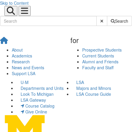
Skip to Content
Submit Site Sear
Search
for
About
Prospective Students
Academics
Current Students
Research
Alumni and Friends
News and Events
Faculty and Staff
Support LSA
U-M
LSA
Departments and Units
Majors and Minors
Look To Michigan
LSA Course Guide
LSA Gateway
Course Catalog
Give Online