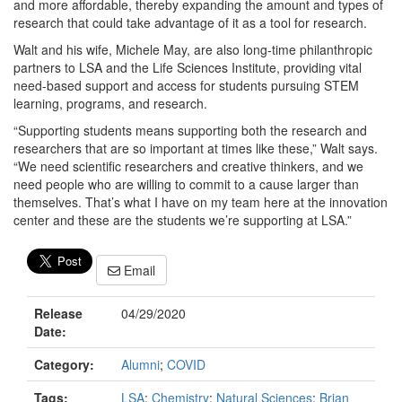
and more affordable, thereby expanding the amount and types of
research that could take advantage of it as a tool for research.
Walt and his wife, Michele May, are also long-time philanthropic
partners to LSA and the Life Sciences Institute, providing vital
need-based support and access for students pursuing STEM
learning, programs, and research.
“Supporting students means supporting both the research and
researchers that are so important at times like these,” Walt says.
“We need scientific researchers and creative thinkers, and we
need people who are willing to commit to a cause larger than
themselves. That’s what I have on my team here at the innovation
center and these are the students we’re supporting at LSA.”
Email
Release
04/29/2020
Date:
Category:
Alumni
;
COVID
Tags:
LSA
;
Chemistry
;
Natural Sciences
;
Brian