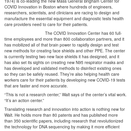
1974) is co-leading the new Mass General Brigham Center for
COVID Innovation in Boston where hundreds of engineers,
researchers, scientists, and clinicians are racing to design and
manufacture the essential equipment and diagnostic tests health
care providers need to care for their patients.
The COVID Innovation Center has 60 full-
time employees and more than 800 collaboration partners, and it
has mobilized all of that brain power to rapidly design and test
new methods for creating face shields and other PPE. The center
is currently testing two new face shields it has designed, and it
has also set its sights on creating new N95 respirator masks and
has developed and validated methods to disinfect existing ones
so they can be safely reused. They’re also helping health care
workers care for their patients by developing new COVID-19 tests
that are faster and more accurate.
“This is not a research center,” Walt says of the center’s vital work.
“It’s an action center.”
Translating research and innovation into action is nothing new for
Walt. He holds more than 80 patents and has published more
than 350 scientific papers, including research that revolutionized
the technology for DNA sequencing by making it more efficient