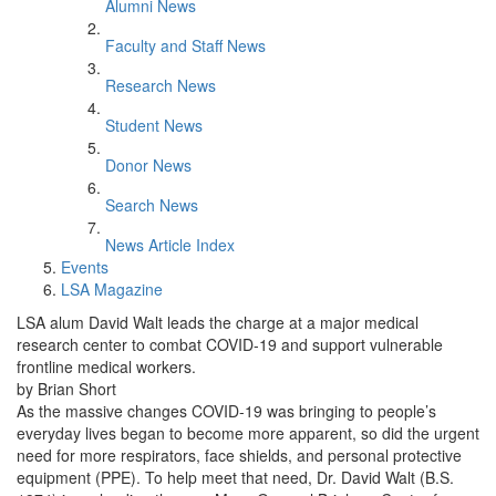
Alumni News
Faculty and Staff News
Research News
Student News
Donor News
Search News
News Article Index
Events
LSA Magazine
LSA alum David Walt leads the charge at a major medical
research center to combat COVID-19 and support vulnerable
frontline medical workers.
by Brian Short
As the massive changes COVID-19 was bringing to people’s
everyday lives began to become more apparent, so did the urgent
need for more respirators, face shields, and personal protective
equipment (PPE). To help meet that need, Dr. David Walt (B.S.