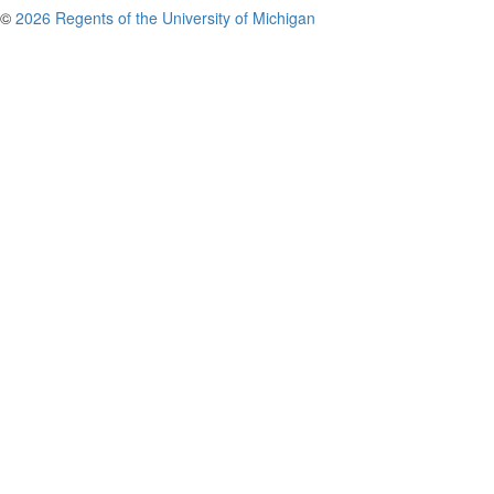
©
2026 Regents of the University of Michigan