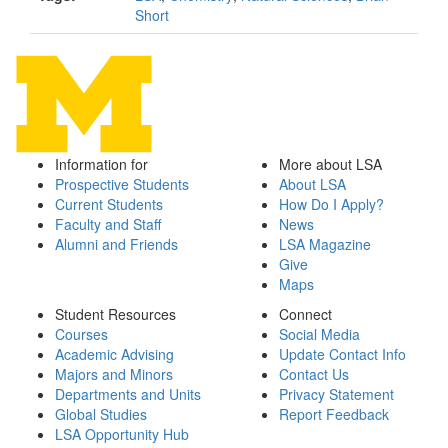
Short
Information for
More about LSA
Prospective Students
About LSA
Current Students
How Do I Apply?
Faculty and Staff
News
Alumni and Friends
LSA Magazine
Give
Maps
Student Resources
Connect
Courses
Social Media
Academic Advising
Update Contact Info
Majors and Minors
Contact Us
Departments and Units
Privacy Statement
Global Studies
Report Feedback
LSA Opportunity Hub