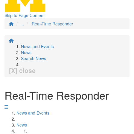
Skip to Page Content
...
Real-Time Responder
News and Events
News
Search News
[X] close
Real-Time Responder
News and Events
News