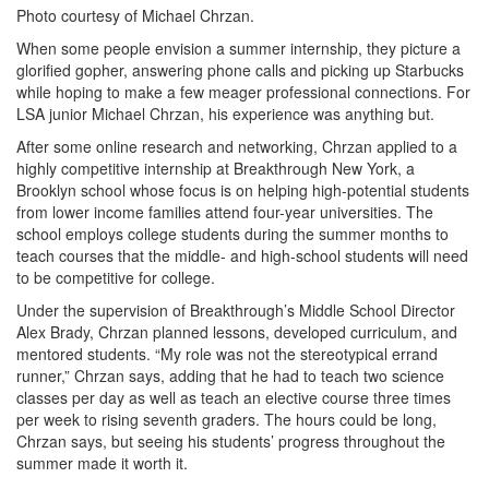
Photo courtesy of Michael Chrzan.
When some people envision a summer internship, they picture a
glorified gopher, answering phone calls and picking up Starbucks
while hoping to make a few meager professional connections. For
LSA junior Michael Chrzan, his experience was anything but.
After some online research and networking, Chrzan applied to a
highly competitive internship at Breakthrough New York, a
Brooklyn school whose focus is on helping high-potential students
from lower income families attend four-year universities. The
school employs college students during the summer months to
teach courses that the middle- and high-school students will need
to be competitive for college.
Under the supervision of Breakthrough’s Middle School Director
Alex Brady, Chrzan planned lessons, developed curriculum, and
mentored students. “My role was not the stereotypical errand
runner,” Chrzan says, adding that he had to teach two science
classes per day as well as teach an elective course three times
per week to rising seventh graders. The hours could be long,
Chrzan says, but seeing his students’ progress throughout the
summer made it worth it.