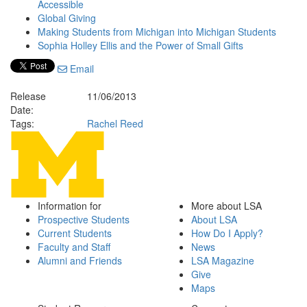
Accessible
Global Giving
Making Students from Michigan into Michigan Students
Sophia Holley Ellis and the Power of Small Gifts
Email
Release
11/06/2013
Date:
Tags:
Rachel Reed
Information for
More about LSA
Prospective Students
About LSA
Current Students
How Do I Apply?
Faculty and Staff
News
Alumni and Friends
LSA Magazine
Give
Maps