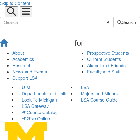
Skip to Content
Submit Site Sear
Search
for
About
Prospective Students
Academics
Current Students
Research
Alumni and Friends
News and Events
Faculty and Staff
Support LSA
U-M
LSA
Departments and Units
Majors and Minors
Look To Michigan
LSA Course Guide
LSA Gateway
Course Catalog
Give Online