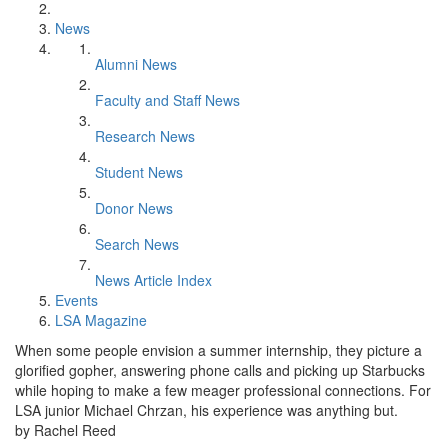
News
Alumni News
Faculty and Staff News
Research News
Student News
Donor News
Search News
News Article Index
Events
LSA Magazine
When some people envision a summer internship, they picture a
glorified gopher, answering phone calls and picking up Starbucks
while hoping to make a few meager professional connections. For
LSA junior Michael Chrzan, his experience was anything but.
by Rachel Reed