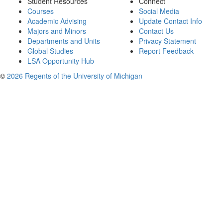
Student Resources
Connect
Courses
Social Media
Academic Advising
Update Contact Info
Majors and Minors
Contact Us
Departments and Units
Privacy Statement
Global Studies
Report Feedback
LSA Opportunity Hub
©
2026 Regents of the University of Michigan