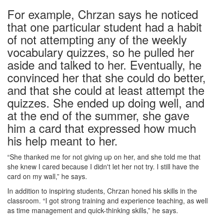
For example, Chrzan says he noticed
that one particular student had a habit
of not attempting any of the weekly
vocabulary quizzes, so he pulled her
aside and talked to her. Eventually, he
convinced her that she could do better,
and that she could at least attempt the
quizzes. She ended up doing well, and
at the end of the summer, she gave
him a card that expressed how much
his help meant to her.
“She thanked me for not giving up on her, and she told me that
she knew I cared because I didn't let her not try. I still have the
card on my wall,” he says.
In addition to inspiring students, Chrzan honed his skills in the
classroom. “I got strong training and experience teaching, as well
as time management and quick-thinking skills,” he says.