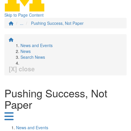
Skip to Page Content
...
Pushing Success, Not Paper
News and Events
News
Search News
[X] close
Pushing Success, Not
Paper
News and Events