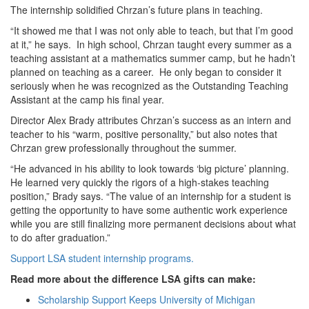
The internship solidified Chrzan’s future plans in teaching.
“It showed me that I was not only able to teach, but that I’m good
at it,” he says. In high school, Chrzan taught every summer as a
teaching assistant at a mathematics summer camp, but he hadn’t
planned on teaching as a career. He only began to consider it
seriously when he was recognized as the Outstanding Teaching
Assistant at the camp his final year.
Director Alex Brady attributes Chrzan’s success as an intern and
teacher to his “warm, positive personality,” but also notes that
Chrzan grew professionally throughout the summer.
“He advanced in his ability to look towards ‘big picture’ planning.
He learned very quickly the rigors of a high-stakes teaching
position,” Brady says. “The value of an internship for a student is
getting the opportunity to have some authentic work experience
while you are still finalizing more permanent decisions about what
to do after graduation.”
Support LSA student internship programs.
Read more about the difference LSA gifts can make:
Scholarship Support Keeps University of Michigan