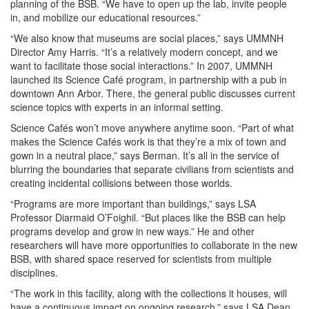
planning of the BSB. “We have to open up the lab, invite people
in, and mobilize our educational resources.”
“We also know that museums are social places,” says UMMNH
Director Amy Harris. “It’s a relatively modern concept, and we
want to facilitate those social interactions.” In 2007, UMMNH
launched its Science Café program, in partnership with a pub in
downtown Ann Arbor. There, the general public discusses current
science topics with experts in an informal setting.
Science Cafés won’t move anywhere anytime soon. “Part of what
makes the Science Cafés work is that they’re a mix of town and
gown in a neutral place,” says Berman. It’s all in the service of
blurring the boundaries that separate civilians from scientists and
creating incidental collisions between those worlds.
“Programs are more important than buildings,” says LSA
Professor Diarmaid O’Foighil. “But places like the BSB can help
programs develop and grow in new ways.” He and other
researchers will have more opportunities to collaborate in the new
BSB, with shared space reserved for scientists from multiple
disciplines.
“The work in this facility, along with the collections it houses, will
have a continuous impact on ongoing research,” says LSA Dean