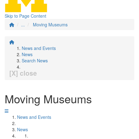
Skip to Page Content
...
Moving Museums
News and Events
News
Search News
[X] close
Moving Museums
News and Events
News