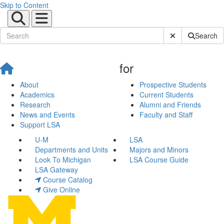
Skip to Content
Submit Site Sear
Search
for
About
Prospective Students
Academics
Current Students
Research
Alumni and Friends
News and Events
Faculty and Staff
Support LSA
U-M
LSA
Departments and Units
Majors and Minors
Look To Michigan
LSA Course Guide
LSA Gateway
Course Catalog
Give Online