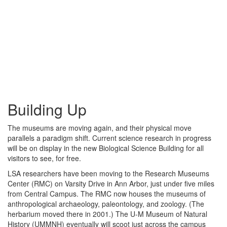
Building Up
The museums are moving again, and their physical move
parallels a paradigm shift. Current science research in progress
will be on display in the new Biological Science Building for all
visitors to see, for free.
LSA researchers have been moving to the Research Museums
Center (RMC) on Varsity Drive in Ann Arbor, just under five miles
from Central Campus. The RMC now houses the museums of
anthropological archaeology, paleontology, and zoology. (The
herbarium moved there in 2001.) The U-M Museum of Natural
History (UMMNH) eventually will scoot just across the campus