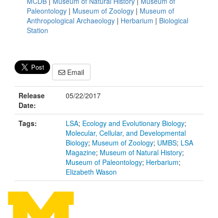
MCDB
|
Museum of Natural History
|
Museum of
Paleontology
|
Museum of Zoology
|
Museum of
Anthropological Archaeology
|
Herbarium
|
Biological
Station
Email
Release
05/22/2017
Date:
Tags:
LSA
;
Ecology and Evolutionary Biology
;
Molecular, Cellular, and Developmental
Biology
;
Museum of Zoology
;
UMBS
;
LSA
Magazine
;
Museum of Natural History
;
Museum of Paleontology
;
Herbarium
;
Elizabeth Wason