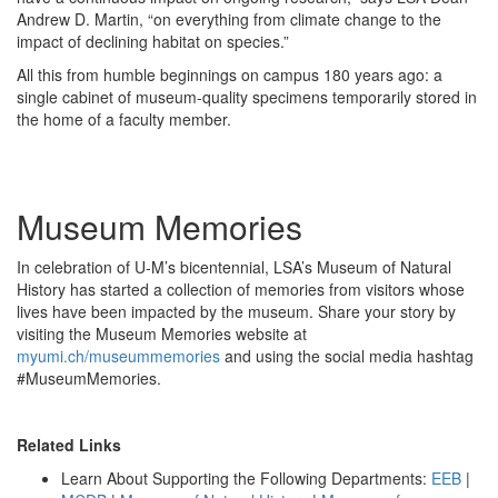
Andrew D. Martin, “on everything from climate change to the
impact of declining habitat on species.”
All this from humble beginnings on campus 180 years ago: a
single cabinet of museum-quality specimens temporarily stored in
the home of a faculty member.
Museum Memories
In celebration of U-M’s bicentennial, LSA’s Museum of Natural
History has started a collection of memories from visitors whose
lives have been impacted by the museum. Share your story by
visiting the Museum Memories website at
myumi.ch/museummemories
and using the social media hashtag
#MuseumMemories.
Related Links
Learn About Supporting the Following Departments:
EEB
|