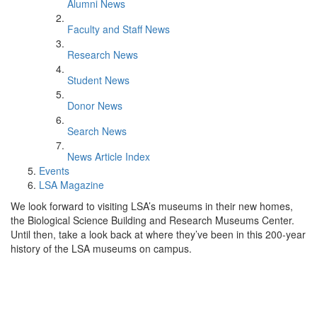
Alumni News
Faculty and Staff News
Research News
Student News
Donor News
Search News
News Article Index
Events
LSA Magazine
We look forward to visiting LSA’s museums in their new homes,
the Biological Science Building and Research Museums Center.
Until then, take a look back at where they’ve been in this 200-year
history of the LSA museums on campus.