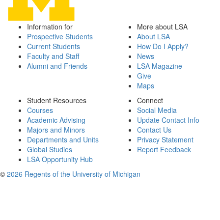
Information for
More about LSA
Prospective Students
About LSA
Current Students
How Do I Apply?
Faculty and Staff
News
Alumni and Friends
LSA Magazine
Give
Maps
Student Resources
Connect
Courses
Social Media
Academic Advising
Update Contact Info
Majors and Minors
Contact Us
Departments and Units
Privacy Statement
Global Studies
Report Feedback
LSA Opportunity Hub
©
2026 Regents of the University of Michigan