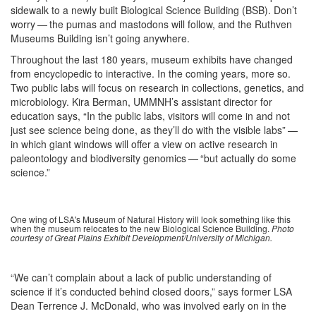
sidewalk to a newly built Biological Science Building (BSB). Don’t
worry — the pumas and mastodons will follow, and the Ruthven
Museums Building isn’t going anywhere.
Throughout the last 180 years, museum exhibits have changed
from encyclopedic to interactive. In the coming years, more so.
Two public labs will focus on research in collections, genetics, and
microbiology. Kira Berman, UMMNH’s assistant director for
education says, “In the public labs, visitors will come in and not
just see science being done, as they’ll do with the visible labs” —
in which giant windows will offer a view on active research in
paleontology and biodiversity genomics — “but actually do some
science.”
One wing of LSA's Museum of Natural History will look something like this
when the museum relocates to the new Biological Science Building.
Photo
courtesy of Great Plains Exhibit Development/University of Michigan.
“We can’t complain about a lack of public understanding of
science if it’s conducted behind closed doors,” says former LSA
Dean Terrence J. McDonald, who was involved early on in the