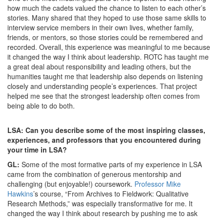
how much the cadets valued the chance to listen to each other’s
stories. Many shared that they hoped to use those same skills to
interview service members in their own lives, whether family,
friends, or mentors, so those stories could be remembered and
recorded. Overall, this experience was meaningful to me because
it changed the way I think about leadership. ROTC has taught me
a great deal about responsibility and leading others, but the
humanities taught me that leadership also depends on listening
closely and understanding people’s experiences. That project
helped me see that the strongest leadership often comes from
being able to do both.
LSA: Can you describe some of the most inspiring classes,
experiences, and professors that you encountered during
your time in LSA?
GL:
Some of the most formative parts of my experience in LSA
came from the combination of generous mentorship and
challenging (but enjoyable!) coursework.
Professor Mike
Hawkins
’s course, “From Archives to Fieldwork: Qualitative
Research Methods,” was especially transformative for me. It
changed the way I think about research by pushing me to ask