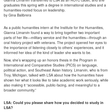
Gianna Limarvin transferred to LSA as an ROTC cadet, and she
graduates this spring with a degree in international studies and a
humanities-rooted focus on leadership.
by Gina Balibrera
As a public humanities intern at the Institute for the Humanities,
Gianna Limarvin found a way to bring together two important
parts of her life—military service and the humanities—through an
oral history project with veterans. The project opened her eyes to
the importance of listening closely to others’ experiences, and it
informed her idea of the kind of leader she wants to be.
Now, she’s wrapping up an honors thesis in the Program in
International and Comparative Studies (PICS) on language,
political action, and Southeast Asian history. Limarvin, who is from
Troy, Michigan, talked with LSA about how the humanities have
shown her what it looks like to take academic work seriously, while
also making it “accessible, public-facing, and meaningful to a
broader community.”
LSA: Could you please share how you decided to study in
LSA?