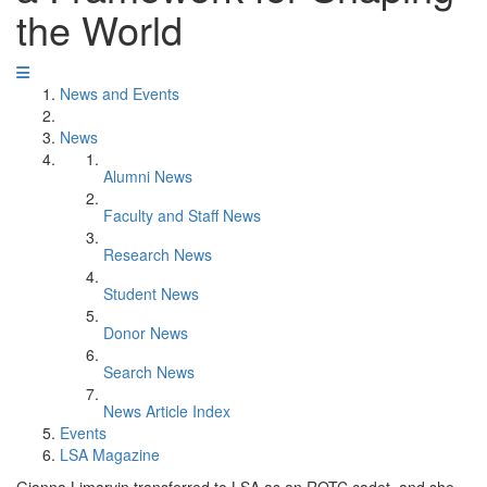
the World
News and Events
News
Alumni News
Faculty and Staff News
Research News
Student News
Donor News
Search News
News Article Index
Events
LSA Magazine