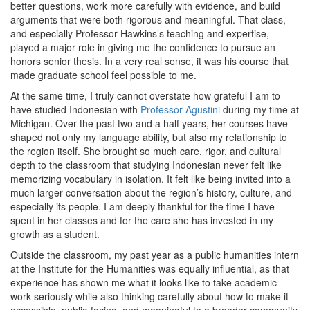
better questions, work more carefully with evidence, and build
arguments that were both rigorous and meaningful. That class,
and especially Professor Hawkins’s teaching and expertise,
played a major role in giving me the confidence to pursue an
honors senior thesis. In a very real sense, it was his course that
made graduate school feel possible to me.
At the same time, I truly cannot overstate how grateful I am to
have studied Indonesian with
Professor Agustini
during my time at
Michigan. Over the past two and a half years, her courses have
shaped not only my language ability, but also my relationship to
the region itself. She brought so much care, rigor, and cultural
depth to the classroom that studying Indonesian never felt like
memorizing vocabulary in isolation. It felt like being invited into a
much larger conversation about the region’s history, culture, and
especially its people. I am deeply thankful for the time I have
spent in her classes and for the care she has invested in my
growth as a student.
Outside the classroom, my past year as a public humanities intern
at the Institute for the Humanities was equally influential, as that
experience has shown me what it looks like to take academic
work seriously while also thinking carefully about how to make it