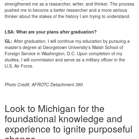
strengthened me as a researcher, writer, and thinker. The process
pushed me to become a better researcher and a more serious
thinker about the stakes of the history I am trying to understand.
LSA: What are your plans after graduation?
GL:
After graduation, I will continue my education by pursuing a
master’s degree at Georgetown University’s Walsh School of
Foreign Service in Washington, D.C. Upon completion of my
studies, I will commission and serve as a military officer in the
U.S. Air Force.
Photo Credit: AFROTC Detachment 390
Look to Michigan for the
foundational knowledge and
experience to ignite purposeful
change.