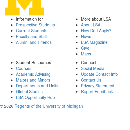
Information for
More about LSA
Prospective Students
About LSA
Current Students
How Do I Apply?
Faculty and Staff
News
Alumni and Friends
LSA Magazine
Give
Maps
Student Resources
Connect
Courses
Social Media
Academic Advising
Update Contact Info
Majors and Minors
Contact Us
Departments and Units
Privacy Statement
Global Studies
Report Feedback
LSA Opportunity Hub
©
2026 Regents of the University of Michigan