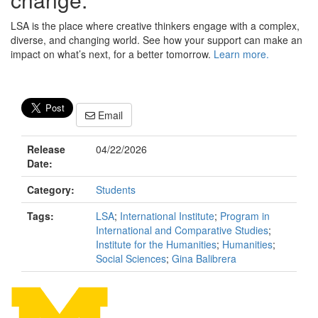
LSA is the place where creative thinkers engage with a complex,
diverse, and changing world. See how your support can make an
impact on what’s next, for a better tomorrow.
Learn more.
Email
Release
04/22/2026
Date:
Category:
Students
Tags:
LSA
;
International Institute
;
Program in
International and Comparative Studies
;
Institute for the Humanities
;
Humanities
;
Social Sciences
;
Gina Balibrera