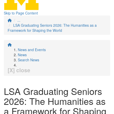
Skip to Page Content
...
LSA Graduating Seniors 2026: The Humanities as a
Framework for Shaping the World
News and Events
News
Search News
[X] close
LSA Graduating Seniors
2026: The Humanities as
a Framework for Shaping