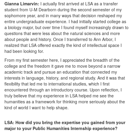
Gianna Limarvin:
I actually first arrived at LSA as a transfer
student from U-M Dearborn during the second semester of my
sophomore year, and in many ways that decision reshaped my
entire undergraduate experience. I had initially started college as
a biology major, but over time I found myself increasingly drawn to
questions that were less about the natural sciences and more
about people and history. Once I transferred to Ann Arbor, I
realized that LSA offered exactly the kind of intellectual space I
had been looking for.
From my first semester here, I appreciated the breadth of the
college and the freedom it gave me to move beyond a narrow
academic track and pursue an education that connected my
interests in language, history, and regional study. And it was that
flexibility that led me to international studies, which I first
encountered through an introductory course. Upon reflection, I
truly believe that my experience in LSA helped me see the
humanities as a framework for thinking more seriously about the
kind of world I want to help shape.
LSA: How did you bring the expertise you gained from your
major to your Public Humanities Internship experience?