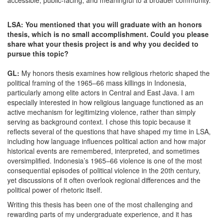
accessible, public-facing, and meaningful to a broader community.
LSA: You mentioned that you will graduate with an honors
thesis, which is no small accomplishment. Could you please
share what your thesis project is and why you decided to
pursue this topic?
GL:
My honors thesis examines how religious rhetoric shaped the
political framing of the 1965–66 mass killings in Indonesia,
particularly among elite actors in Central and East Java. I am
especially interested in how religious language functioned as an
active mechanism for legitimizing violence, rather than simply
serving as background context. I chose this topic because it
reflects several of the questions that have shaped my time in LSA,
including how language influences political action and how major
historical events are remembered, interpreted, and sometimes
oversimplified. Indonesia’s 1965–66 violence is one of the most
consequential episodes of political violence in the 20th century,
yet discussions of it often overlook regional differences and the
political power of rhetoric itself.
Writing this thesis has been one of the most challenging and
rewarding parts of my undergraduate experience, and it has