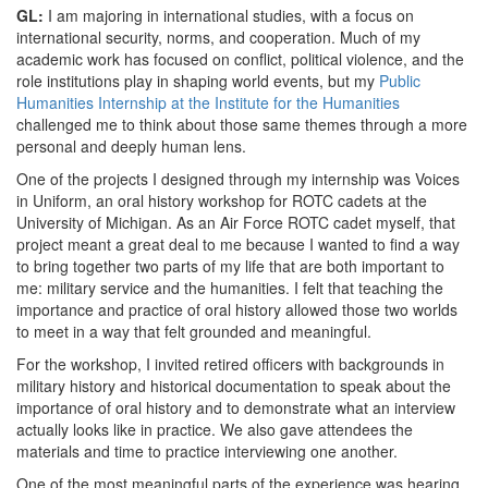
GL:
I am majoring in international studies, with a focus on
international security, norms, and cooperation. Much of my
academic work has focused on conflict, political violence, and the
role institutions play in shaping world events, but my
Public
Humanities Internship at the Institute for the Humanities
challenged me to think about those same themes through a more
personal and deeply human lens.
One of the projects I designed through my internship was Voices
in Uniform, an oral history workshop for ROTC cadets at the
University of Michigan. As an Air Force ROTC cadet myself, that
project meant a great deal to me because I wanted to find a way
to bring together two parts of my life that are both important to
me: military service and the humanities. I felt that teaching the
importance and practice of oral history allowed those two worlds
to meet in a way that felt grounded and meaningful.
For the workshop, I invited retired officers with backgrounds in
military history and historical documentation to speak about the
importance of oral history and to demonstrate what an interview
actually looks like in practice. We also gave attendees the
materials and time to practice interviewing one another.
One of the most meaningful parts of the experience was hearing