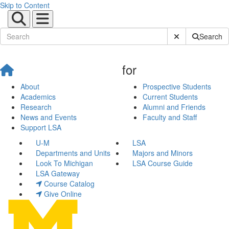
Skip to Content
Submit Site Sear
Search
for
About
Prospective Students
Academics
Current Students
Research
Alumni and Friends
News and Events
Faculty and Staff
Support LSA
U-M
LSA
Departments and Units
Majors and Minors
Look To Michigan
LSA Course Guide
LSA Gateway
Course Catalog
Give Online