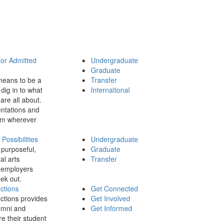
for Admitted
Undergraduate
Graduate
means to be a
Transfer
dig in to what
International
 are all about.
ntations and
rom wherever
ossibilities
Undergraduate
 purposeful,
Graduate
al arts
Transfer
 employers
ek out.
ctions
Get Connected
ctions provides
Get Involved
umni and
Get Informed
re their student