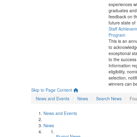
experiences wi
graduates and
feedback on th
future state of
Staff Achieve
Program
This is an ann
to acknowledg
exceptional sta
to the success 
Information re
eligibility, nom
selection, noti
winners can be
Skip to Page Content
News and Events
News
Search News
Fou
News and Events
News
Alumni News