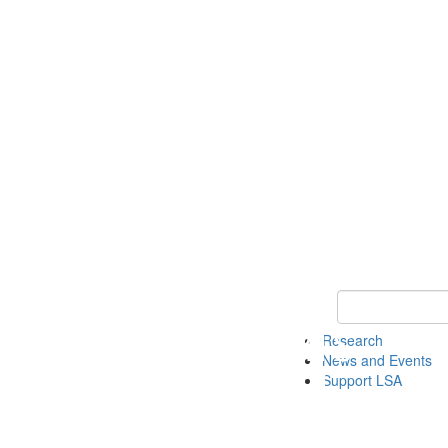
Keyword Search 
Research
News and Events
Support LSA