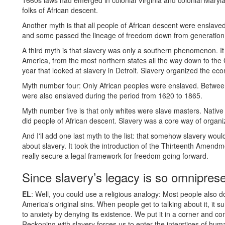
1660s laws had emerged in colonial Virginia and colonial Maryl
folks of African descent.
Another myth is that all people of African descent were enslav
and some passed the lineage of freedom down from generation 
A third myth is that slavery was only a southern phenomenon. It 
America, from the most northern states all the way down to the 
year that looked at slavery in Detroit. Slavery organized the ec
Myth number four: Only African peoples were enslaved. Between
were also enslaved during the period from 1620 to 1865.
Myth number five is that only whites were slave masters. Nati
did people of African descent. Slavery was a core way of organiz
And I'll add one last myth to the list: that somehow slavery wou
about slavery. It took the introduction of the Thirteenth Amendm
really secure a legal framework for freedom going forward.
Since slavery’s legacy is so omniprese
EL
: Well, you could use a religious analogy: Most people also don
America's original sins. When people get to talking about it, it s
to anxiety by denying its existence. We put it in a corner and co
Reckoning with slavery forces us to enter the interstices of hum