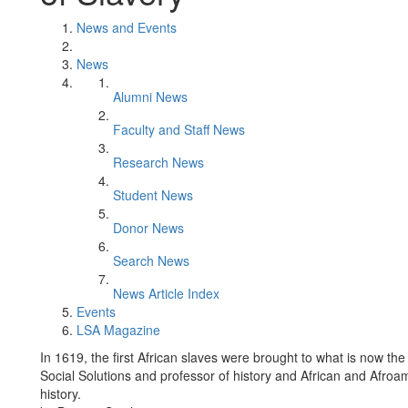
News and Events
News
Alumni News
Faculty and Staff News
Research News
Student News
Donor News
Search News
News Article Index
Events
LSA Magazine
In 1619, the first African slaves were brought to what is now the
Social Solutions and professor of history and African and Afroa
history.