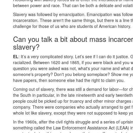
between power and race. That can be both a delicate and volati
Slavery was followed by emancipation. Emancipation was follo
incarceration. These aren't the same things, but there is a line t
challenge for those of us who are students of American history.
Can you talk a bit about mass incarcer
slavery?
EL
: It’s a very complicated story. Let’s see if I can do it justi
racialized. Between 1620 and 1865, if you were black and you wa
question you were asked was not, what's your name and what do
someone's property? Don't you belong someplace? Show me you
have papers, then someone else had the right to claim you.
Coming out of slavery, there was still a demand for labor—for ch
the South in particular, in the late nineteenth and early twentie
people could be picked up for truancy and other minor charges a
company. There were companies who actually arranged to get free
whole lot like slavery, except they were not supposed to keep yo
In the 1960s, after the civil rights struggle and a series of upr
something called the Law Enforcement Assistance Act (LEAA) in