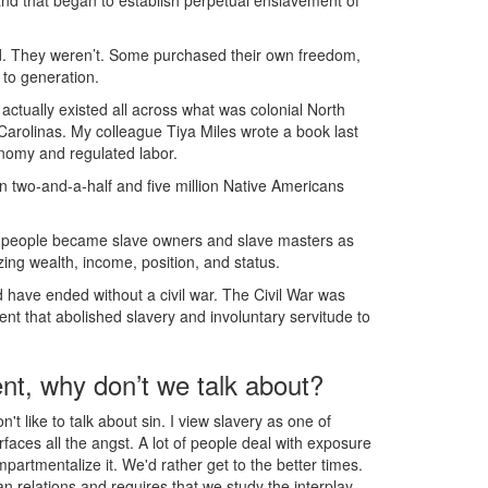
and that began to establish perpetual enslavement of
ed. They weren’t. Some purchased their own freedom,
to generation.
actually existed all across what was colonial North
Carolinas. My colleague Tiya Miles wrote a book last
onomy and regulated labor.
 two-and-a-half and five million Native Americans
ve people became slave owners and slave masters as
ing wealth, income, position, and status.
ld have ended without a civil war. The Civil War was
ent that abolished slavery and involuntary servitude to
nt, why don’t we talk about?
't like to talk about sin. I view slavery as one of
urfaces all the angst. A lot of people deal with exposure
mpartmentalize it. We'd rather get to the better times.
an relations and requires that we study the interplay