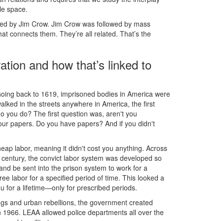
le space.
wed by Jim Crow. Jim Crow was followed by mass
hat connects them. They’re all related. That’s the
ation and how that’s linked to
ce. Going back to 1619, imprisoned bodies in America were
lked in the streets anywhere in America, the first
 you do? The first question was, aren't you
r papers. Do you have papers? And if you didn't
eap labor, meaning it didn't cost you anything. Across
th century, the convict labor system was developed so
nd be sent into the prison system to work for a
 labor for a specified period of time. This looked a
u for a lifetime—only for prescribed periods.
isings and urban rebellions, the government created
 1966. LEAA allowed police departments all over the