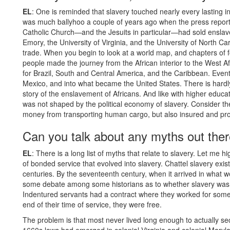
EL
: One is reminded that slavery touched nearly every lasting in
was much ballyhoo a couple of years ago when the press repor
Catholic Church—and the Jesuits in particular—had sold enslave
Emory, the University of Virginia, and the University of North Caro
trade. When you begin to look at a world map, and chapters of f
people made the journey from the African interior to the West 
for Brazil, South and Central America, and the Caribbean. Event
Mexico, and into what became the United States. There is hardly 
story of the enslavement of Africans. And like with higher educatio
was not shaped by the political economy of slavery. Consider t
money from transporting human cargo, but also insured and profit
Can you talk about any myths out there
EL
: There is a long list of myths that relate to slavery. Let me h
of bonded service that evolved into slavery. Chattel slavery exis
centuries. By the seventeenth century, when it arrived in what we
some debate among some historians as to whether slavery was cl
Indentured servants had a contract where they worked for someon
end of their time of service, they were free.
The problem is that most never lived long enough to actually s