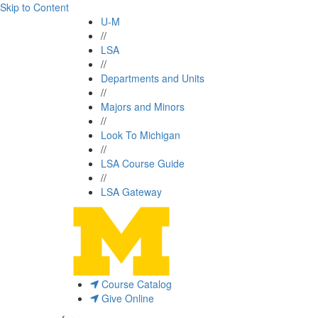
Skip to Content
U-M
//
LSA
//
Departments and Units
//
Majors and Minors
//
Look To Michigan
//
LSA Course Guide
//
LSA Gateway
Course Catalog
Give Online