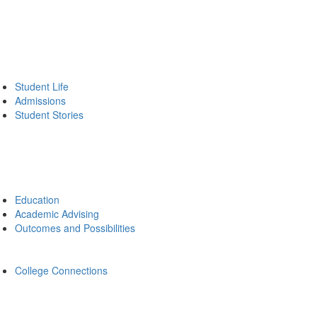
Student Life
Admissions
Student Stories
Education
Academic Advising
Outcomes and Possibilities
College Connections