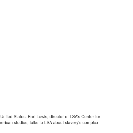
 United States. Earl Lewis, director of LSA’s Center for
merican studies, talks to LSA about slavery's complex