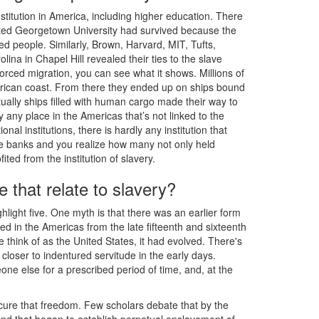
stitution in America, including higher education. There
ted Georgetown University had survived because the
d people. Similarly, Brown, Harvard, MIT, Tufts,
lina in Chapel Hill revealed their ties to the slave
orced migration, you can see what it shows. Millions of
African coast. From there they ended up on ships bound
ually ships filled with human cargo made their way to
any place in the Americas that’s not linked to the
nal institutions, there is hardly any institution that
he banks and you realize how many not only held
ed from the institution of slavery.
 that relate to slavery?
ighlight five. One myth is that there was an earlier form
ted in the Americas from the late fifteenth and sixteenth
 think of as the United States, it had evolved. There's
oser to indentured servitude in the early days.
e else for a prescribed period of time, and, at the
ecure that freedom. Few scholars debate that by the