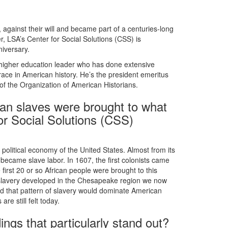
 against their will and became part of a centuries-long
, LSA’s Center for Social Solutions (CSS) is
niversary.
a higher education leader who has done extensive
f race in American history. He’s the president emeritus
f the Organization of American Historians.
ican slaves were brought to what
r Social Solutions (CSS)
 political economy of the United States. Almost from its
ecame slave labor. In 1607, the first colonists came
first 20 or so African people were brought to this
slavery developed in the Chesapeake region we now
nd that pattern of slavery would dominate American
re still felt today.
ings that particularly stand out?