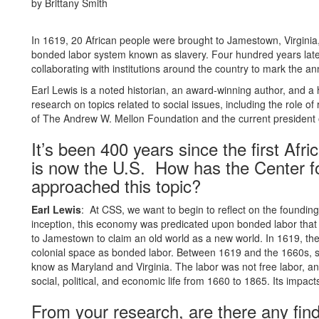
by Brittany Smith
In 1619, 20 African people were brought to Jamestown, Virginia,
bonded labor system known as slavery. Four hundred years later
collaborating with institutions around the country to mark the an
Earl Lewis is a noted historian, an award-winning author, and 
research on topics related to social issues, including the role o
of The Andrew W. Mellon Foundation and the current president o
It’s been 400 years since the first Afr
is now the U.S. How has the Center fo
approached this topic?
Earl Lewis
: At CSS, we want to begin to reflect on the founding
inception, this economy was predicated upon bonded labor that b
to Jamestown to claim an old world as a new world. In 1619, the 
colonial space as bonded labor. Between 1619 and the 1660s, 
know as Maryland and Virginia. The labor was not free labor, a
social, political, and economic life from 1660 to 1865. Its impacts a
From your research, are there any find