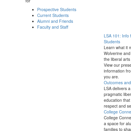
for
Prospective Students
Current Students
Alumni and Friends
Faculty and Staff
LSA 101: Info 
Students
Learn what it 
Wolverine and 
the liberal arts
View our prese
information f
you are.
Outcomes and P
LSA delivers a
pragmatic liber
education that
respect and se
College Conne
College Conne
a space for al
families to sha