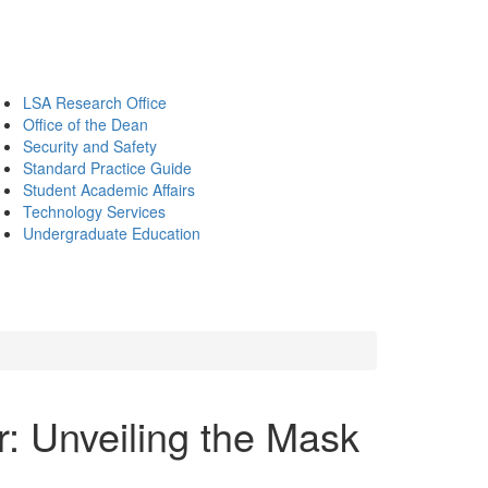
LSA Research Office
Office of the Dean
Security and Safety
Standard Practice Guide
Student Academic Affairs
Technology Services
Undergraduate Education
: Unveiling the Mask