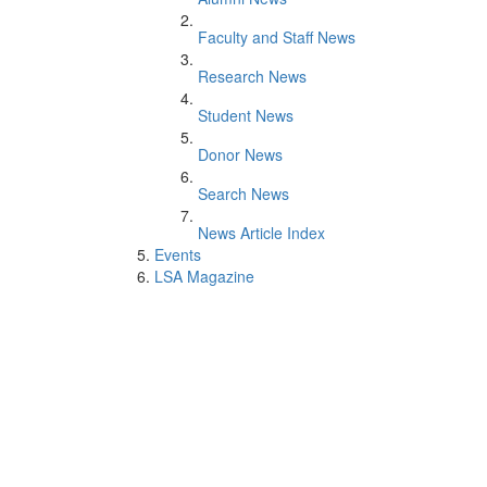
Faculty and Staff News
Research News
Student News
Donor News
Search News
News Article Index
Events
LSA Magazine