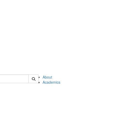
of en
About
Academics