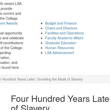
th recent LSA
 provide
e current and
 the College.
ment Awards
Budget and Finance
Chairs and Directors
ual opportunity
Facilities and Operations
e and celebrate
Faculty Academic Affairs
ff contributions
Graduate Education
of the College .
Human Resources
garding
LSA Advancement
ination,
fication, and
 found here.
r Hundred Years Later: Unveiling the Mask of Slavery
Four Hundred Years Later
of Slavery