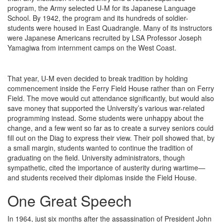
program, the Army selected U-M for its Japanese Language
School. By 1942, the program and its hundreds of soldier-
students were housed in East Quadrangle. Many of its instructors
were Japanese Americans recruited by LSA Professor Joseph
Yamagiwa from internment camps on the West Coast.
That year, U-M even decided to break tradition by holding
commencement inside the Ferry Field House rather than on Ferry
Field. The move would cut attendance significantly, but would also
save money that supported the University’s various war-related
programming instead. Some students were unhappy about the
change, and a few went so far as to create a survey seniors could
fill out on the Diag to express their view. Their poll showed that, by
a small margin, students wanted to continue the tradition of
graduating on the field. University administrators, though
sympathetic, cited the importance of austerity during wartime—
and students received their diplomas inside the Field House.
One Great Speech
In 1964, just six months after the assassination of President John