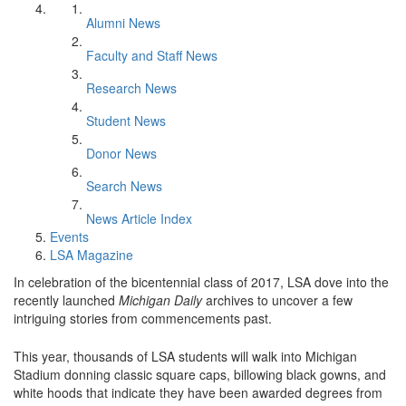
Alumni News
Faculty and Staff News
Research News
Student News
Donor News
Search News
News Article Index
Events
LSA Magazine
In celebration of the bicentennial class of 2017, LSA dove into the
recently launched
Michigan Daily
archives to uncover a few
intriguing stories from commencements past.
This year, thousands of LSA students will walk into Michigan
Stadium donning classic square caps, billowing black gowns, and
white hoods that indicate they have been awarded degrees from