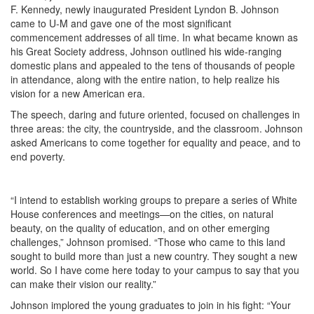
F. Kennedy, newly inaugurated President Lyndon B. Johnson
came to U-M and gave one of the most significant
commencement addresses of all time. In what became known as
his Great Society address, Johnson outlined his wide-ranging
domestic plans and appealed to the tens of thousands of people
in attendance, along with the entire nation, to help realize his
vision for a new American era.
The speech, daring and future oriented, focused on challenges in
three areas: the city, the countryside, and the classroom. Johnson
asked Americans to come together for equality and peace, and to
end poverty.
“I intend to establish working groups to prepare a series of White
House conferences and meetings—on the cities, on natural
beauty, on the quality of education, and on other emerging
challenges,” Johnson promised. “Those who came to this land
sought to build more than just a new country. They sought a new
world. So I have come here today to your campus to say that you
can make their vision our reality.”
Johnson implored the young graduates to join in his fight: “Your