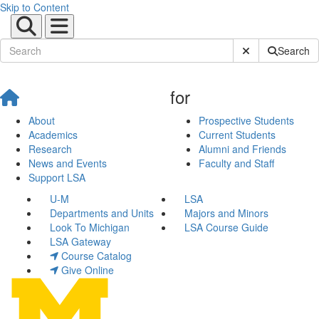
Skip to Content
Submit Site Sear
Search
for
About
Prospective Students
Academics
Current Students
Research
Alumni and Friends
News and Events
Faculty and Staff
Support LSA
U-M
LSA
Departments and Units
Majors and Minors
Look To Michigan
LSA Course Guide
LSA Gateway
Course Catalog
Give Online