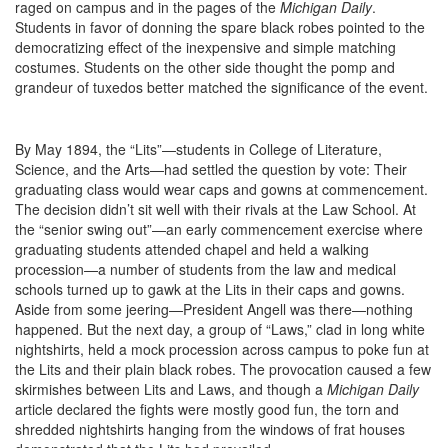
raged on campus and in the pages of the
Michigan Daily
.
Students in favor of donning the spare black robes pointed to the
democratizing effect of the inexpensive and simple matching
costumes. Students on the other side thought the pomp and
grandeur of tuxedos better matched the significance of the event.
By May 1894, the “Lits”—students in College of Literature,
Science, and the Arts—had settled the question by vote: Their
graduating class would wear caps and gowns at commencement.
The decision didn’t sit well with their rivals at the Law School. At
the “senior swing out”—an early commencement exercise where
graduating students attended chapel and held a walking
procession—a number of students from the law and medical
schools turned up to gawk at the Lits in their caps and gowns.
Aside from some jeering—President Angell was there—nothing
happened. But the next day, a group of “Laws,” clad in long white
nightshirts, held a mock procession across campus to poke fun at
the Lits and their plain black robes. The provocation caused a few
skirmishes between Lits and Laws, and though a
Michigan Daily
article declared the fights were mostly good fun, the torn and
shredded nightshirts hanging from the windows of frat houses