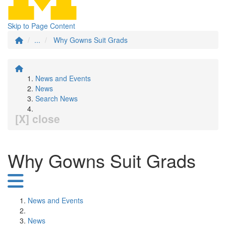
Skip to Page Content
...
Why Gowns Suit Grads
News and Events
News
Search News
[X] close
Why Gowns Suit Grads
News and Events
News