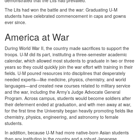
demonstrated that the Lits had prevailed.
The Lits had won the battle and the war: Graduating U-M
students have celebrated commencement in caps and gowns
ever since.
America at War
During World War II, the country made sacrifices to support the
troops. U-M did its part, instituting a three-semester academic
calendar, which allowed most students to graduate in two or three
years so they could quickly join the war effort with training in their
fields. U-M poured resources into disciplines that desperately
needed experts—like medicine, physics, chemistry, and world
languages—and created new courses related to military service
and the war, including the Army’s Judge Advocate General
Program. Across campus, students would become soldiers after
their deferment ended at graduation, and with men away at war,
for the first time the University began heavily promoting fields like
chemistry, physics, engineering, and astronomy to female
students.
In addition, because U-M had more native-born Asian students
than any institution in the country and a robust Japanese