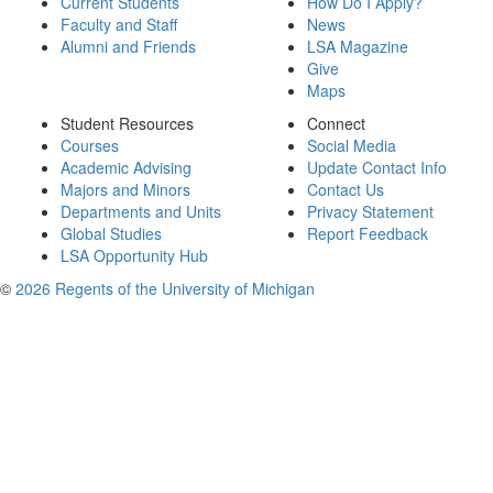
Current Students
How Do I Apply?
Faculty and Staff
News
Alumni and Friends
LSA Magazine
Give
Maps
Student Resources
Connect
Courses
Social Media
Academic Advising
Update Contact Info
Majors and Minors
Contact Us
Departments and Units
Privacy Statement
Global Studies
Report Feedback
LSA Opportunity Hub
©
2026 Regents of the University of Michigan