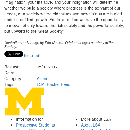
imagination, your initiative, and your indignation will determine
whether we build a society where progress is the servant of our
needs, or a society where old values and new visions are buried
under unbridled growth. For in your time we have the opportunity
to move not only toward the rich society and the powerful society,
but upward to the Great Society.”
Illustration and design by Erin Nelson. Original images courtesy of the
Bentley.
Email
Release
05/01/2017
Date:
Category:
Alumni
Tags:
LSA
;
Rachel Reed
Information for
More about LSA
Prospective Students
About LSA