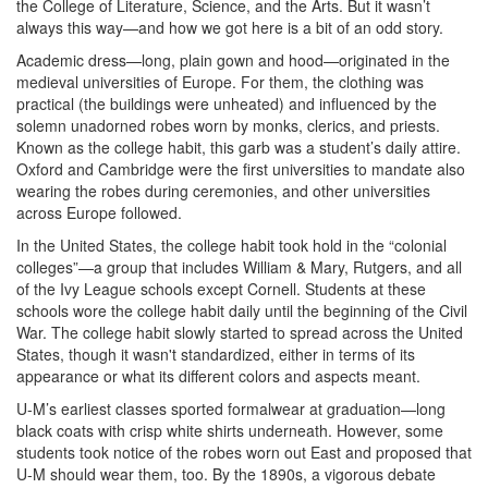
the College of Literature, Science, and the Arts. But it wasn’t
always this way—and how we got here is a bit of an odd story.
Academic dress—long, plain gown and hood—originated in the
medieval universities of Europe. For them, the clothing was
practical (the buildings were unheated) and influenced by the
solemn unadorned robes worn by monks, clerics, and priests.
Known as the college habit, this garb was a student’s daily attire.
Oxford and Cambridge were the first universities to mandate also
wearing the robes during ceremonies, and other universities
across Europe followed.
In the United States, the college habit took hold in the “colonial
colleges”—a group that includes William & Mary, Rutgers, and all
of the Ivy League schools except Cornell. Students at these
schools wore the college habit daily until the beginning of the Civil
War. The college habit slowly started to spread across the United
States, though it wasn't standardized, either in terms of its
appearance or what its different colors and aspects meant.
U-M’s earliest classes sported formalwear at graduation—long
black coats with crisp white shirts underneath. However, some
students took notice of the robes worn out East and proposed that
U-M should wear them, too. By the 1890s, a vigorous debate