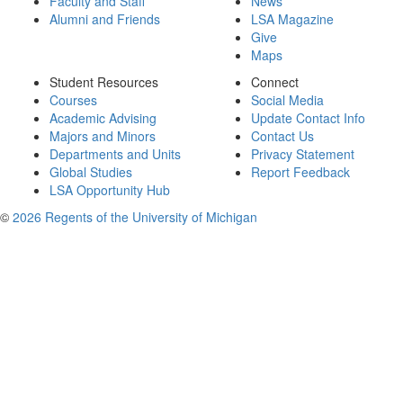
Faculty and Staff
News
Alumni and Friends
LSA Magazine
Give
Maps
Student Resources
Connect
Courses
Social Media
Academic Advising
Update Contact Info
Majors and Minors
Contact Us
Departments and Units
Privacy Statement
Global Studies
Report Feedback
LSA Opportunity Hub
©
2026 Regents of the University of Michigan