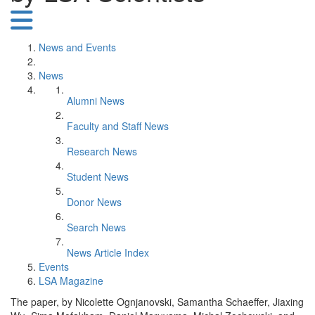
News and Events
News
Alumni News
Faculty and Staff News
Research News
Student News
Donor News
Search News
News Article Index
Events
LSA Magazine
The paper, by Nicolette Ognjanovski, Samantha Schaeffer, Jiaxing