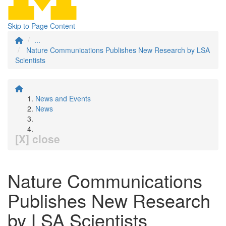
Skip to Page Content
...
Nature Communications Publishes New Research by LSA
Scientists
News and Events
News
[X] close
Nature Communications
Publishes New Research
by LSA Scientists