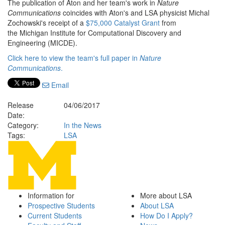
The publication of Aton and her team's work in
Nature
Communications
coincides with Aton's and LSA physicist Michal
Zochowski's receipt of a
$75,000 Catalyst Grant
from
the Michigan Institute for Computational Discovery and
Engineering (MICDE).
Click here to view the team's full paper in
Nature
Communications
.
Email
Release
04/06/2017
Date:
Category:
In the News
Tags:
LSA
Information for
More about LSA
Prospective Students
About LSA
Current Students
How Do I Apply?