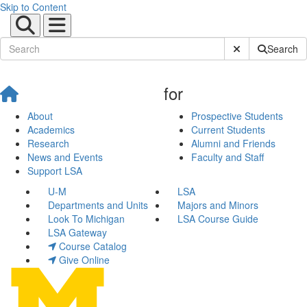
Skip to Content
Submit Site Sear
Search
for
About
Prospective Students
Academics
Current Students
Research
Alumni and Friends
News and Events
Faculty and Staff
Support LSA
U-M
LSA
Departments and Units
Majors and Minors
Look To Michigan
LSA Course Guide
LSA Gateway
Course Catalog
Give Online