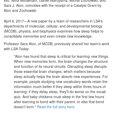
Wu, Sima Mofakham, Daniel Maruyama, Michal Zochowski, and
Sara J. Aton, coincides with the receipt of a Catalyst Grant by
Aton and Zochowski.
April 6, 2017—A new paper by a team of researchers in LSA's
departments of molecular, cellular, and developmental biology
(MCDB), physics, and biophysics examines how sleep helps to
consolidate memories and even create new knowledge.
Professor Sara Aton, of MCDB, previously shared her team's work
with
LSA Today
:
"Aton has found that sleep is critical for learning new things.
When new memories form, the brain changes the structure
and function of its neural circuits. Disrupting sleep disrupts
those essential brain changes, which matters because
sleep actually helps the brain absorb new experiences. For
example, people studying new vocabulary words retain the
information much better if they sleep within three hours of
learning; if they delay sleep, they’ll do worse on the vocab
quiz. And baby chickens must sleep in the first few hours
after learning to bond with their parent, or else that bond
doesn’t form."
Read the full story here.